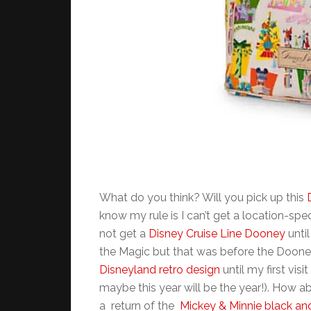
What do you think? Will you pick up this
know my rule is I can’t get a location-spec
not get a
Disney Cruise Line Dooney
until
the Magic but that was before the Dooney’s
Disneyland retro design
until my first visit
maybe this year will be the year!). How abou
a return of the
Mickey & Minnie black an