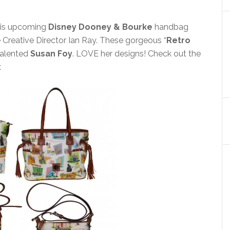
his upcoming
Disney Dooney & Bourke
handbag
Creative Director Ian Ray. These gorgeous “
Retro
talented
Susan Foy
. LOVE her designs! Check out the
: