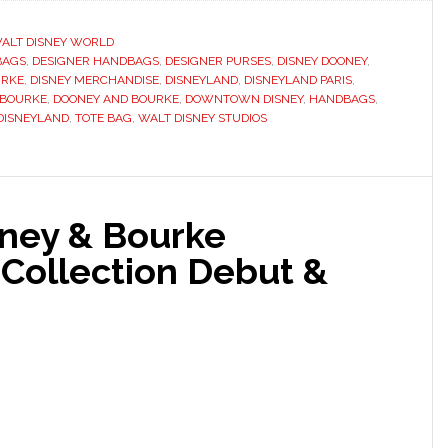
ALT DISNEY WORLD
BAGS
,
DESIGNER HANDBAGS
,
DESIGNER PURSES
,
DISNEY DOONEY
,
URKE
,
DISNEY MERCHANDISE
,
DISNEYLAND
,
DISNEYLAND PARIS
,
 BOURKE
,
DOONEY AND BOURKE
,
DOWNTOWN DISNEY
,
HANDBAGS
,
DISNEYLAND
,
TOTE BAG
,
WALT DISNEY STUDIOS
ney & Bourke
 Collection Debut &