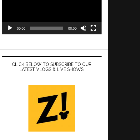
00:00
00:00
CLICK BELOW TO SUBSCRIBE TO OUR
LATEST VLOGS & LIVE SHOWS!