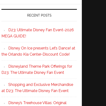
RECENT POSTS
D23: Ultimate Disney Fan Event-2026
MEGA GUIDE!
Disney On Ice presents Let’s Dance! at
the Orlando Kia Center-Discount Code!
Disneyland Theme Park Offerings for
D23: The Ultimate Disney Fan Event
Shopping and Exclusive Merchandise
at D23: The Ultimate Disney Fan Event
Disney’s Treehouse Villas: Original