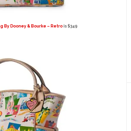
ag By Dooney & Bourke – Retro
is $349