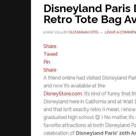
Disneyland Paris
Retro Tote Bag Av
9 MAY 2013
BY
SUZANNAH OTIS
LEAVE A COMME
Share
Tweet
Pin
Share
A friend online had visited Disneyland Pa
and now it’s available at the
DisneyStore.com
. It’s kind of funny that 
Disneyland here in California and at Walt
and that isn’t exactly retro (I mean, I kno
graduated high school 😉 ) No matter, it’s 
favorite attractions at both Disneyland Pa
celebration of
Disneyland Paris’ 20th A