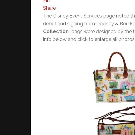
Pin
Share
The Disney Event Services page noted t
debut and signing from Dooney & Bourke 
Collection
” bags were designed by the 
info below and click to enlarge all photos