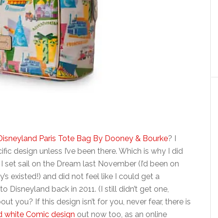
Disneyland Paris Tote Bag By Dooney & Bourke
? I
ific design unless I’ve been there. Which is why I did
 I set sail on the Dream last November (I’d been on
 existed!) and did not feel like I could get a
 to Disneyland back in 2011. (I still didn’t get one,
t you? If this design isn’t for you, never fear, there is
d white Comic design
out now too, as an online