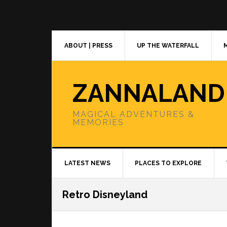
Skip
Skip
Skip
to
to
to
primary
main
primary
navigation
content
sidebar
ABOUT | PRESS
UP THE WATERFALL
ZANNALAND
MAGICAL ADVENTURES &
MEMORIES
LATEST NEWS
PLACES TO EXPLORE
Retro Disneyland