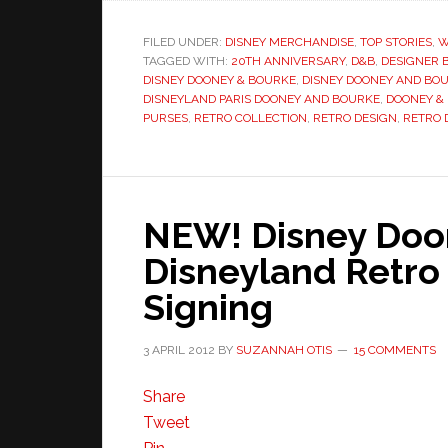
FILED UNDER:
DISNEY MERCHANDISE
,
TOP STORIES
,
W
TAGGED WITH:
20TH ANNIVERSARY
,
D&B
,
DESIGNER 
DISNEY DOONEY & BOURKE
,
DISNEY DOONEY AND BO
DISNEYLAND PARIS DOONEY AND BOURKE
,
DOONEY &
PURSES
,
RETRO COLLECTION
,
RETRO DESIGN
,
RETRO 
NEW! Disney Doo
Disneyland Retro
Signing
3 APRIL 2012
BY
SUZANNAH OTIS
15 COMMENTS
Share
Tweet