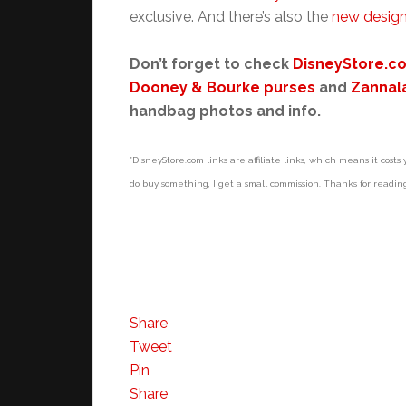
exclusive. And there’s also the
new design
Don’t forget to check
DisneyStore.c
Dooney & Bourke purses
and
Zannal
handbag photos and info.
*DisneyStore.com links are affiliate links, which means it costs y
do buy something, I get a small commission. Thanks for readin
Share
Tweet
Pin
Share