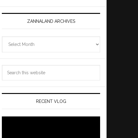
ZANNALAND ARCHIVES
Zannaland
Archives
Search
this
website
RECENT VLOG
Video
Player