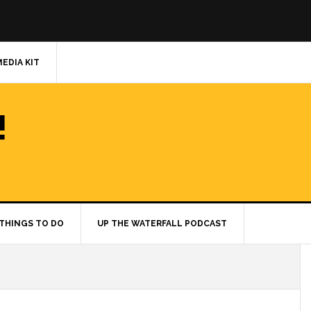
MEDIA KIT
!
THINGS TO DO
UP THE WATERFALL PODCAST