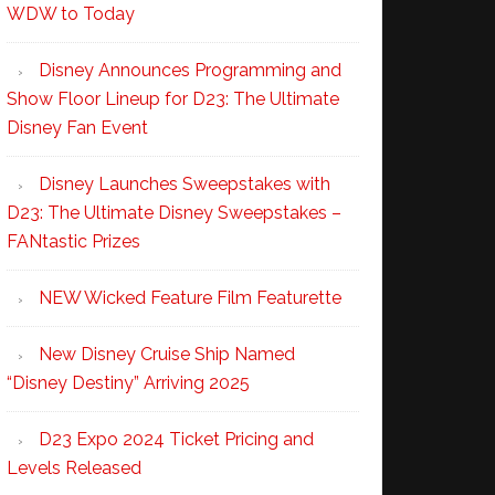
WDW to Today
Disney Announces Programming and
Show Floor Lineup for D23: The Ultimate
Disney Fan Event
Disney Launches Sweepstakes with
D23: The Ultimate Disney Sweepstakes –
FANtastic Prizes
NEW Wicked Feature Film Featurette
New Disney Cruise Ship Named
“Disney Destiny” Arriving 2025
D23 Expo 2024 Ticket Pricing and
Levels Released