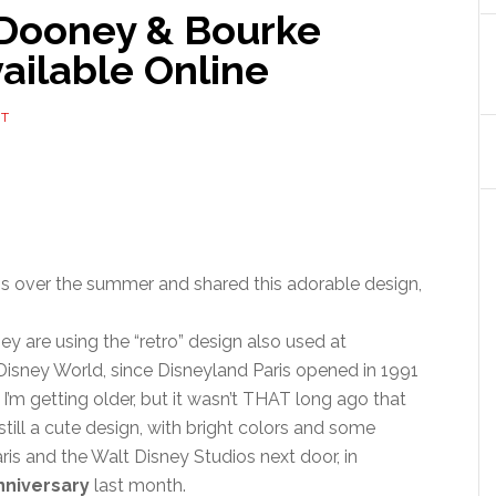
 Dooney & Bourke
ailable Online
NT
ris over the summer and shared this adorable design,
they are using the “retro” design also used at
 Disney World, since Disneyland Paris opened in 1991
w I’m getting older, but it wasn’t THAT long ago that
still a cute design, with bright colors and some
ris and the Walt Disney Studios next door, in
nniversary
last month.