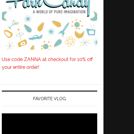
Use code ZANNA at checkout for 10% off
your entire order!
FAVORITE VLOG
Video
Player