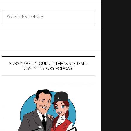
Search
this
website
SUBSCRIBE TO OUR UP THE WATERFALL
DISNEY HISTORY PODCAST