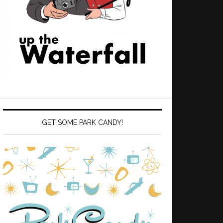
GET SOME PARK CANDY!