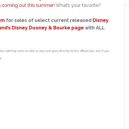
 coming out this summer
! What’s your favorite?
om
for sales of select current released
Disney
and’s Disney Dooney & Bourke page
with ALL
ou nothing extra to click or buy and goes directly to the official site, but if you
g!