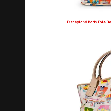
Disneyland Paris Tote B