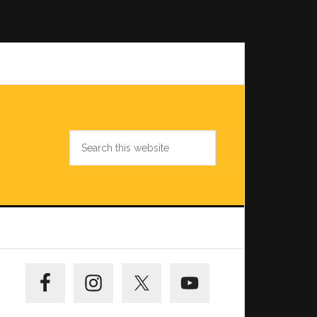
Search
this
website
Primary
Sidebar