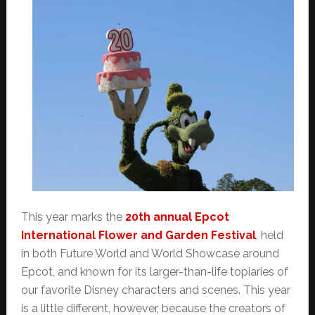
This year marks the
20th annual Epcot
International Flower and Garden Festival
, held
in both Future World and World Showcase around
Epcot, and known for its larger-than-life topiaries of
our favorite Disney characters and scenes. This year
is a little different, however, because the creators of