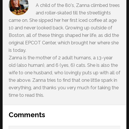
A child of the 80's, Zanna climbed trees
and roller-skated till the streetlights
came on. She sipped her her first iced coffee at age
10 and never looked back. Growing up outside of
Boston, all of these things shaped her life, as did the
original EPCOT Center, which brought her where she
is today.
Zanna is the mother of 2 adult humans, a 13-year
old (also human), and 6 (yes, 6) cats. She is also the
wife to one husband, who lovingly puts up with all of
the above. Zanna tries to find that one little spark in
everything, and thanks you very much for taking the
time to read this.
Reader
Comments
Interactions