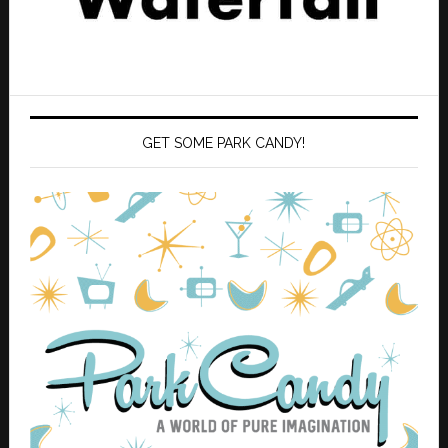
GET SOME PARK CANDY!