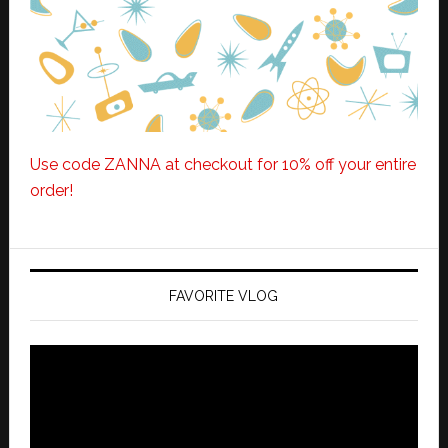
Use code ZANNA at checkout for 10% off your entire
order!
FAVORITE VLOG
Video
Player