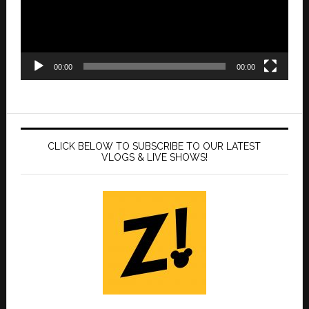
00:00
00:00
CLICK BELOW TO SUBSCRIBE TO OUR LATEST
VLOGS & LIVE SHOWS!