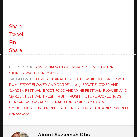
Share
Tweet
Pin
Share
FILED UNDER:
DISNEY DINING
,
DISNEY SPECIAL EVENTS
,
TOP
STORIES
,
WALT DISNEY WORLD
TAGGED WITH:
DISNEY CHARACTERS
,
DOLE WHIP
,
DOLE WHIP WITH
RUM
,
EPCOT FLOWER AND GARDEN 2013
,
EPCOT FLOWER AND
GARDEN FESTIVAL
,
EPCOT FOOD AND WINE FESTIVAL
,
FLOWER AND
GARDEN FESTIVAL
,
FRESH FRUIT
,
FRUSHI
,
FUTURE WORLD
,
KIDS
PLAY AREAS
,
OZ GARDEN
,
RADIATOR SPRINGS GARDEN
,
SMOKEHOUSE
,
TINKER BELL BUTTERFLY HOUSE
,
TOPIARIES
,
WORLD
SHOWCASE
About
Suzannah Otis