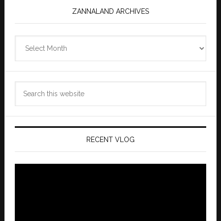
ZANNALAND ARCHIVES
Zannaland
Archives
Search
this
website
RECENT VLOG
Video
Player