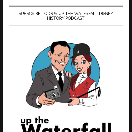
SUBSCRIBE TO OUR UP THE WATERFALL DISNEY
HISTORY PODCAST