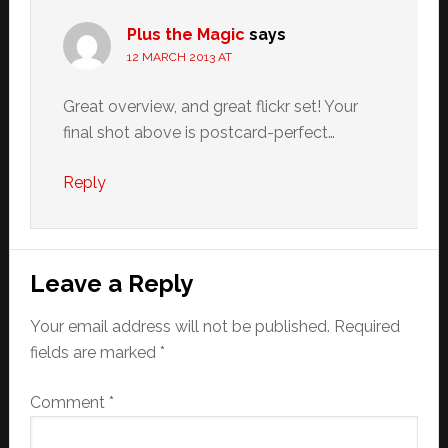
Plus the Magic
says
12 MARCH 2013 AT
Great overview, and great flickr set! Your
final shot above is postcard-perfect…
Reply
Leave a Reply
Your email address will not be published.
Required
fields are marked
*
Comment
*