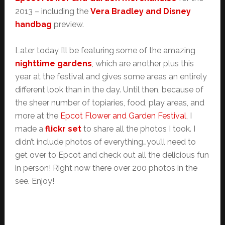
2013 – including the
Vera Bradley and Disney
handbag
preview.
Later today I’ll be featuring some of the amazing
nighttime gardens
, which are another plus this
year at the festival and gives some areas an entirely
different look than in the day. Until then, because of
the sheer number of topiaries, food, play areas, and
more at the
Epcot Flower and Garden Festival
, I
made a
flickr set
to share all the photos I took. I
didn’t include photos of everything…you’ll need to
get over to Epcot and check out all the delicious fun
in person! Right now there over 200 photos in the
see. Enjoy!