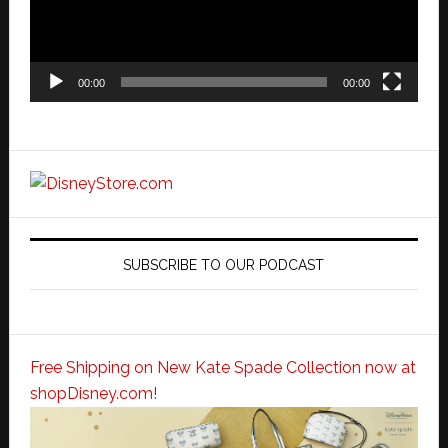
00:00
00:00
SUBSCRIBE TO OUR PODCAST
Free Shipping on New Kate Spade Collection now at
shopDisney.com!