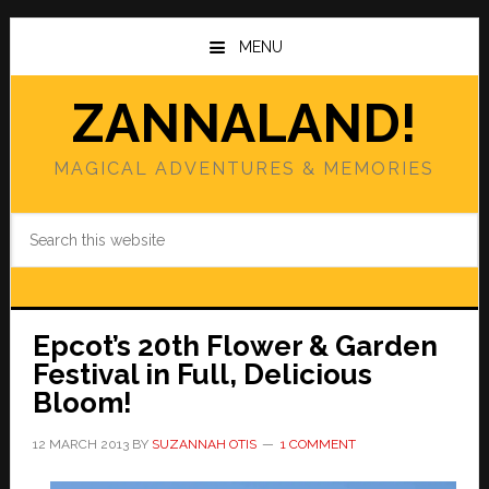
Skip
Skip
to
to
MENU
main
primary
content
sidebar
ZANNALAND!
MAGICAL ADVENTURES & MEMORIES
Search
this
website
Epcot’s 20th Flower & Garden
Festival in Full, Delicious
Bloom!
12 MARCH 2013
BY
SUZANNAH OTIS
1 COMMENT