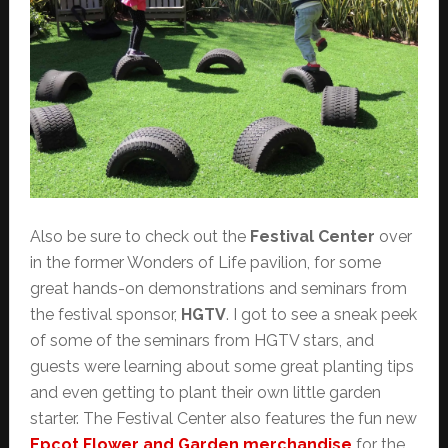
Also be sure to check out the
Festival Center
over
in the former Wonders of Life pavilion, for some
great hands-on demonstrations and seminars from
the festival sponsor,
HGTV
. I got to see a sneak peek
of some of the seminars from HGTV stars, and
guests were learning about some great planting tips
and even getting to plant their own little garden
starter. The Festival Center also features the fun new
Epcot Flower and Garden merchandise
for the