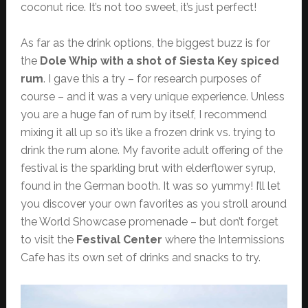
coconut rice. It’s not too sweet, it’s just perfect!
As far as the drink options, the biggest buzz is for
the
Dole Whip with a shot of Siesta Key spiced
rum
. I gave this a try – for research purposes of
course – and it was a very unique experience. Unless
you are a huge fan of rum by itself, I recommend
mixing it all up so it’s like a frozen drink vs. trying to
drink the rum alone. My favorite adult offering of the
festival is the sparkling brut with elderflower syrup,
found in the German booth. It was so yummy! I’ll let
you discover your own favorites as you stroll around
the World Showcase promenade – but don’t forget
to visit the
Festival Center
where the Intermissions
Cafe has its own set of drinks and snacks to try.