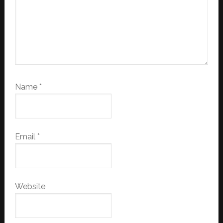
Name
*
Email
*
Website