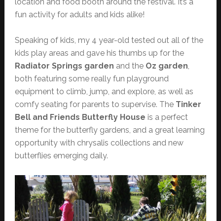
location and food booth around the festival. It’s a
fun activity for adults and kids alike!
Speaking of kids, my 4 year-old tested out all of the
kids play areas and gave his thumbs up for the
Radiator Springs garden
and the
Oz garden
,
both featuring some really fun playground
equipment to climb, jump, and explore, as well as
comfy seating for parents to supervise. The
Tinker
Bell and Friends Butterfly House
is a perfect
theme for the butterfly gardens, and a great learning
opportunity with chrysalis collections and new
butterflies emerging daily.