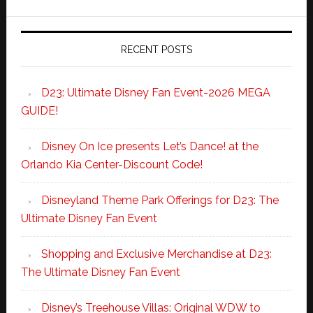
RECENT POSTS
D23: Ultimate Disney Fan Event-2026 MEGA
GUIDE!
Disney On Ice presents Let’s Dance! at the
Orlando Kia Center-Discount Code!
Disneyland Theme Park Offerings for D23: The
Ultimate Disney Fan Event
Shopping and Exclusive Merchandise at D23:
The Ultimate Disney Fan Event
Disney’s Treehouse Villas: Original WDW to