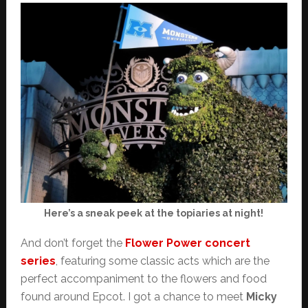
Here’s a sneak peek at the topiaries at night!
And don’t forget the
Flower Power concert
series
, featuring some classic acts which are the
perfect accompaniment to the flowers and food
found around Epcot. I got a chance to meet
Micky