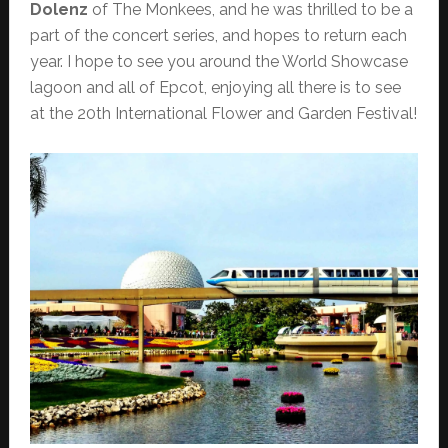
Dolenz
of The Monkees, and he was thrilled to be a
part of the concert series, and hopes to return each
year. I hope to see you around the World Showcase
lagoon and all of Epcot, enjoying all there is to see
at the 20th International Flower and Garden Festival!