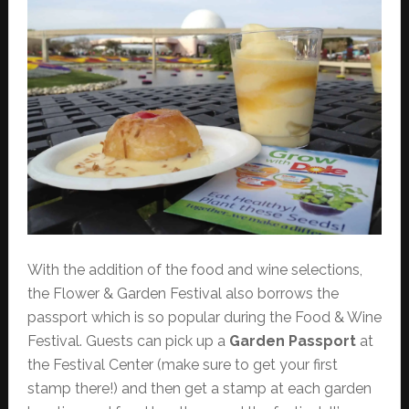
With the addition of the food and wine selections,
the Flower & Garden Festival also borrows the
passport which is so popular during the Food & Wine
Festival. Guests can pick up a
Garden Passport
at
the Festival Center (make sure to get your first
stamp there!) and then get a stamp at each garden