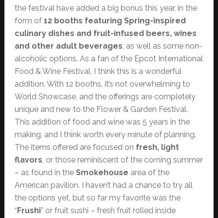
the festival have added a big bonus this year, in the
form of
12 booths featuring Spring-inspired
culinary dishes and fruit-infused beers, wines
and other adult beverages
, as well as some non-
alcoholic options. As a fan of the Epcot International
Food & Wine Festival, I think this is a wonderful
addition. With 12 booths, it’s not overwhelming to
World Showcase, and the offerings are completely
unique and new to the Flower & Garden Festival.
This addition of food and wine was 5 years in the
making, and I think worth every minute of planning.
The items offered are focused on
fresh, light
flavors
, or those reminiscent of the coming summer
– as found in the
Smokehouse
area of the
American pavilion. I haven’t had a chance to try all
the options yet, but so far my favorite was the
“
Frushi
” or fruit sushi – fresh fruit rolled inside