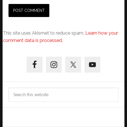
This site uses Akismet to reduce spam.
Learn how your
comment data is processed.
Primary
Sidebar
Search
this
website