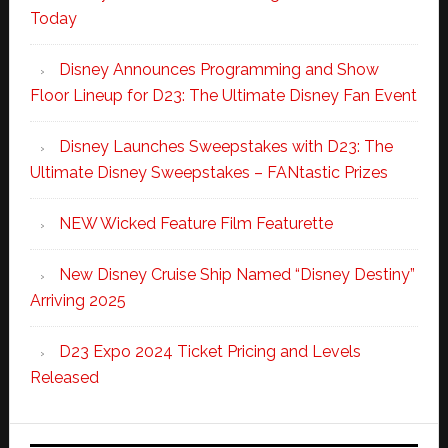
Today
Disney Announces Programming and Show
Floor Lineup for D23: The Ultimate Disney Fan Event
Disney Launches Sweepstakes with D23: The
Ultimate Disney Sweepstakes – FANtastic Prizes
NEW Wicked Feature Film Featurette
New Disney Cruise Ship Named “Disney Destiny”
Arriving 2025
D23 Expo 2024 Ticket Pricing and Levels
Released