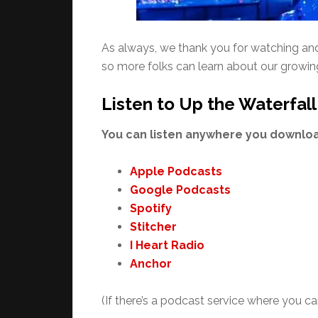
As always, we thank you for watching and l
so more folks can learn about our growi
Listen to Up the Waterfall
You can listen anywhere you download
Apple Podcasts
Google Podcasts
Spotify
Stitcher
I Heart Radio
Anchor
(If there’s a podcast service where you can