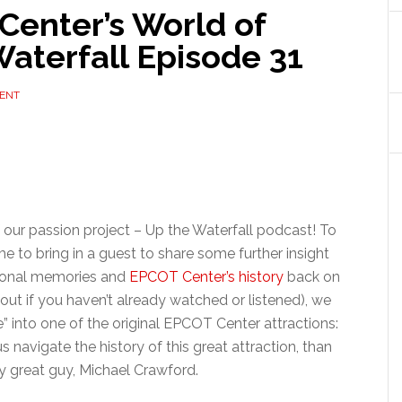
Center’s World of
aterfall Episode 31
ENT
our passion project – Up the Waterfall podcast! To
e to bring in a guest to share some further insight
sonal memories and
EPCOT Center’s history
back on
out if you haven’t already watched or listened), we
ve” into one of the original EPCOT Center attractions:
 navigate the history of this great attraction, than
y great guy, Michael Crawford.