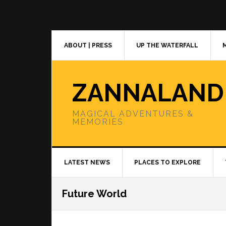
Skip
Skip
Skip
to
to
to
primary
main
primary
navigation
content
sidebar
ABOUT | PRESS
UP THE WATERFALL
ZANNALAND
MAGICAL ADVENTURES &
MEMORIES
LATEST NEWS
PLACES TO EXPLORE
Future World