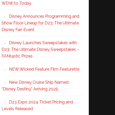
WDW to Today
Disney Announces Programming and
Show Floor Lineup for D23: The Ultimate
Disney Fan Event
Disney Launches Sweepstakes with
D23: The Ultimate Disney Sweepstakes –
FANtastic Prizes
NEW Wicked Feature Film Featurette
New Disney Cruise Ship Named
“Disney Destiny” Arriving 2025
D23 Expo 2024 Ticket Pricing and
Levels Released