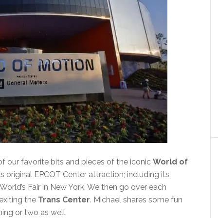
f our favorite bits and pieces of the iconic
World of
s original EPCOT Center attraction; including its
 World’s Fair in New York. We then go over each
exiting the
Trans Center
. Michael shares some fun
ing or two as well.