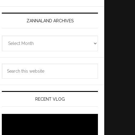
ZANNALAND ARCHIVES
Zannaland
Archives
Search
this
website
RECENT VLOG
Video
Player