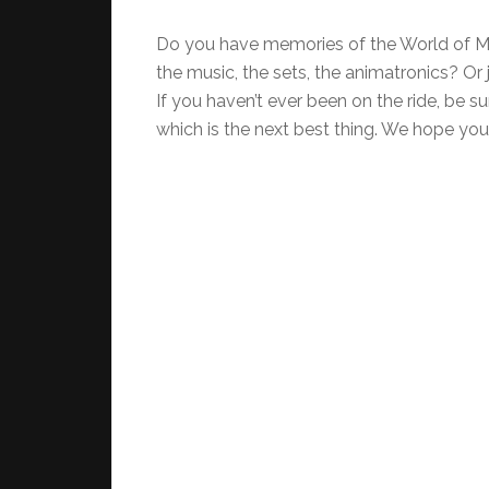
Do you have memories of the World of Mo
the music, the sets, the animatronics? Or 
If you haven’t ever been on the ride, be s
which is the next best thing. We hope you