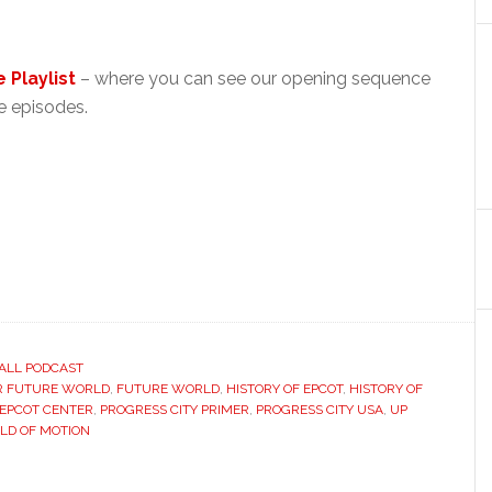
 Playlist
– where you can see our opening sequence
 episodes.
ALL PODCAST
R FUTURE WORLD
,
FUTURE WORLD
,
HISTORY OF EPCOT
,
HISTORY OF
 EPCOT CENTER
,
PROGRESS CITY PRIMER
,
PROGRESS CITY USA
,
UP
LD OF MOTION