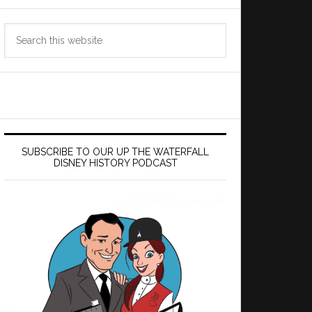
Search
this
website
SUBSCRIBE TO OUR UP THE WATERFALL
DISNEY HISTORY PODCAST