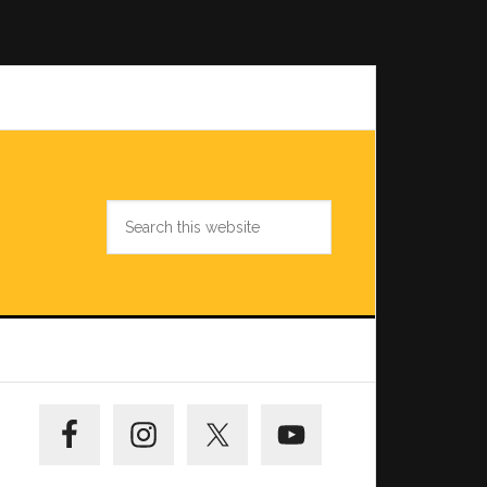
Search
this
website
Primary
Sidebar