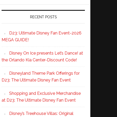
RECENT POSTS
D23: Ultimate Disney Fan Event-2026
MEGA GUIDE!
Disney On Ice presents Let’s Dance! at
the Orlando Kia Center-Discount Code!
Disneyland Theme Park Offerings for
D23: The Ultimate Disney Fan Event
Shopping and Exclusive Merchandise
at D23: The Ultimate Disney Fan Event
Disney’s Treehouse Villas: Original