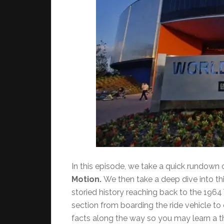
In this episode, we take a quick rundown o
Motion.
We then take a deep dive into thi
storied history reaching back to the 1964
section from boarding the ride vehicle to 
facts along the way so you may learn a th