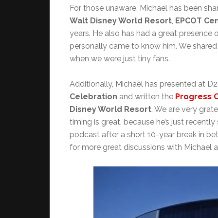
For those unaware, Michael has been sharin
Walt Disney World Resort
,
EPCOT Cen
years. He also has had a great presence on
personally came to know him. We shared 
when we were just tiny fans.
Additionally, Michael has presented at D
Celebration
and written the
Progress C
Disney World Resort
. We are very grat
timing is great, because he’s just recentl
podcast after a short 10-year break in b
for more great discussions with Michael a