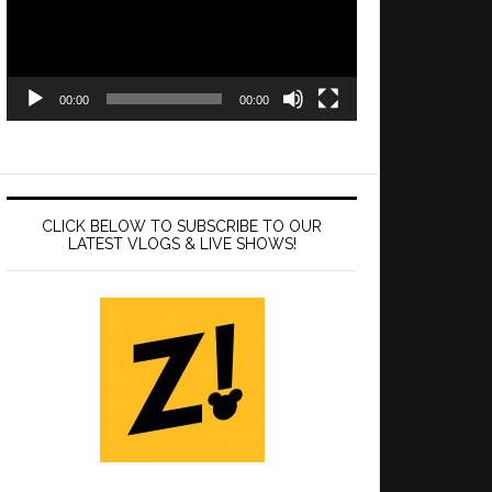
00:00
00:00
CLICK BELOW TO SUBSCRIBE TO OUR
LATEST VLOGS & LIVE SHOWS!