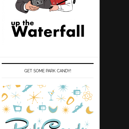
GET SOME PARK CANDY!