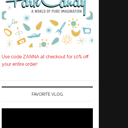
Use code ZANNA at checkout for 10% off
your entire order!
FAVORITE VLOG
Video
Player