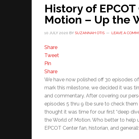
History of EPCOT 
Motion – Up the W
10 JULY 2020
BY
SUZANNAH OTIS
LEAVE A COMM
Share
Tweet
Pin
Share
We have now polished off 30 episodes of 
mark this milestone, we decided it was tim
and commentary. After covering our per
episodes 5 thru 9 (be sure to check them 
thought it was time for our first “deep di
the World of Motion. Who better to help us
EPCOT Center fan, historian, and generall