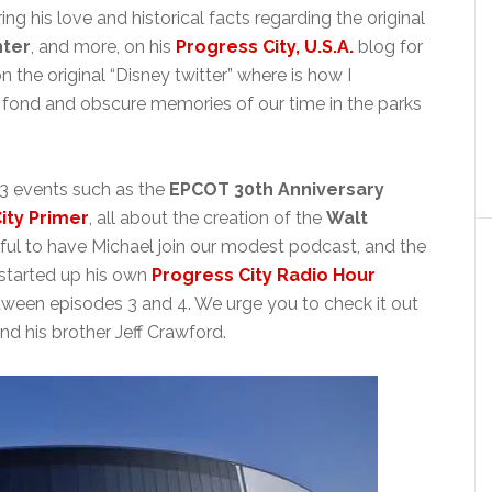
g his love and historical facts regarding the original
ter
, and more, on his
Progress City, U.S.A.
blog for
 the original “Disney twitter” where is how I
fond and obscure memories of our time in the parks
23 events such as the
EPCOT 30th Anniversary
ity Primer
, all about the creation of the
Walt
eful to have Michael join our modest podcast, and the
y started up his own
Progress City Radio Hour
etween episodes 3 and 4. We urge you to check it out
nd his brother Jeff Crawford.