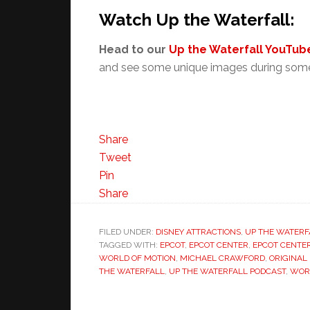
Watch Up the Waterfall:
Head to our
Up the Waterfall YouTube
and see some unique images during some
Share
Tweet
Pin
Share
FILED UNDER:
DISNEY ATTRACTIONS
,
UP THE WATERF
TAGGED WITH:
EPCOT
,
EPCOT CENTER
,
EPCOT CENTE
WORLD OF MOTION
,
MICHAEL CRAWFORD
,
ORIGINAL
THE WATERFALL
,
UP THE WATERFALL PODCAST
,
WOR