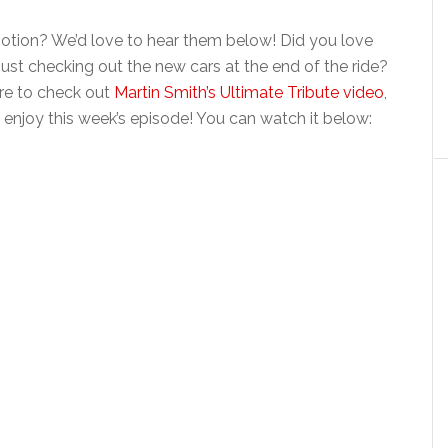
tion? We’d love to hear them below! Did you love
just checking out the new cars at the end of the ride?
ure to check out
Martin Smith’s Ultimate Tribute video
,
 enjoy this week’s episode! You can watch it below: