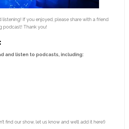
istening! If you enjoyed, please share with a friend
ng podcast! Thank you!
:
 and listen to podcasts, including:
’t find our show, let us know and we’ll add it here!)