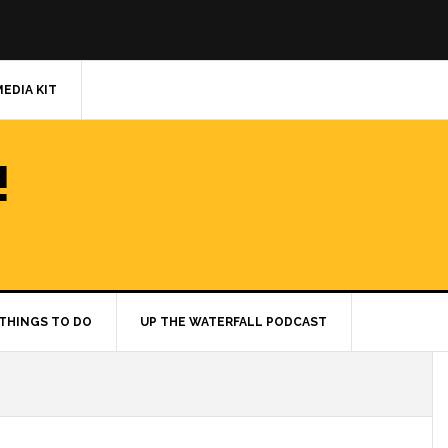
MEDIA KIT
!
THINGS TO DO
UP THE WATERFALL PODCAST