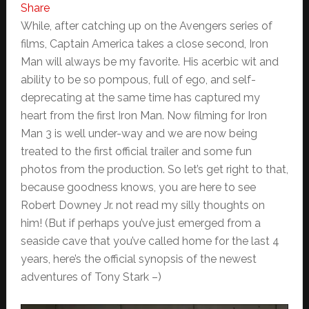
Share
While, after catching up on the Avengers series of
films, Captain America takes a close second, Iron
Man will always be my favorite. His acerbic wit and
ability to be so pompous, full of ego, and self-
deprecating at the same time has captured my
heart from the first Iron Man. Now filming for Iron
Man 3 is well under-way and we are now being
treated to the first official trailer and some fun
photos from the production. So let’s get right to that,
because goodness knows, you are here to see
Robert Downey Jr. not read my silly thoughts on
him! (But if perhaps you’ve just emerged from a
seaside cave that you’ve called home for the last 4
years, here’s the official synopsis of the newest
adventures of Tony Stark –)