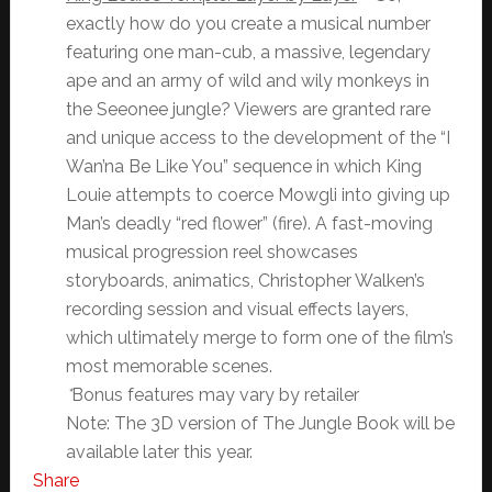
exactly how do you create a musical number
featuring one man-cub, a massive, legendary
ape and an army of wild and wily monkeys in
the Seeonee jungle? Viewers are granted rare
and unique access to the development of the “I
Wan’na Be Like You” sequence in which King
Louie attempts to coerce Mowgli into giving up
Man’s deadly “red flower” (fire). A fast-moving
musical progression reel showcases
storyboards, animatics, Christopher Walken’s
recording session and visual effects layers,
which ultimately merge to form one of the film’s
most memorable scenes.
*
Bonus features may vary by retailer
Note: The 3D version of The Jungle Book will be
available later this year.
Share