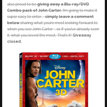
also proud to be
giving away a Blu-ray/DVD
Combo pack of John Carter
. I’m going to make it
super easy to enter –
simply leave a comment
below
sharing what you’re most looking forward to
when you see John Carter – or, if you’ve already seen
it, what you loved the most. That’s it!
Giveaway
closed.