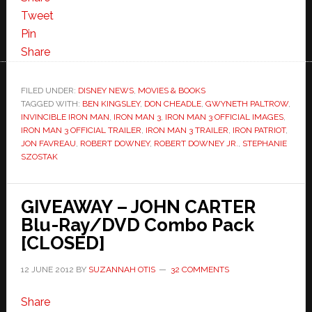
Tweet
Pin
Share
FILED UNDER:
DISNEY NEWS
,
MOVIES & BOOKS
TAGGED WITH:
BEN KINGSLEY
,
DON CHEADLE
,
GWYNETH PALTROW
,
INVINCIBLE IRON MAN
,
IRON MAN 3
,
IRON MAN 3 OFFICIAL IMAGES
,
IRON MAN 3 OFFICIAL TRAILER
,
IRON MAN 3 TRAILER
,
IRON PATRIOT
,
JON FAVREAU
,
ROBERT DOWNEY
,
ROBERT DOWNEY JR.
,
STEPHANIE
SZOSTAK
GIVEAWAY – JOHN CARTER
Blu-Ray/DVD Combo Pack
[CLOSED]
12 JUNE 2012
BY
SUZANNAH OTIS
32 COMMENTS
Share