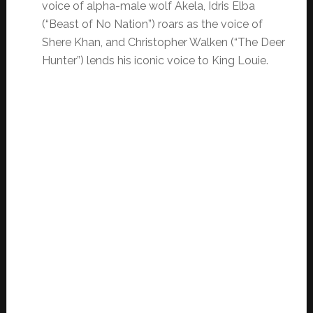
voice of alpha-male wolf Akela, Idris Elba
(“Beast of No Nation”) roars as the voice of
Shere Khan, and Christopher Walken (“The Deer
Hunter”) lends his iconic voice to King Louie.