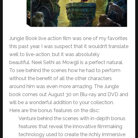
Jungle Book live action film was one of my favorites
this past year. I was suspect that it wouldn’t translate
well to live-action, but it was absolutely
beautiful. Neel Sethi as Mowgli is a perfect natural.
To see behind the scenes how he had to perform
without the benefit of all the other characters
around him was even more amazing. The Jungle
book comes out August 30 on Blu-ray and DVD and
will be a wonderful addition to your collection.
Here are the bonus features on the disc:
Venture behind the scenes with in-depth bonus
features that reveal the innovative filmmaking
technology used to create the richly immersive