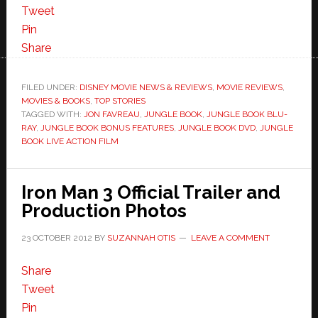
Tweet
Pin
Share
FILED UNDER:
DISNEY MOVIE NEWS & REVIEWS
,
MOVIE REVIEWS
,
MOVIES & BOOKS
,
TOP STORIES
TAGGED WITH:
JON FAVREAU
,
JUNGLE BOOK
,
JUNGLE BOOK BLU-
RAY
,
JUNGLE BOOK BONUS FEATURES
,
JUNGLE BOOK DVD
,
JUNGLE
BOOK LIVE ACTION FILM
Iron Man 3 Official Trailer and
Production Photos
23 OCTOBER 2012
BY
SUZANNAH OTIS
LEAVE A COMMENT
Share
Tweet
Pin