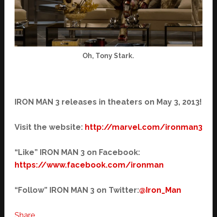
Oh, Tony Stark.
IRON MAN 3 releases in theaters on May 3, 2013!
Visit the website:
http://marvel.com/ironman3
“Like” IRON MAN 3 on Facebook:
https://www.facebook.com/
ironman
“Follow” IRON MAN 3 on Twitter:
@Iron_Man
Share