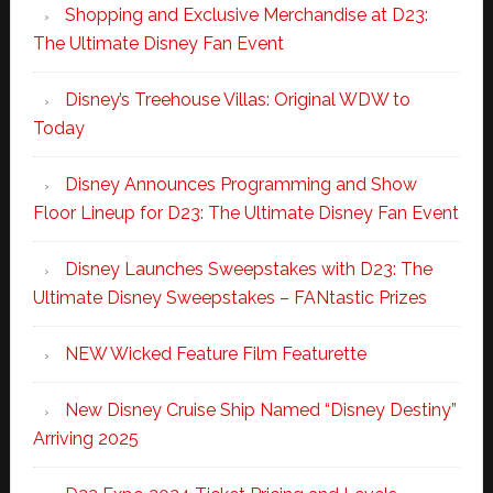
Shopping and Exclusive Merchandise at D23:
The Ultimate Disney Fan Event
Disney’s Treehouse Villas: Original WDW to
Today
Disney Announces Programming and Show
Floor Lineup for D23: The Ultimate Disney Fan Event
Disney Launches Sweepstakes with D23: The
Ultimate Disney Sweepstakes – FANtastic Prizes
NEW Wicked Feature Film Featurette
New Disney Cruise Ship Named “Disney Destiny”
Arriving 2025