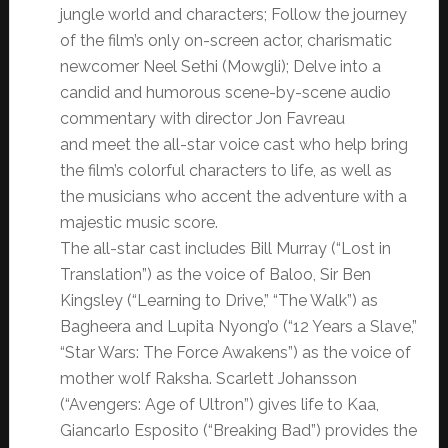
jungle world and characters; Follow the journey
of the film’s only on-screen actor, charismatic
newcomer Neel Sethi (Mowgli); Delve into a
candid and humorous scene-by-scene audio
commentary with director Jon Favreau
and meet the all-star voice cast who help bring
the film’s colorful characters to life, as well as
the musicians who accent the adventure with a
majestic music score.
The all-star cast includes Bill Murray (“Lost in
Translation”) as the voice of Baloo, Sir Ben
Kingsley (“Learning to Drive,” “The Walk”) as
Bagheera and Lupita Nyong’o (“12 Years a Slave,”
“Star
Wars
: The Force Awakens”) as the voice of
mother wolf Raksha. Scarlett Johansson
(“Avengers: Age of Ultron”) gives life to Kaa,
Giancarlo Esposito (“Breaking Bad”) provides the