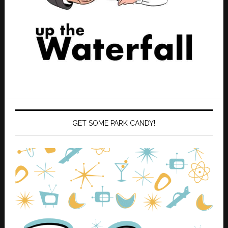
GET SOME PARK CANDY!