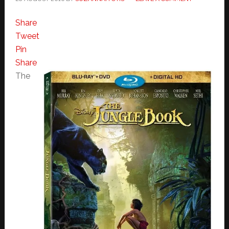
Share
Tweet
Pin
Share
The