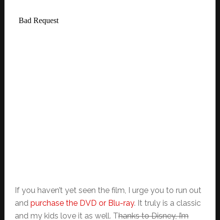
If you haven’t yet seen the film, I urge you to run out
and
purchase the DVD or Blu-ray
. It truly is a classic
and my kids love it as well. T
hanks to Disney, I’m