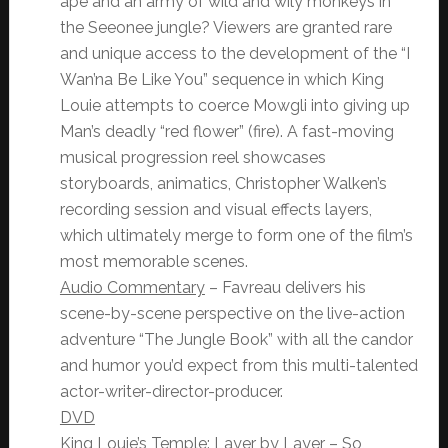
ape and an army of wild and wily monkeys in
the Seeonee jungle? Viewers are granted rare
and unique access to the development of the “I
Wan’na Be Like You” sequence in which King
Louie attempts to coerce Mowgli into giving up
Man’s deadly “red flower” (fire). A fast-moving
musical progression reel showcases
storyboards, animatics, Christopher Walken’s
recording session and visual effects layers,
which ultimately merge to form one of the film’s
most memorable scenes.
Audio Commentary
– Favreau delivers his
scene-by-scene perspective on the live-action
adventure “The Jungle Book” with all the candor
and humor you’d expect from this multi-talented
actor-writer-director-
producer.
DVD
King Louie’s Temple: Layer by Layer
– So,