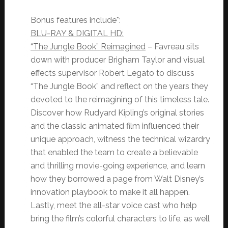
Bonus features include*:
BLU-RAY & DIGITAL HD:
“The Jungle Book” Reimagined
– Favreau sits
down with producer Brigham Taylor and visual
effects supervisor Robert Legato to discuss
“The Jungle Book” and reflect on the years they
devoted to the reimagining of this timeless tale.
Discover how Rudyard Kipling’s original stories
and the classic animated film influenced their
unique approach, witness the technical wizardry
that enabled the team to create a believable
and thrilling movie-going experience, and learn
how they borrowed a page from Walt Disney’s
innovation playbook to make it all happen.
Lastly, meet the all-star voice cast who help
bring the film’s colorful characters to life, as well