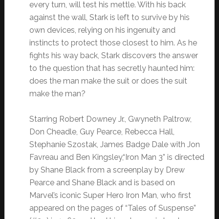
every turn, will test his mettle. With his back
against the wall, Stark is left to survive by his
own devices, relying on his ingenuity and
instincts to protect those closest to him. As he
fights his way back, Stark discovers the answer
to the question that has secretly haunted him:
does the man make the suit or does the suit
make the man?
Starring Robert Downey Jr., Gwyneth Paltrow,
Don Cheadle, Guy Pearce, Rebecca Hall,
Stephanie Szostak, James Badge Dale with Jon
Favreau and Ben Kingsley,“Iron Man 3” is directed
by Shane Black from a screenplay by Drew
Pearce and Shane Black and is based on
Marvel’s iconic Super Hero Iron Man, who first
appeared on the pages of “Tales of Suspense”