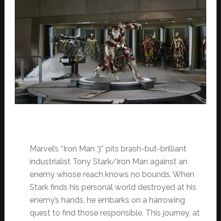
Marvel’s “Iron Man 3” pits brash-but-brilliant
industrialist Tony Stark/Iron Man against an
enemy whose reach knows no bounds. When
Stark finds his personal world destroyed at his
enemy’s hands, he embarks on a harrowing
quest to find those responsible. This journey, at