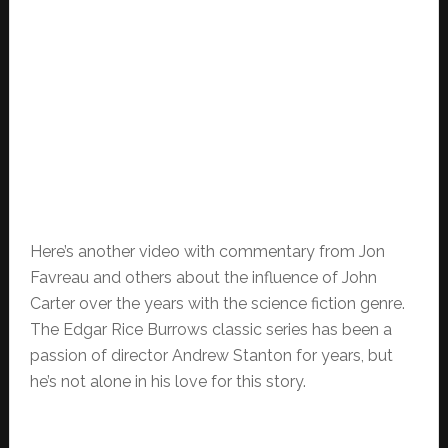
Here’s another video with commentary from Jon
Favreau and others about the influence of John
Carter over the years with the science fiction genre.
The Edgar Rice Burrows classic series has been a
passion of director Andrew Stanton for years, but
he’s not alone in his love for this story.