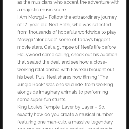
as the musicians who accent the adventure with
a majestic music score.
I Am Mowgli
– Follow the extraordinary journey
of 12-year-old Neel Sethi, who was selected
from thousands of hopefuls worldwide to play
Mowgli “alongside” some of today’s biggest
movie stars. Get a glimpse of Neel’s life before
Hollywood came calling, check out his audition
that sealed the deal, and see how a close-
working relationship with Favreau brought out
his best. Plus, Neel shares how filming “The
Jungle Book” was one wild ride, from working
alongside imaginary animals to performing
some super-fun stunts.
King Louie’s Temple: Layer by Layer
– So,
exactly how do you create a musical number
featuring one man-cub, a massive, legendary