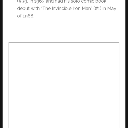
(#39) in 1963 and had his solo comic book
debut with “The Invincible Iron Man” (#1) in May
of 1968.