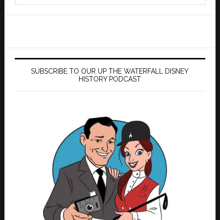
website
SUBSCRIBE TO OUR UP THE WATERFALL DISNEY
HISTORY PODCAST