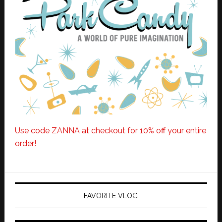
Use code ZANNA at checkout for 10% off your entire
order!
FAVORITE VLOG