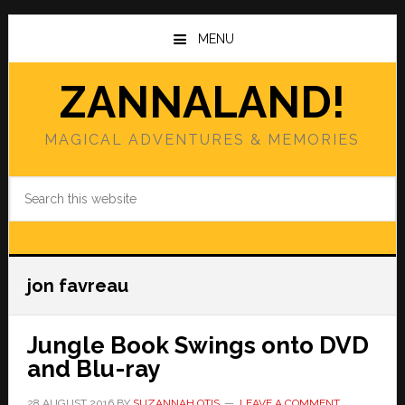
Skip
Skip
to
to
MENU
main
primary
content
sidebar
ZANNALAND!
MAGICAL ADVENTURES & MEMORIES
Search
this
website
jon favreau
Jungle Book Swings onto DVD
and Blu-ray
28 AUGUST 2016
BY
SUZANNAH OTIS
LEAVE A COMMENT