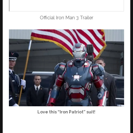
Official Iron Man 3 Trailer
Love this “Iron Patriot” suit!