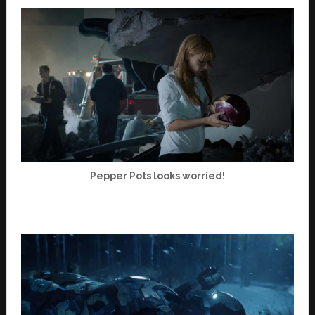
Pepper Pots looks worried!