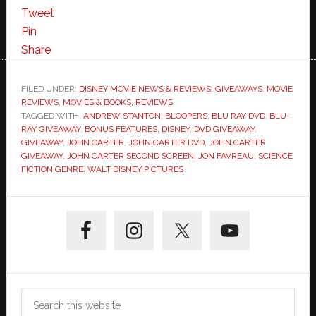
Tweet
Pin
Share
FILED UNDER:
DISNEY MOVIE NEWS & REVIEWS
,
GIVEAWAYS
,
MOVIE
REVIEWS
,
MOVIES & BOOKS
,
REVIEWS
TAGGED WITH:
ANDREW STANTON
,
BLOOPERS
,
BLU RAY DVD
,
BLU-
RAY GIVEAWAY
,
BONUS FEATURES
,
DISNEY
,
DVD GIVEAWAY
,
GIVEAWAY
,
JOHN CARTER
,
JOHN CARTER DVD
,
JOHN CARTER
GIVEAWAY
,
JOHN CARTER SECOND SCREEN
,
JON FAVREAU
,
SCIENCE
FICTION GENRE
,
WALT DISNEY PICTURES
Primary
Sidebar
Search
this