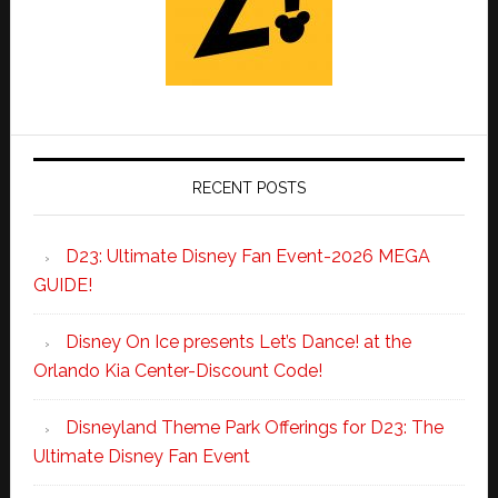
RECENT POSTS
D23: Ultimate Disney Fan Event-2026 MEGA
GUIDE!
Disney On Ice presents Let’s Dance! at the
Orlando Kia Center-Discount Code!
Disneyland Theme Park Offerings for D23: The
Ultimate Disney Fan Event