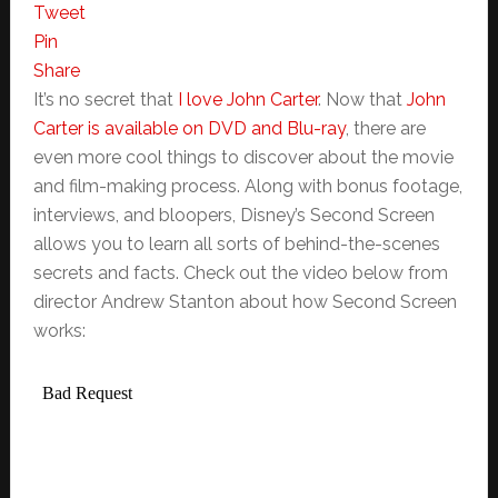
Tweet
Pin
Share
It’s no secret that
I love John Carter
. Now that
John
Carter is available on DVD and Blu-ray
, there are
even more cool things to discover about the movie
and film-making process. Along with bonus footage,
interviews, and bloopers, Disney’s Second Screen
allows you to learn all sorts of behind-the-scenes
secrets and facts. Check out the video below from
director Andrew Stanton about how Second Screen
works: