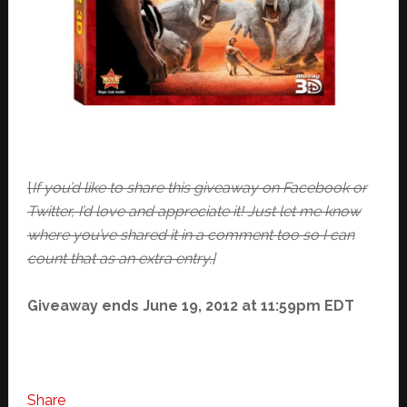
[
If you’d like to share this giveaway on Facebook or
Twitter, I’d love and appreciate it! Just let me know
where you’ve shared it in a comment too so I can
count that as an extra entry.]
Giveaway ends June 19, 2012 at 11:59pm EDT
Share