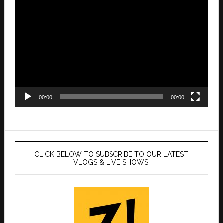
Video
Player
00:00
00:00
CLICK BELOW TO SUBSCRIBE TO OUR LATEST
VLOGS & LIVE SHOWS!