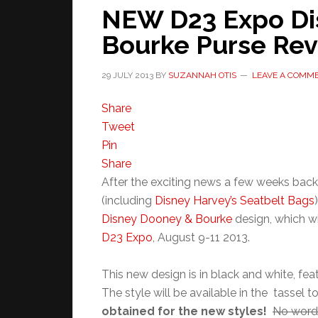
NEW D23 Expo Di
Bourke Purse Re
29 JULY 2013
BY
SUZANNAH OTIS
LEAVE A COMM
Share
Tweet
Pin
Share
After the exciting news a few weeks bac
(including
Disney Harvey’s Seatbelt Bags
Disney Dooney & Bourke
design, which wi
D23 Expo
, August 9-11 2013.
This new design is in black and white, fe
The style will be available in the tassel 
obtained for the new styles!
No word 