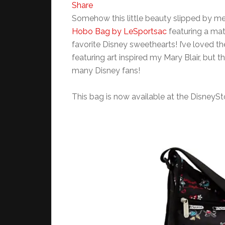
Share
Somehow this little beauty slipped by m
Hobo Bag by LeSportsac
featuring a mat
favorite Disney sweethearts! I’ve loved th
featuring art inspired my Mary Blair, but th
many Disney fans!
This bag is now available at the DisneyS