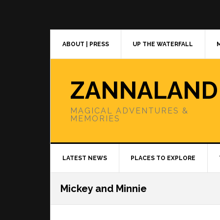
Skip
Skip
Skip
to
to
to
primary
main
primary
navigation
content
sidebar
ABOUT | PRESS
UP THE WATERFALL
ZANNALAND
MAGICAL ADVENTURES &
MEMORIES
LATEST NEWS
PLACES TO EXPLORE
Mickey and Minnie