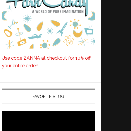
Use code ZANNA at checkout for 10% off
your entire order!
FAVORITE VLOG
Video
Player