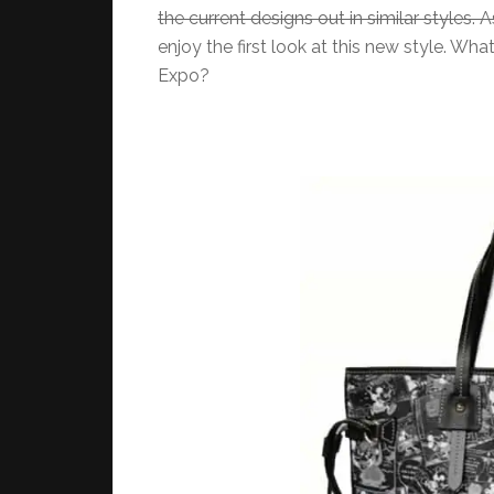
the current designs out in similar styles. As 
enjoy the first look at this new style. Wh
Expo?