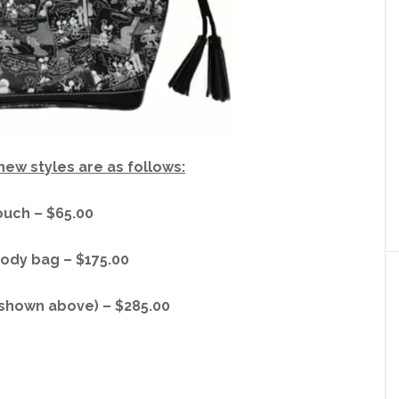
 new styles are as follows:
uch – $65.00
ody bag – $175.00
(shown above) – $285.00