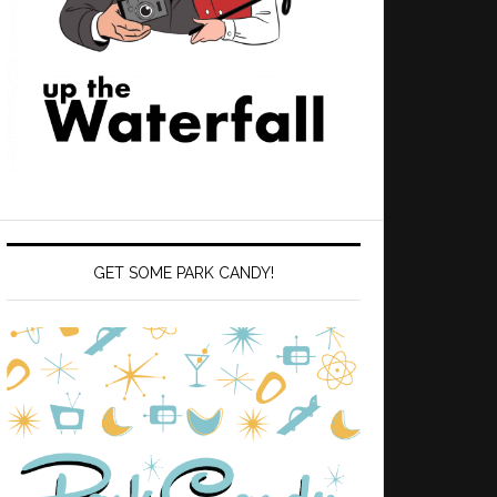
GET SOME PARK CANDY!