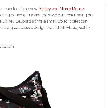
e – check out the new
Mickey and Minnie Mouse
ching pouch and a vintage style print celebrating our
e Disney LeSportsac “it’s a small world” collection
is is a great classic design that I think will appeal to
tore.com.