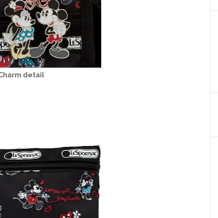
Charm detail