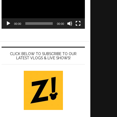
00:00
00:00
CLICK BELOW TO SUBSCRIBE TO OUR
LATEST VLOGS & LIVE SHOWS!