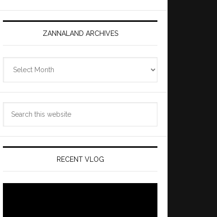
ZANNALAND ARCHIVES
Zannaland
Archives
Search
this
website
RECENT VLOG
Video
Player