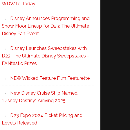
WDW to Today
Disney Announces Programming and
Show Floor Lineup for D23: The Ultimate
Disney Fan Event
Disney Launches Sweepstakes with
D23: The Ultimate Disney Sweepstakes –
FANtastic Prizes
NEW Wicked Feature Film Featurette
New Disney Cruise Ship Named
“Disney Destiny” Arriving 2025
D23 Expo 2024 Ticket Pricing and
Levels Released