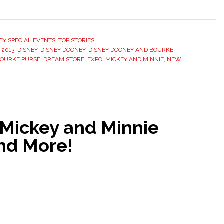
EY SPECIAL EVENTS
,
TOP STORIES
 2013
,
DISNEY
,
DISNEY DOONEY
,
DISNEY DOONEY AND BOURKE
,
BOURKE PURSE
,
DREAM STORE
,
EXPO
,
MICKEY AND MINNIE
,
NEW
Mickey and Minnie
nd More!
NT