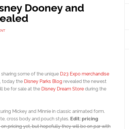
sney Dooney and
vealed
ENT
k sharing some of the unique
D23 Expo merchandise
), today the
Disney Parks Blog
revealed the newest
ll be for sale at the
Disney Dream Store
during the
aturing Mickey and Minnie in classic animated form.
tote, cross body and pouch styles.
Edit: pricing
on pricing yet, but hopefully they will be on par with