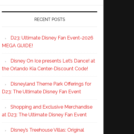
RECENT POSTS
D23: Ultimate Disney Fan Event-2026
MEGA GUIDE!
Disney On Ice presents Let’s Dance! at
the Orlando Kia Center-Discount Code!
Disneyland Theme Park Offerings for
D23: The Ultimate Disney Fan Event
Shopping and Exclusive Merchandise
at D23: The Ultimate Disney Fan Event
Disney’s Treehouse Villas: Original