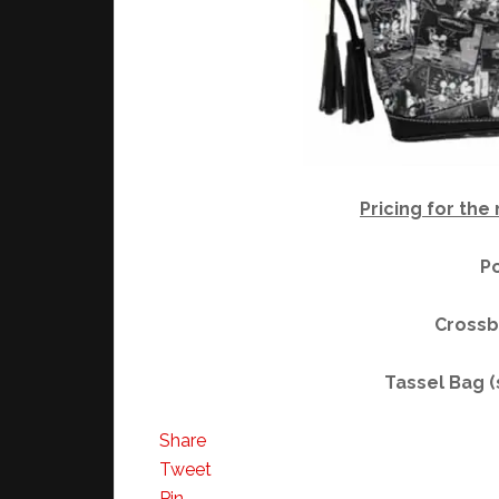
Pricing for the
Po
Crossb
Tassel Bag 
Share
Tweet
Pin