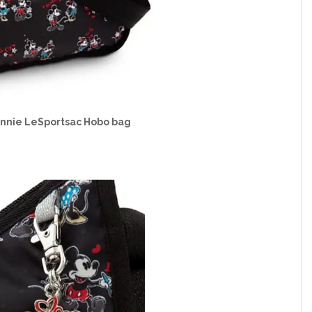
innie LeSportsac Hobo bag