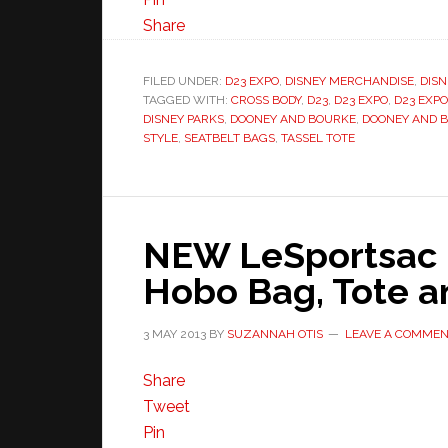
Share
FILED UNDER:
D23 EXPO
,
DISNEY MERCHANDISE
,
DISN
TAGGED WITH:
CROSS BODY
,
D23
,
D23 EXPO
,
D23 EXPO
DISNEY PARKS
,
DOONEY AND BOURKE
,
DOONEY AND 
STYLE
,
SEATBELT BAGS
,
TASSEL TOTE
NEW LeSportsac 
Hobo Bag, Tote a
3 MAY 2013
BY
SUZANNAH OTIS
LEAVE A COMME
Share
Tweet
Pin