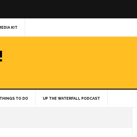
MEDIA KIT
!
THINGS TO DO
UP THE WATERFALL PODCAST