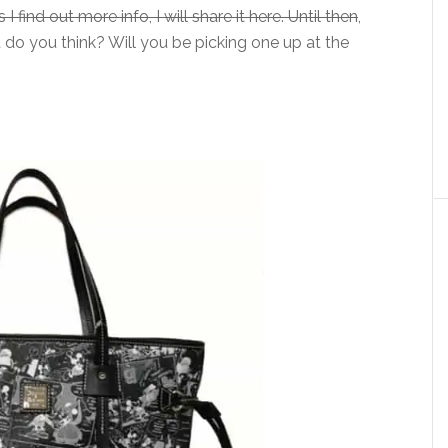
I find out more info, I will share it here. Until then
,
at do you think? Will you be picking one up at the