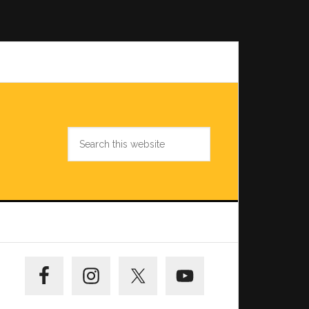
Search
this
website
Primary
Sidebar