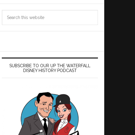
Search
this
website
SUBSCRIBE TO OUR UP THE WATERFALL
DISNEY HISTORY PODCAST