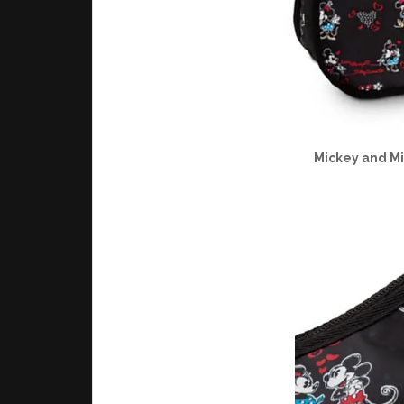
Mickey and M