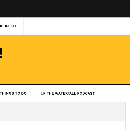
MEDIA KIT
!
THINGS TO DO
UP THE WATERFALL PODCAST