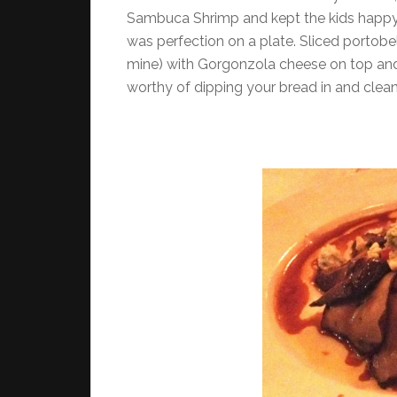
Sambuca Shrimp and kept the kids happy 
was perfection on a plate. Sliced portob
mine) with Gorgonzola cheese on top and
worthy of dipping your bread in and cleani