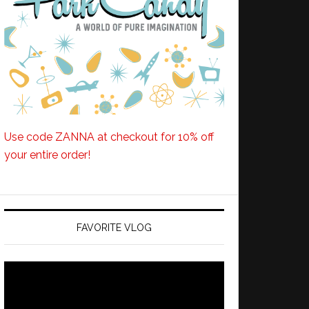
Use code ZANNA at checkout for 10% off
your entire order!
FAVORITE VLOG
Video
Player