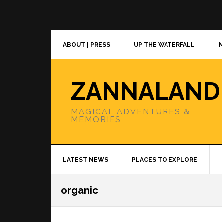
Skip
Skip
Skip
to
to
to
primary
main
primary
navigation
content
sidebar
ABOUT | PRESS
UP THE WATERFALL
ZANNALAND
MAGICAL ADVENTURES &
MEMORIES
LATEST NEWS
PLACES TO EXPLORE
organic