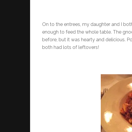
On to the entrees, my daughter and I bot
enough to feed the whole table. The gnoc
before, but it was hearty and delicious. 
both had lots of leftovers!