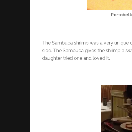
Portobel
The Sambuca shrimp was a very unique dis
side. The Sambuca gives the shrimp a sw
daughter tried one and loved it.