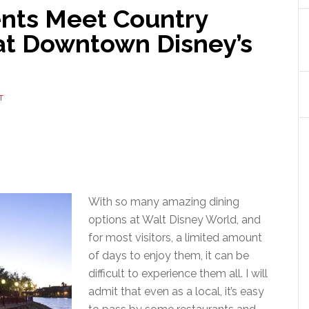
ents Meet Country
 at Downtown Disney’s
T
With so many amazing dining
options at Walt Disney World, and
for most visitors, a limited amount
of days to enjoy them, it can be
difficult to experience them all. I will
admit that even as a local, it’s easy