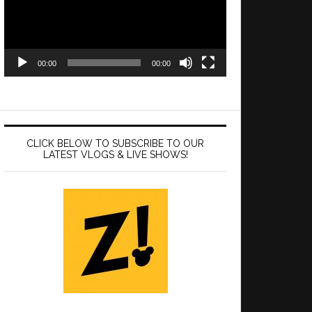
00:00
00:00
CLICK BELOW TO SUBSCRIBE TO OUR
LATEST VLOGS & LIVE SHOWS!