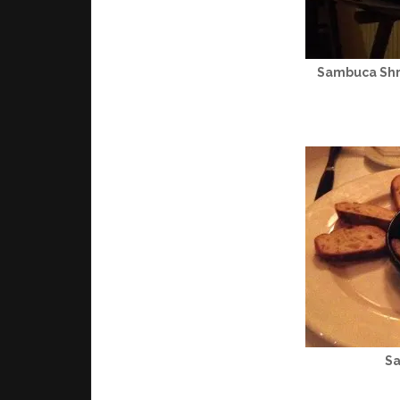
Sambuca Shr
S