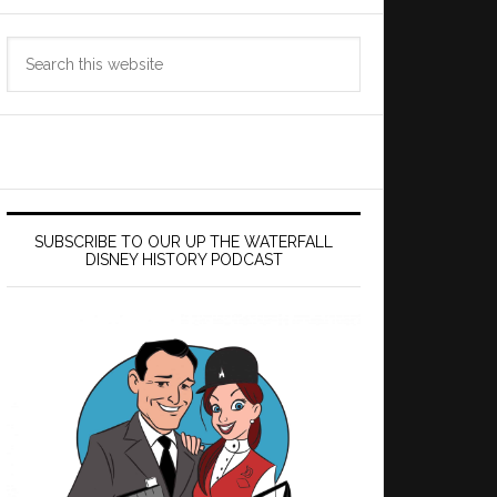
Search
this
website
SUBSCRIBE TO OUR UP THE WATERFALL
DISNEY HISTORY PODCAST