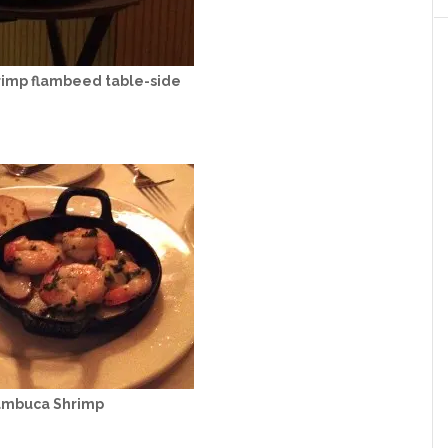
imp flambeed table-side
ambuca Shrimp