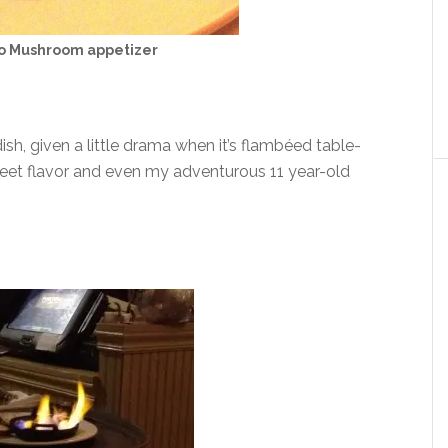
lo Mushroom appetizer
h, given a little drama when it’s flambéed table-
eet flavor and even my adventurous 11 year-old