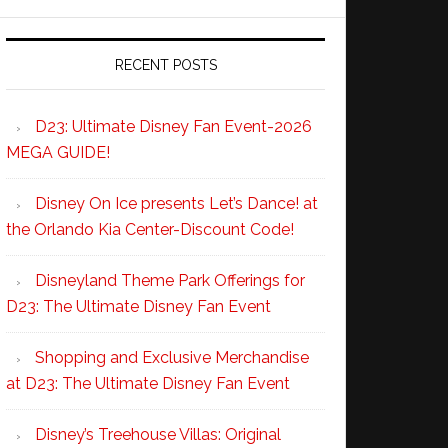
RECENT POSTS
D23: Ultimate Disney Fan Event-2026
MEGA GUIDE!
Disney On Ice presents Let’s Dance! at
the Orlando Kia Center-Discount Code!
Disneyland Theme Park Offerings for
D23: The Ultimate Disney Fan Event
Shopping and Exclusive Merchandise
at D23: The Ultimate Disney Fan Event
Disney’s Treehouse Villas: Original