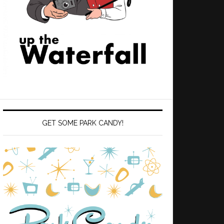
GET SOME PARK CANDY!