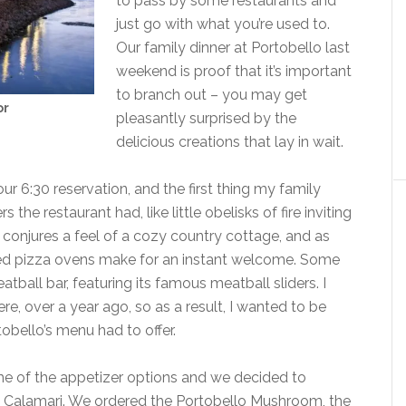
to pass by some restaurants and
just go with what you’re used to.
Our family dinner at Portobello last
weekend is proof that it’s important
to branch out – you may get
or
pleasantly surprised by the
delicious creations that lay in wait.
 our 6:30 reservation, and the first thing my family
he restaurant had, like little obelisks of fire inviting
conjures a feel of a cozy country cottage, and as
ired pizza ovens make for an instant welcome. Some
ball bar, featuring its famous meatball sliders. I
re, over a year ago, so as a result, I wanted to be
obello’s menu had to offer.
me of the appetizer options and we decided to
e, Calamari. We ordered the Portobello Mushroom, the