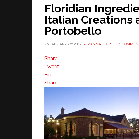
Floridian Ingredi
Italian Creations
Portobello
26 JANUARY 2012
BY
SUZANNAH OTIS
1 COMMEN
Share
Tweet
Pin
Share