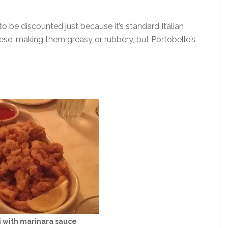
o be discounted just because it’s standard Italian
hese, making them greasy or rubbery, but Portobello’s
 with marinara sauce