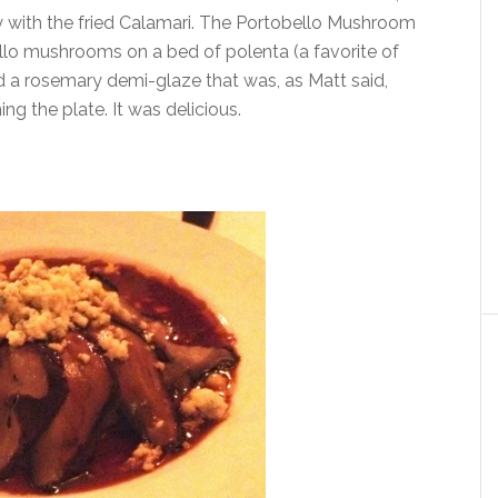
with the fried Calamari. The Portobello Mushroom
ello mushrooms on a bed of polenta (a favorite of
 a rosemary demi-glaze that was, as Matt said,
ng the plate. It was delicious.