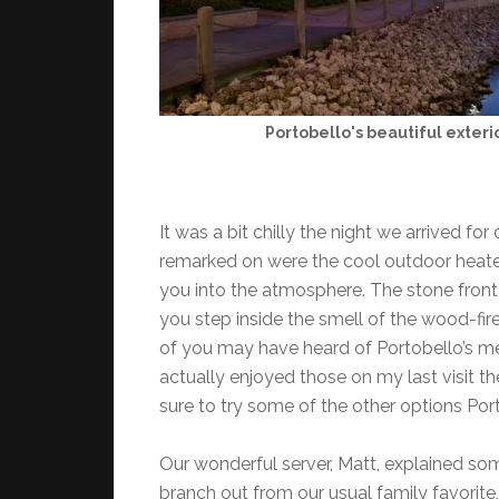
Portobello's beautiful exteri
It was a bit chilly the night we arrived for
remarked on were the cool outdoor heaters t
you into the atmosphere. The stone front 
you step inside the smell of the wood-f
of you may have heard of Portobello’s meat
actually enjoyed those on my last visit the
sure to try some of the other options Port
Our wonderful server, Matt, explained so
branch out from our usual family favorit