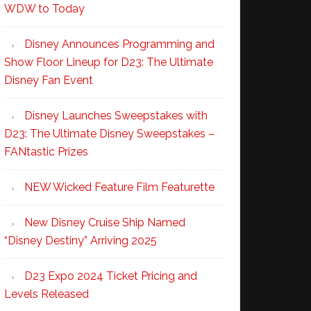
WDW to Today
Disney Announces Programming and
Show Floor Lineup for D23: The Ultimate
Disney Fan Event
Disney Launches Sweepstakes with
D23: The Ultimate Disney Sweepstakes –
FANtastic Prizes
NEW Wicked Feature Film Featurette
New Disney Cruise Ship Named
“Disney Destiny” Arriving 2025
D23 Expo 2024 Ticket Pricing and
Levels Released