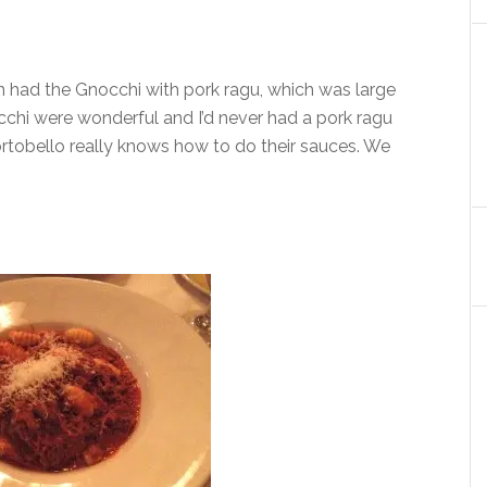
h had the Gnocchi with pork ragu, which was large
chi were wonderful and I’d never had a pork ragu
Portobello really knows how to do their sauces. We