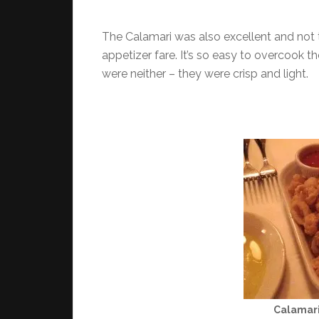
The Calamari was also excellent and not t
appetizer fare. It’s so easy to overcook t
were neither – they were crisp and light.
Calamari