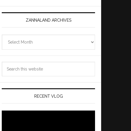
ZANNALAND ARCHIVES
Zannaland
Archives
Search
this
website
RECENT VLOG
Video
Player