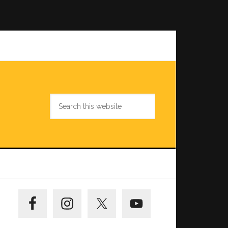
Search
this
website
Primary
Sidebar