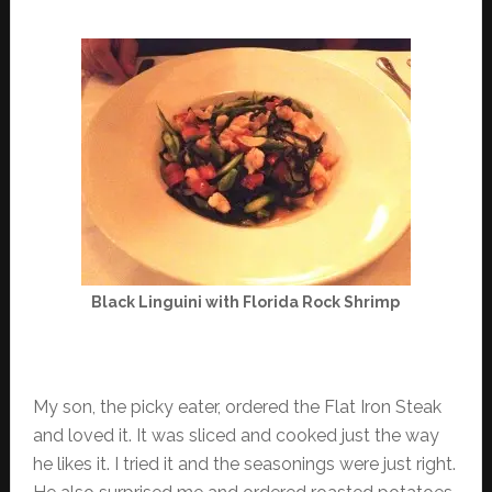
Black Linguini with Florida Rock Shrimp
My son, the picky eater, ordered the Flat Iron Steak
and loved it. It was sliced and cooked just the way
he likes it. I tried it and the seasonings were just right.