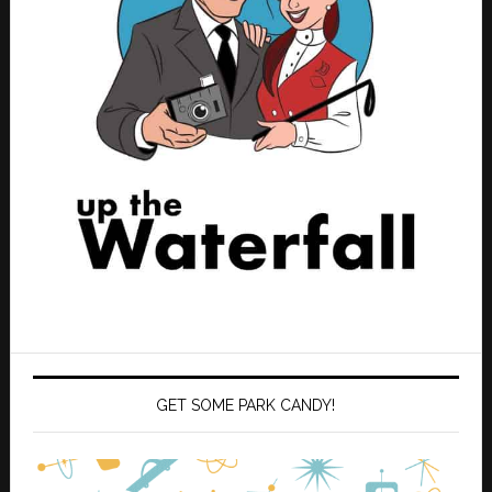
GET SOME PARK CANDY!