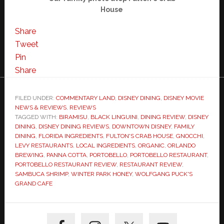
House
Share
Tweet
Pin
Share
FILED UNDER:
COMMENTARY LAND
,
DISNEY DINING
,
DISNEY MOVIE
NEWS & REVIEWS
,
REVIEWS
TAGGED WITH:
BIRAMISU
,
BLACK LINGUINI
,
DINING REVIEW
,
DISNEY
DINING
,
DISNEY DINING REVIEWS
,
DOWNTOWN DISNEY
,
FAMILY
DINING
,
FLORIDA INGREDIENTS
,
FULTON'S CRAB HOUSE
,
GNOCCHI
,
LEVY RESTAURANTS
,
LOCAL INGREDIENTS
,
ORGANIC
,
ORLANDO
BREWING
,
PANNA COTTA
,
PORTOBELLO
,
PORTOBELLO RESTAURANT
,
PORTOBELLO RESTAURANT REVIEW
,
RESTAURANT REVIEW
,
SAMBUCA SHRIMP
,
WINTER PARK HONEY
,
WOLFGANG PUCK'S
GRAND CAFE
Primary