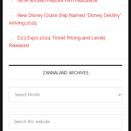
NEW Wicked Feature Film Featurette
New Disney Cruise Ship Named “Disney Destiny”
Arriving 2025
D23 Expo 2024 Ticket Pricing and Levels
Released
ZANNALAND ARCHIVES
Zannaland
Archives
Search
this