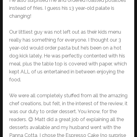
He also surprised me and ordered roasted potatoes
instead of fries. I guess his 13 year-old palate is
changing!
Our littlest guy was not left out as their kids menu
really has something for everyone. I thought our 3
year-old would order pasta but he’s been on a hot
dog kick lately. He was perfectly contented with his
meal, plus the table top is covered with paper, which
kept ALL of us entertained in between enjoying the
food.
We were all completely stuffed from all the amazing
chef creations, but felt, in the interest of the review, it
was our duty to order dessert. You know, for the
readers. 😉 Matt did a great job of explaining all the
desserts available and my husband went with the
Panna Cotta, I chose the Espresso Cake (no surprise