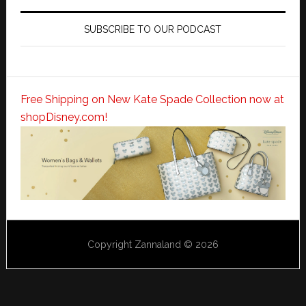
SUBSCRIBE TO OUR PODCAST
Free Shipping on New Kate Spade Collection now at
shopDisney.com!
Copyright Zannaland © 2026