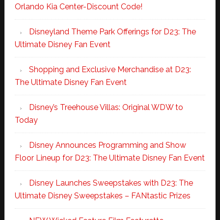
Orlando Kia Center-Discount Code!
Disneyland Theme Park Offerings for D23: The
Ultimate Disney Fan Event
Shopping and Exclusive Merchandise at D23:
The Ultimate Disney Fan Event
Disney’s Treehouse Villas: Original WDW to
Today
Disney Announces Programming and Show
Floor Lineup for D23: The Ultimate Disney Fan Event
Disney Launches Sweepstakes with D23: The
Ultimate Disney Sweepstakes – FANtastic Prizes