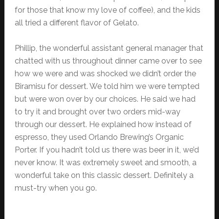
for those that know my love of coffee), and the kids
all tried a different flavor of Gelato.
Phillip, the wonderful assistant general manager that
chatted with us throughout dinner came over to see
how we were and was shocked we didn’t order the
Biramisu for dessert. We told him we were tempted
but were won over by our choices. He said we had
to try it and brought over two orders mid-way
through our dessert. He explained how instead of
espresso, they used Orlando Brewing’s Organic
Porter. If you hadn’t told us there was beer in it, we’d
never know. It was extremely sweet and smooth, a
wonderful take on this classic dessert. Definitely a
must-try when you go.