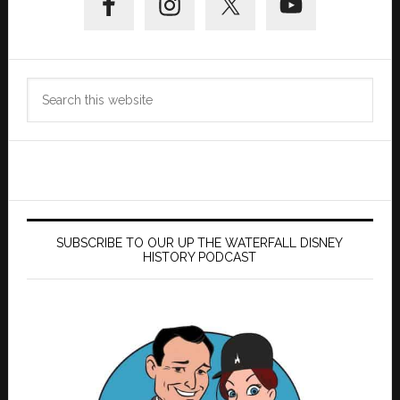
Sidebar
Search
this
website
SUBSCRIBE TO OUR UP THE WATERFALL DISNEY
HISTORY PODCAST