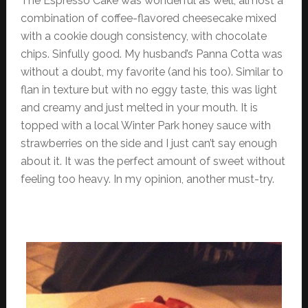
The Espresso Cake was wonderful as well, almost a
combination of coffee-flavored cheesecake mixed
with a cookie dough consistency, with chocolate
chips. Sinfully good. My husband’s Panna Cotta was
without a doubt, my favorite (and his too). Similar to
flan in texture but with no eggy taste, this was light
and creamy and just melted in your mouth. It is
topped with a local Winter Park honey sauce with
strawberries on the side and I just can’t say enough
about it. It was the perfect amount of sweet without
feeling too heavy. In my opinion, another must-try.