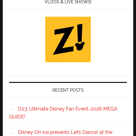
VLOGS & LIVE SHOWS!
RECENT POSTS
D23: Ultimate Disney Fan Event-2026 MEGA
GUIDE!
Disney On Ice presents Let’s Dance! at the