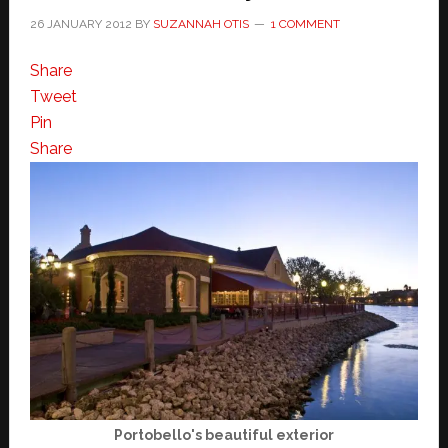
26 JANUARY 2012
BY
SUZANNAH OTIS
1 COMMENT
Share
Tweet
Pin
Share
Portobello's beautiful exterior