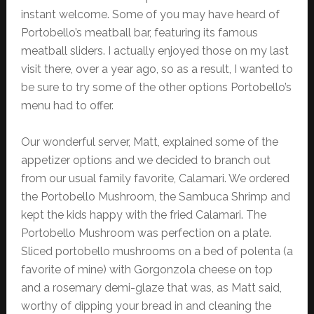
instant welcome. Some of you may have heard of
Portobello’s meatball bar, featuring its famous
meatball sliders. I actually enjoyed those on my last
visit there, over a year ago, so as a result, I wanted to
be sure to try some of the other options Portobello’s
menu had to offer.
Our wonderful server, Matt, explained some of the
appetizer options and we decided to branch out
from our usual family favorite, Calamari. We ordered
the Portobello Mushroom, the Sambuca Shrimp and
kept the kids happy with the fried Calamari. The
Portobello Mushroom was perfection on a plate.
Sliced portobello mushrooms on a bed of polenta (a
favorite of mine) with Gorgonzola cheese on top
and a rosemary demi-glaze that was, as Matt said,
worthy of dipping your bread in and cleaning the