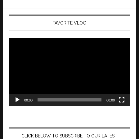
FAVORITE VLOG
Video
Player
00:00
00:00
CLICK BELOW TO SUBSCRIBE TO OUR LATEST