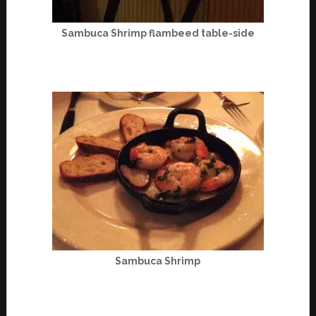
Sambuca Shrimp flambeed table-side
Sambuca Shrimp