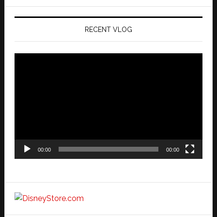
website
RECENT VLOG
Video
Player
00:00
00:00