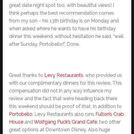
great date night spot too, with beautiful views! I
think perhaps the best recommendation comes
from my son – his 13th birthday is on Monday and
when asked where he wants to have his birthday
dinner this weekend, without hesitation he said, “well
after Sunday, Portobello!”. Done.
Great thanks to
Levy Restaurants
, who provided us
with our complimentary dinners for this review. This
compensation did not in any way influence my
review and the fact that we’re heading back there
this weekend should be proof of that. In addition to
Portobello
, Levy Restaurants also runs
Fulton’s Crab
House
and
Wolfgang Puck’s Grand Cafe
, two other
great options at Downtown Disney. Also huge