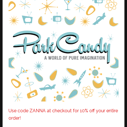
Use code ZANNA at checkout for 10% off your entire
order!