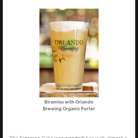
Biramisu with Orlando
Brewing Organic Porter