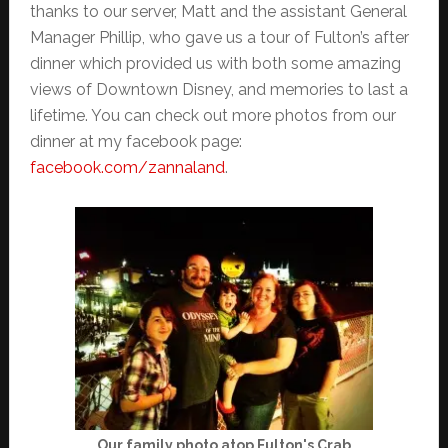
thanks to our server, Matt and the assistant General
Manager Phillip, who gave us a tour of Fulton’s after
dinner which provided us with both some amazing
views of Downtown Disney, and memories to last a
lifetime. You can check out more photos from our
dinner at my facebook page:
facebook.com/zannaland
.
Our family photo atop Fulton's Crab