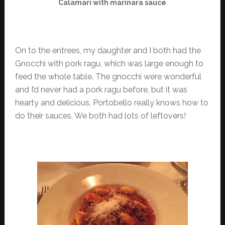
Calamari with marinara sauce
On to the entrees, my daughter and I both had the
Gnocchi with pork ragu, which was large enough to
feed the whole table. The gnocchi were wonderful
and I’d never had a pork ragu before, but it was
hearty and delicious. Portobello really knows how to
do their sauces. We both had lots of leftovers!