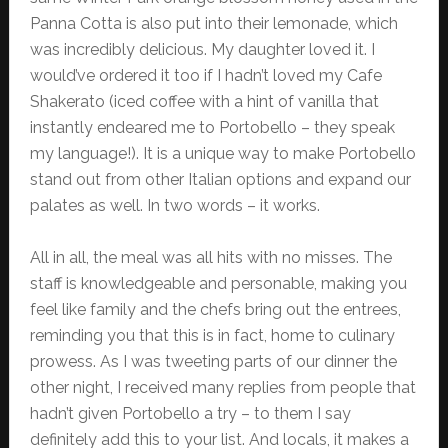
Panna Cotta is also put into their lemonade, which
was incredibly delicious. My daughter loved it. I
would’ve ordered it too if I hadn’t loved my Cafe
Shakerato (iced coffee with a hint of vanilla that
instantly endeared me to Portobello – they speak
my language!). It is a unique way to make Portobello
stand out from other Italian options and expand our
palates as well. In two words – it works.
All in all, the meal was all hits with no misses. The
staff is knowledgeable and personable, making you
feel like family and the chefs bring out the entrees,
reminding you that this is in fact, home to culinary
prowess. As I was tweeting parts of our dinner the
other night, I received many replies from people that
hadn’t given Portobello a try – to them I say
definitely add this to your list. And locals, it makes a