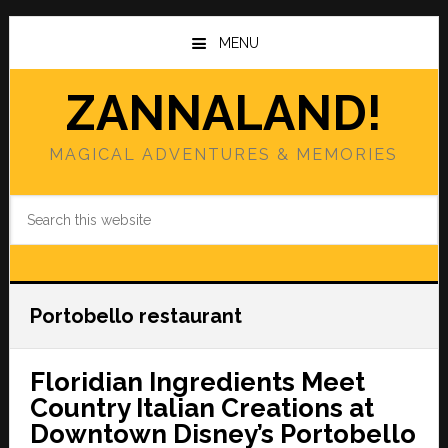
Skip
Skip
to
to
MENU
main
primary
content
sidebar
ZANNALAND!
MAGICAL ADVENTURES & MEMORIES
Search
this
website
Portobello restaurant
Floridian Ingredients Meet
Country Italian Creations at
Downtown Disney’s Portobello