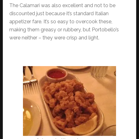
The Calamari was also excellent and not to be
discounted just because it’s standard Italian
appetizer fare. It’s so easy to overcook these,
making them greasy or rubbery, but Portobello’s
were neither – they were crisp and light.