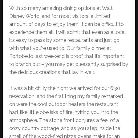
With so many amazing dining options at Walt
Disney World, and for most visitors, a limited
amount of days to enjoy them, it can be difficult to
experience them all. I will admit that even as a local,
it’s easy to pass by some restaurants and just go
with what you’re used to. Our family dinner at
Portobello last weekend is proof that it’s important
to branch out – you may get pleasantly surprised by
the delicious creations that lay in wait.
It was a bit chilly the night we arrived for our 6:30
reservation, and the first thing my family remarked
on were the cool outdoor heaters the restaurant
had, like little obelisks of fire inviting you into the
atmosphere. The stone front conjures a feel of a
cozy country cottage, and as you step inside the
smell of the wood-fired pizza ovens make for an