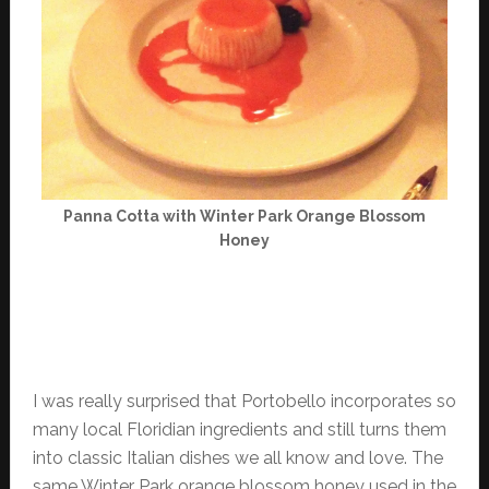
Panna Cotta with Winter Park Orange Blossom
Honey
I was really surprised that Portobello incorporates so
many local Floridian ingredients and still turns them
into classic Italian dishes we all know and love. The
same Winter Park orange blossom honey used in the