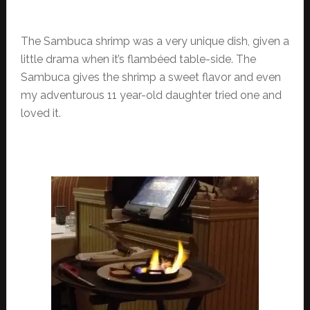
The Sambuca shrimp was a very unique dish, given a
little drama when it’s flambéed table-side. The
Sambuca gives the shrimp a sweet flavor and even
my adventurous 11 year-old daughter tried one and
loved it.