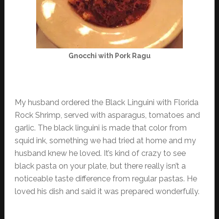
Gnocchi with Pork Ragu
My husband ordered the Black Linguini with Florida
Rock Shrimp, served with asparagus, tomatoes and
garlic. The black linguini is made that color from
squid ink, something we had tried at home and my
husband knew he loved. It’s kind of crazy to see
black pasta on your plate, but there really isn’t a
noticeable taste difference from regular pastas. He
loved his dish and said it was prepared wonderfully.