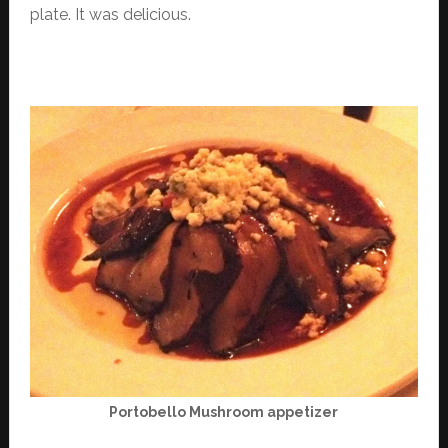
plate. It was delicious.
Portobello Mushroom appetizer