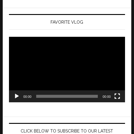
FAVORITE VLOG
Video
Player
00:00
00:00
CLICK BELOW TO SUBSCRIBE TO OUR LATEST