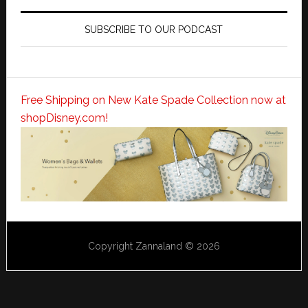
SUBSCRIBE TO OUR PODCAST
Free Shipping on New Kate Spade Collection now at
shopDisney.com!
Copyright Zannaland © 2026