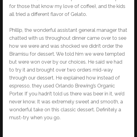
for those that know my love of coffee), and the kids
all tried a different flavor of Gelato.
Phillip, the wonderful assistant general manager that
chatted with us throughout dinner came over to see
how we were and was shocked we didn’t order the
Biramisu for dessert. We told him we were tempted
but were won over by our choices. He said we had
to try it and brought over two orders mid-way
through our dessert. He explained how instead of
espresso, they used Orlando Brewing’s Organic
Porter. If you hadn’t told us there was beer in it, we’d
never know. It was extremely sweet and smooth, a
wonderful take on this classic dessert. Definitely a
must-try when you go.