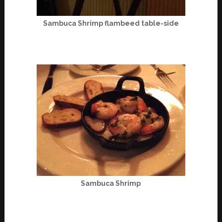
Sambuca Shrimp flambeed table-side
Sambuca Shrimp