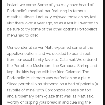
instant welcome. Some of you may have heard of
Portobello’s meatball bar, featuring its famous
meatball sliders. I actually enjoyed those on my last
visit there, over a year ago, so as a result, I wanted to
be sure to try some of the other options Portobello’s
menu had to offer.
Our wonderful server, Matt, explained some of the
appetizer options and we decided to branch out
from our usual family favorite, Calamari. We ordered
the Portobello Mushroom, the Sambuca Shrimp and
kept the kids happy with the fried Calamari. The
Portobello Mushroom was perfection on a plate.
Sliced portobello mushrooms on a bed of polenta (a
favorite of mine) with Gorgonzola cheese on top
and a rosemary demi-glaze that was, as Matt said,
worthy of dipping your bread in and cleaning the