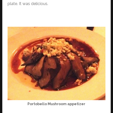
plate. It was delicious.
Portobello Mushroom appetizer