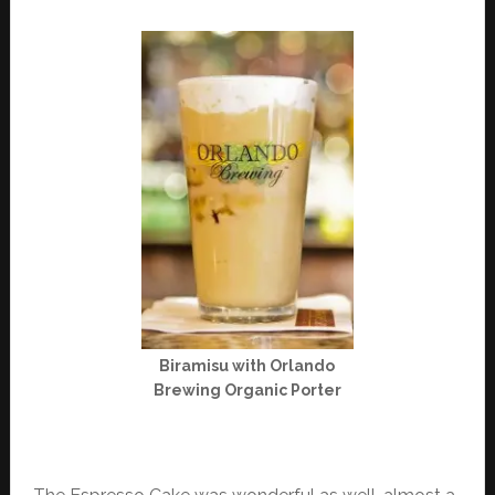
Biramisu with Orlando
Brewing Organic Porter