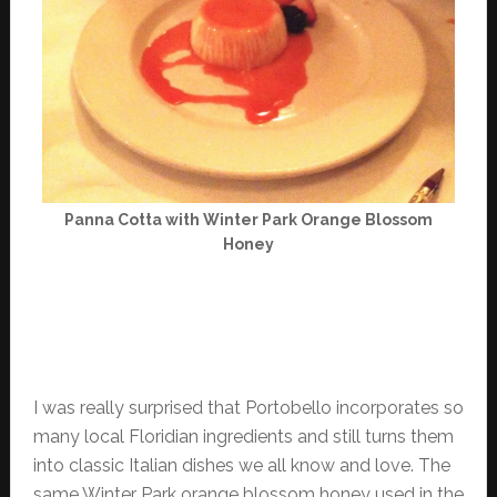
Panna Cotta with Winter Park Orange Blossom
Honey
I was really surprised that Portobello incorporates so
many local Floridian ingredients and still turns them
into classic Italian dishes we all know and love. The
same Winter Park orange blossom honey used in the