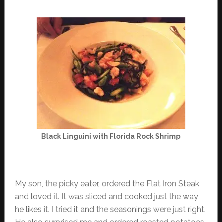
Black Linguini with Florida Rock Shrimp
My son, the picky eater, ordered the Flat Iron Steak
and loved it. It was sliced and cooked just the way
he likes it. I tried it and the seasonings were just right.