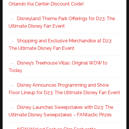
Orlando Kia Center-Discount Code!
Disneyland Theme Park Offerings for D23: The
Ultimate Disney Fan Event
Shopping and Exclusive Merchandise at D23:
The Ultimate Disney Fan Event
Disney’s Treehouse Villas: Original WDW to
Today
Disney Announces Programming and Show
Floor Lineup for D23: The Ultimate Disney Fan Event
Disney Launches Sweepstakes with D23: The
Ultimate Disney Sweepstakes – FANtastic Prizes