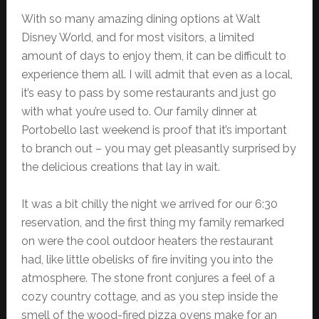
With so many amazing dining options at Walt
Disney World, and for most visitors, a limited
amount of days to enjoy them, it can be difficult to
experience them all. I will admit that even as a local,
it’s easy to pass by some restaurants and just go
with what you’re used to. Our family dinner at
Portobello last weekend is proof that it’s important
to branch out – you may get pleasantly surprised by
the delicious creations that lay in wait.
It was a bit chilly the night we arrived for our 6:30
reservation, and the first thing my family remarked
on were the cool outdoor heaters the restaurant
had, like little obelisks of fire inviting you into the
atmosphere. The stone front conjures a feel of a
cozy country cottage, and as you step inside the
smell of the wood-fired pizza ovens make for an