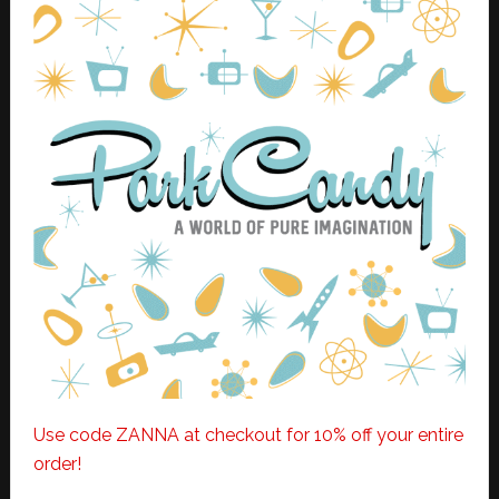
Use code ZANNA at checkout for 10% off your entire
order!