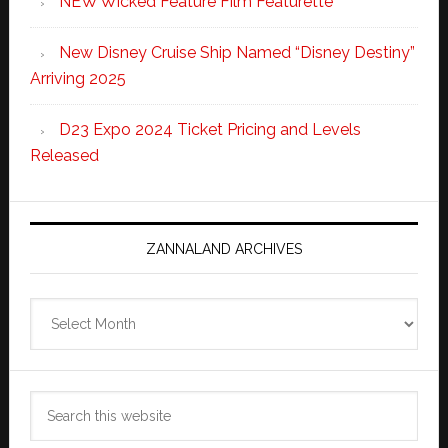
NEW Wicked Feature Film Featurette
New Disney Cruise Ship Named “Disney Destiny”
Arriving 2025
D23 Expo 2024 Ticket Pricing and Levels
Released
ZANNALAND ARCHIVES
Zannaland
Archives
Search
this