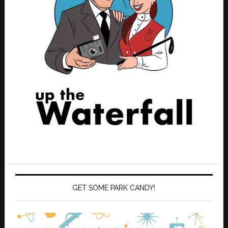
GET SOME PARK CANDY!