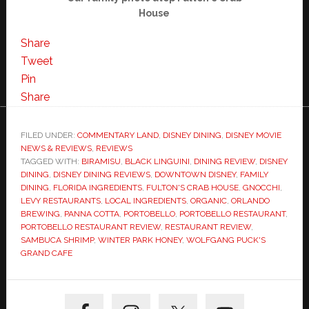
House
Share
Tweet
Pin
Share
FILED UNDER:
COMMENTARY LAND
,
DISNEY DINING
,
DISNEY MOVIE
NEWS & REVIEWS
,
REVIEWS
TAGGED WITH:
BIRAMISU
,
BLACK LINGUINI
,
DINING REVIEW
,
DISNEY
DINING
,
DISNEY DINING REVIEWS
,
DOWNTOWN DISNEY
,
FAMILY
DINING
,
FLORIDA INGREDIENTS
,
FULTON'S CRAB HOUSE
,
GNOCCHI
,
LEVY RESTAURANTS
,
LOCAL INGREDIENTS
,
ORGANIC
,
ORLANDO
BREWING
,
PANNA COTTA
,
PORTOBELLO
,
PORTOBELLO RESTAURANT
,
PORTOBELLO RESTAURANT REVIEW
,
RESTAURANT REVIEW
,
SAMBUCA SHRIMP
,
WINTER PARK HONEY
,
WOLFGANG PUCK'S
GRAND CAFE
Primary