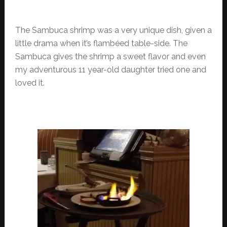
The Sambuca shrimp was a very unique dish, given a
little drama when it’s flambéed table-side. The
Sambuca gives the shrimp a sweet flavor and even
my adventurous 11 year-old daughter tried one and
loved it.