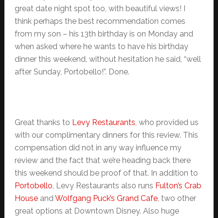
great date night spot too, with beautiful views! I
think perhaps the best recommendation comes
from my son – his 13th birthday is on Monday and
when asked where he wants to have his birthday
dinner this weekend, without hesitation he said, “well
after Sunday, Portobello!”. Done.
Great thanks to
Levy Restaurants
, who provided us
with our complimentary dinners for this review. This
compensation did not in any way influence my
review and the fact that we’re heading back there
this weekend should be proof of that. In addition to
Portobello
, Levy Restaurants also runs
Fulton’s Crab
House
and
Wolfgang Puck’s Grand Cafe
, two other
great options at Downtown Disney. Also huge