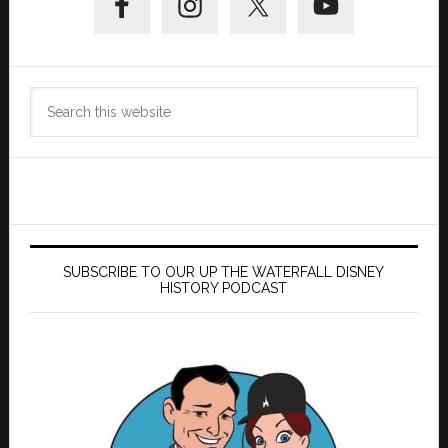
Sidebar
Search
this
website
SUBSCRIBE TO OUR UP THE WATERFALL DISNEY
HISTORY PODCAST