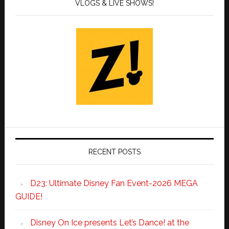
VLOGS & LIVE SHOWS!
RECENT POSTS
D23: Ultimate Disney Fan Event-2026 MEGA
GUIDE!
Disney On Ice presents Let’s Dance! at the