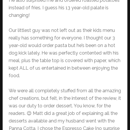
He also surprised me and ordered roasted potatoes
instead of fries. I guess his 13 year-old palate is
changing!
Our littlest guy was not left out as their kids menu
really has something for everyone. I thought our 3
year-old would order pasta but he’s been on a hot
dog kick lately. He was perfectly contented with his
meal, plus the table top is covered with paper, which
kept ALL of us entertained in between enjoying the
food.
We were all completely stuffed from all the amazing
chef creations, but felt, in the interest of the review, it
was our duty to order dessert. You know, for the
readers. 😉 Matt did a great job of explaining all the
desserts available and my husband went with the
Panna Cotta, I chose the Espresso Cake (no surprise