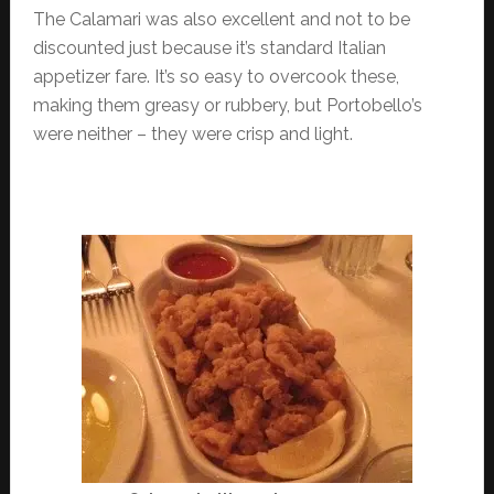
The Calamari was also excellent and not to be
discounted just because it’s standard Italian
appetizer fare. It’s so easy to overcook these,
making them greasy or rubbery, but Portobello’s
were neither – they were crisp and light.