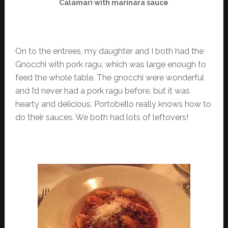
Calamari with marinara sauce
On to the entrees, my daughter and I both had the
Gnocchi with pork ragu, which was large enough to
feed the whole table. The gnocchi were wonderful
and I’d never had a pork ragu before, but it was
hearty and delicious. Portobello really knows how to
do their sauces. We both had lots of leftovers!