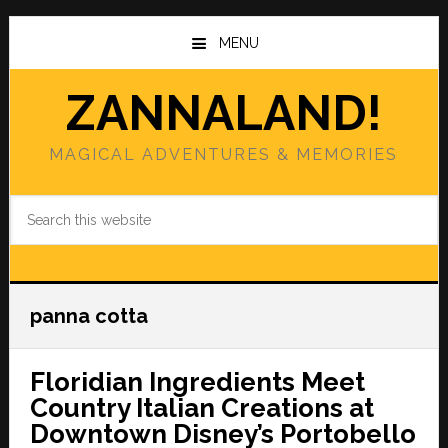
Skip
Skip
to
to
MENU
main
primary
content
sidebar
ZANNALAND!
MAGICAL ADVENTURES & MEMORIES
Search
this
website
panna cotta
Floridian Ingredients Meet
Country Italian Creations at
Downtown Disney’s Portobello