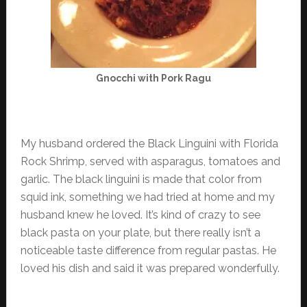
Gnocchi with Pork Ragu
My husband ordered the Black Linguini with Florida
Rock Shrimp, served with asparagus, tomatoes and
garlic. The black linguini is made that color from
squid ink, something we had tried at home and my
husband knew he loved. It’s kind of crazy to see
black pasta on your plate, but there really isn’t a
noticeable taste difference from regular pastas. He
loved his dish and said it was prepared wonderfully.