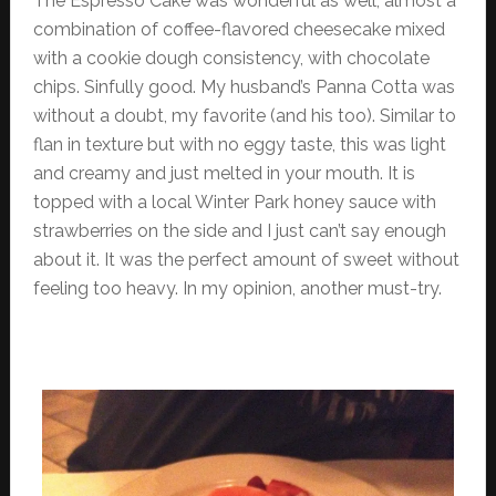
The Espresso Cake was wonderful as well, almost a
combination of coffee-flavored cheesecake mixed
with a cookie dough consistency, with chocolate
chips. Sinfully good. My husband’s Panna Cotta was
without a doubt, my favorite (and his too). Similar to
flan in texture but with no eggy taste, this was light
and creamy and just melted in your mouth. It is
topped with a local Winter Park honey sauce with
strawberries on the side and I just can’t say enough
about it. It was the perfect amount of sweet without
feeling too heavy. In my opinion, another must-try.