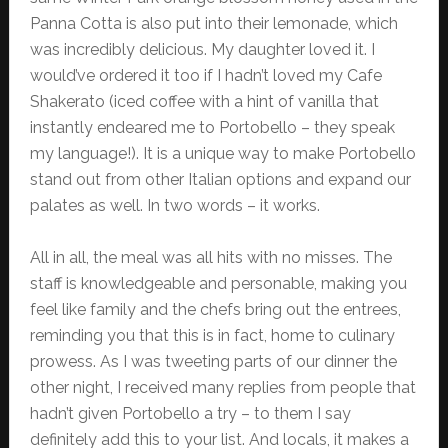
Panna Cotta is also put into their lemonade, which
was incredibly delicious. My daughter loved it. I
would’ve ordered it too if I hadn’t loved my Cafe
Shakerato (iced coffee with a hint of vanilla that
instantly endeared me to Portobello – they speak
my language!). It is a unique way to make Portobello
stand out from other Italian options and expand our
palates as well. In two words – it works.
All in all, the meal was all hits with no misses. The
staff is knowledgeable and personable, making you
feel like family and the chefs bring out the entrees,
reminding you that this is in fact, home to culinary
prowess. As I was tweeting parts of our dinner the
other night, I received many replies from people that
hadn’t given Portobello a try – to them I say
definitely add this to your list. And locals, it makes a