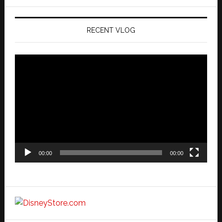
website
RECENT VLOG
Video
Player
00:00
00:00