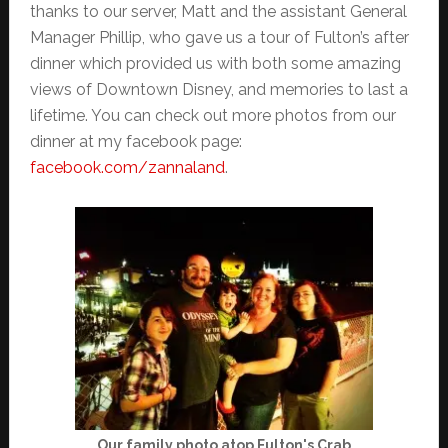
thanks to our server, Matt and the assistant General
Manager Phillip, who gave us a tour of Fulton’s after
dinner which provided us with both some amazing
views of Downtown Disney, and memories to last a
lifetime. You can check out more photos from our
dinner at my facebook page:
facebook.com/zannaland
.
Our family photo atop Fulton's Crab