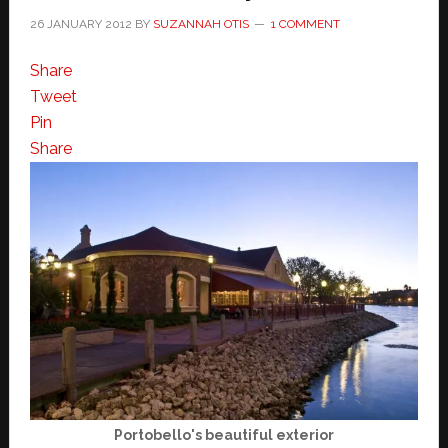
26 JANUARY 2012
BY
SUZANNAH OTIS
1 COMMENT
Share
Tweet
Pin
Share
Portobello's beautiful exterior