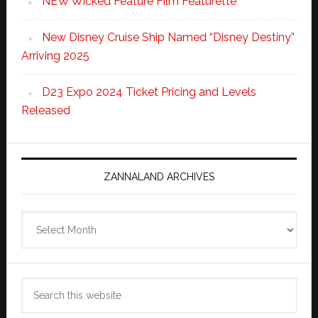
NEW Wicked Feature Film Featurette
New Disney Cruise Ship Named “Disney Destiny”
Arriving 2025
D23 Expo 2024 Ticket Pricing and Levels
Released
ZANNALAND ARCHIVES
Zannaland
Archives
Search
this