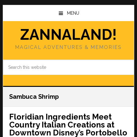
Skip
Skip
to
to
MENU
main
primary
content
sidebar
ZANNALAND!
MAGICAL ADVENTURES & MEMORIES
Search
this
website
Sambuca Shrimp
Floridian Ingredients Meet
Country Italian Creations at
Downtown Disney’s Portobello