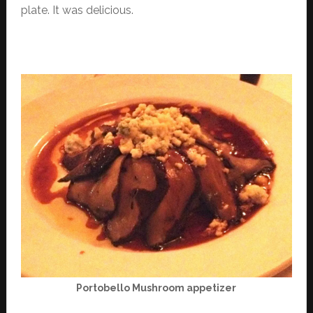
plate. It was delicious.
Portobello Mushroom appetizer