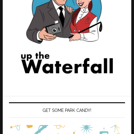
GET SOME PARK CANDY!