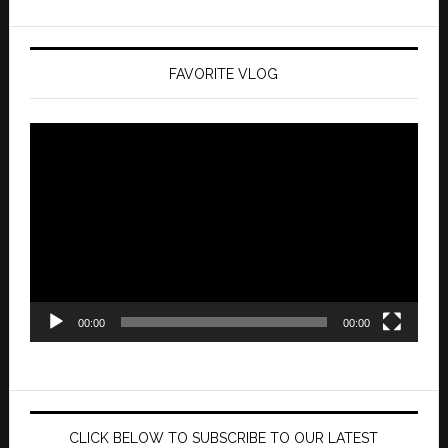
FAVORITE VLOG
Video
Player
00:00
00:00
CLICK BELOW TO SUBSCRIBE TO OUR LATEST