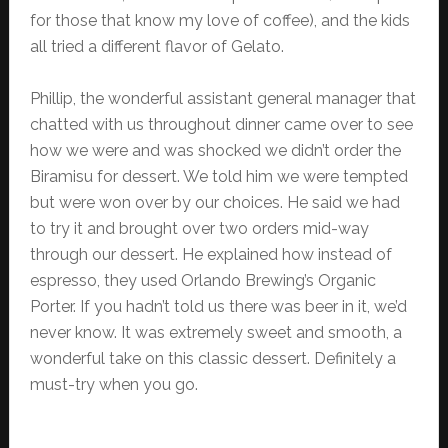
for those that know my love of coffee), and the kids
all tried a different flavor of Gelato.
Phillip, the wonderful assistant general manager that
chatted with us throughout dinner came over to see
how we were and was shocked we didn’t order the
Biramisu for dessert. We told him we were tempted
but were won over by our choices. He said we had
to try it and brought over two orders mid-way
through our dessert. He explained how instead of
espresso, they used Orlando Brewing’s Organic
Porter. If you hadn’t told us there was beer in it, we’d
never know. It was extremely sweet and smooth, a
wonderful take on this classic dessert. Definitely a
must-try when you go.