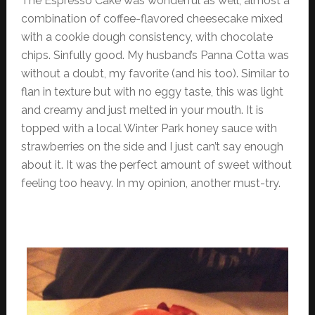
The Espresso Cake was wonderful as well, almost a
combination of coffee-flavored cheesecake mixed
with a cookie dough consistency, with chocolate
chips. Sinfully good. My husband’s Panna Cotta was
without a doubt, my favorite (and his too). Similar to
flan in texture but with no eggy taste, this was light
and creamy and just melted in your mouth. It is
topped with a local Winter Park honey sauce with
strawberries on the side and I just can’t say enough
about it. It was the perfect amount of sweet without
feeling too heavy. In my opinion, another must-try.