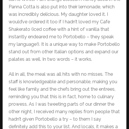
Panna Cotta is also put into their lemonade, which
was incredibly delicious. My daughter loved it. I
would’ve ordered it too if I hadn’t loved my Cafe
Shakerato (iced coffee with a hint of vanilla that
instantly endeared me to Portobello – they speak
my language!). It is a unique way to make Portobello
stand out from other Italian options and expand our
palates as well. In two words – it works.
All in all, the meal was all hits with no misses. The
staff is knowledgeable and personable, making you
feel like family and the chefs bring out the entrees,
reminding you that this is in fact, home to culinary
prowess. As I was tweeting parts of our dinner the
other night, I received many replies from people that
hadn’t given Portobello a try – to them I say
definitely add this to your list. And locals, it makes a