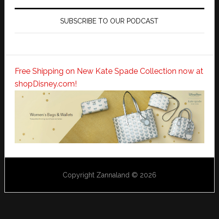
SUBSCRIBE TO OUR PODCAST
Free Shipping on New Kate Spade Collection now at
shopDisney.com!
Copyright Zannaland © 2026