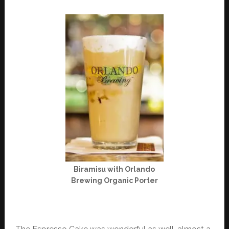
Biramisu with Orlando
Brewing Organic Porter