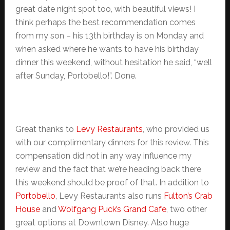
great date night spot too, with beautiful views! I
think perhaps the best recommendation comes
from my son – his 13th birthday is on Monday and
when asked where he wants to have his birthday
dinner this weekend, without hesitation he said, “well
after Sunday, Portobello!”. Done.
Great thanks to
Levy Restaurants
, who provided us
with our complimentary dinners for this review. This
compensation did not in any way influence my
review and the fact that we’re heading back there
this weekend should be proof of that. In addition to
Portobello
, Levy Restaurants also runs
Fulton’s Crab
House
and
Wolfgang Puck’s Grand Cafe
, two other
great options at Downtown Disney. Also huge