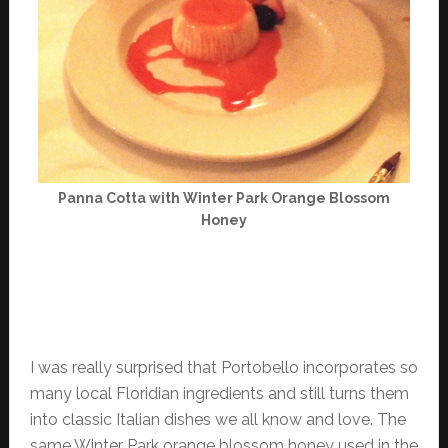
Panna Cotta with Winter Park Orange Blossom
Honey
I was really surprised that Portobello incorporates so
many local Floridian ingredients and still turns them
into classic Italian dishes we all know and love. The
same Winter Park orange blossom honey used in the