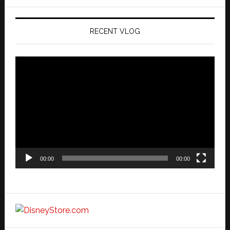
website
RECENT VLOG
Video
Player
00:00
00:00