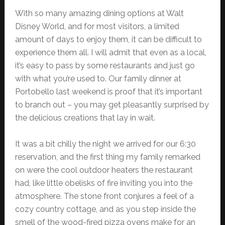
With so many amazing dining options at Walt
Disney World, and for most visitors, a limited
amount of days to enjoy them, it can be difficult to
experience them all. I will admit that even as a local,
it’s easy to pass by some restaurants and just go
with what you’re used to. Our family dinner at
Portobello last weekend is proof that it’s important
to branch out – you may get pleasantly surprised by
the delicious creations that lay in wait.
It was a bit chilly the night we arrived for our 6:30
reservation, and the first thing my family remarked
on were the cool outdoor heaters the restaurant
had, like little obelisks of fire inviting you into the
atmosphere. The stone front conjures a feel of a
cozy country cottage, and as you step inside the
smell of the wood-fired pizza ovens make for an