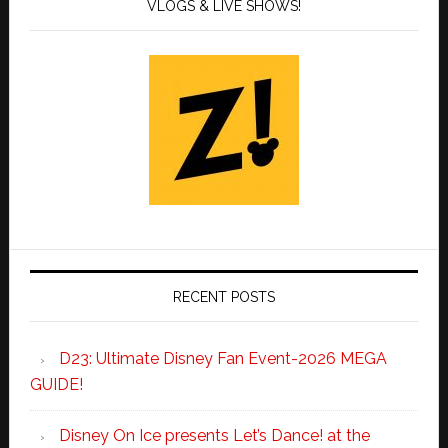
VLOGS & LIVE SHOWS!
RECENT POSTS
D23: Ultimate Disney Fan Event-2026 MEGA
GUIDE!
Disney On Ice presents Let’s Dance! at the