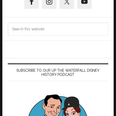
Sidebar
Search
this
website
SUBSCRIBE TO OUR UP THE WATERFALL DISNEY
HISTORY PODCAST