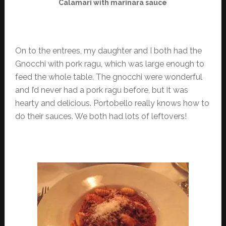
Calamari with marinara sauce
On to the entrees, my daughter and I both had the
Gnocchi with pork ragu, which was large enough to
feed the whole table. The gnocchi were wonderful
and I’d never had a pork ragu before, but it was
hearty and delicious. Portobello really knows how to
do their sauces. We both had lots of leftovers!