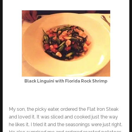
Black Linguini with Florida Rock Shrimp
My son, the picky eater, ordered the Flat Iron Steak
and loved it. It was sliced and cooked just the way
he likes it. I tried it and the seasonings were just right.