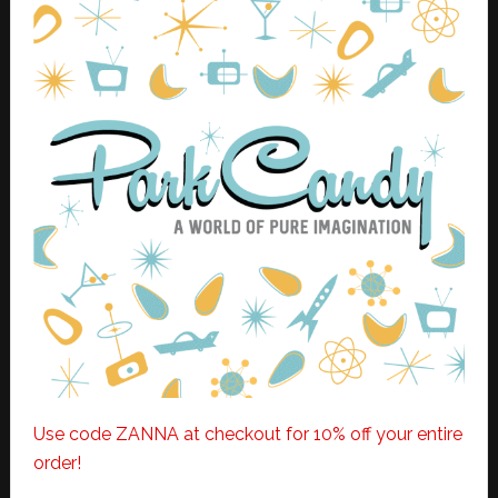
Use code ZANNA at checkout for 10% off your entire
order!