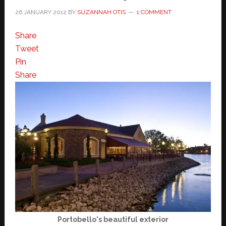
26 JANUARY 2012
BY
SUZANNAH OTIS
1 COMMENT
Share
Tweet
Pin
Share
Portobello's beautiful exterior