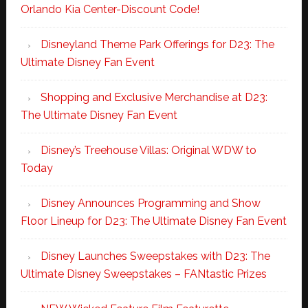
Orlando Kia Center-Discount Code!
Disneyland Theme Park Offerings for D23: The
Ultimate Disney Fan Event
Shopping and Exclusive Merchandise at D23:
The Ultimate Disney Fan Event
Disney’s Treehouse Villas: Original WDW to
Today
Disney Announces Programming and Show
Floor Lineup for D23: The Ultimate Disney Fan Event
Disney Launches Sweepstakes with D23: The
Ultimate Disney Sweepstakes – FANtastic Prizes