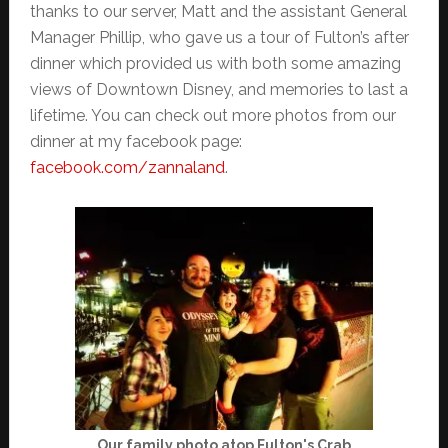
thanks to our server, Matt and the assistant General
Manager Phillip, who gave us a tour of Fulton’s after
dinner which provided us with both some amazing
views of Downtown Disney, and memories to last a
lifetime. You can check out more photos from our
dinner at my facebook page:
facebook.com/zannaland
.
Our family photo atop Fulton's Crab