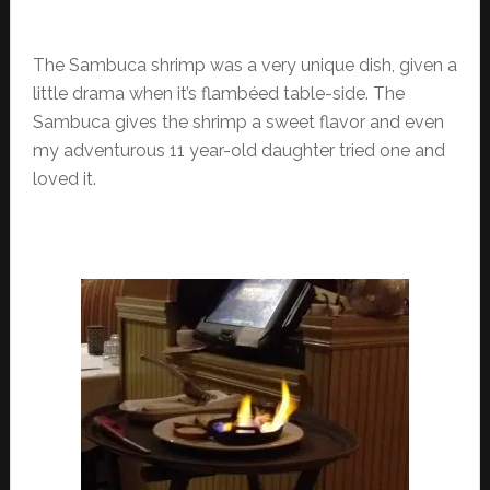
The Sambuca shrimp was a very unique dish, given a
little drama when it’s flambéed table-side. The
Sambuca gives the shrimp a sweet flavor and even
my adventurous 11 year-old daughter tried one and
loved it.