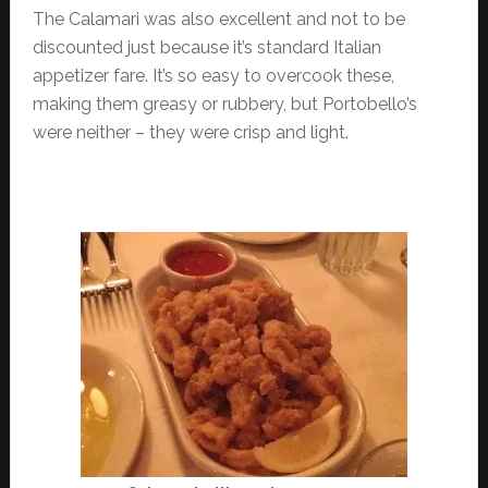
The Calamari was also excellent and not to be
discounted just because it’s standard Italian
appetizer fare. It’s so easy to overcook these,
making them greasy or rubbery, but Portobello’s
were neither – they were crisp and light.