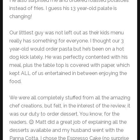
He also surprised me and ordered roasted potatoes
instead of fries. I guess his 13 year-old palate is
changing!
Our littlest guy was not left out as their kids menu
really has something for everyone. I thought our 3
year-old would order pasta but he’s been on a hot
dog kick lately. He was perfectly contented with his
meal, plus the table top is covered with paper, which
kept ALL of us entertained in between enjoying the
food.
We were all completely stuffed from all the amazing
chef creations, but felt, in the interest of the review, it
was our duty to order dessert. You know, for the
readers. 😉 Matt did a great job of explaining all the
desserts available and my husband went with the
Panna Cotta, I chose the Espresso Cake (no surprise