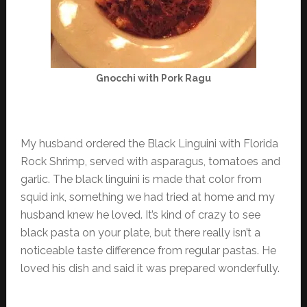
Gnocchi with Pork Ragu
My husband ordered the Black Linguini with Florida
Rock Shrimp, served with asparagus, tomatoes and
garlic. The black linguini is made that color from
squid ink, something we had tried at home and my
husband knew he loved. It’s kind of crazy to see
black pasta on your plate, but there really isn’t a
noticeable taste difference from regular pastas. He
loved his dish and said it was prepared wonderfully.