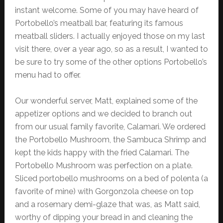
instant welcome. Some of you may have heard of
Portobello’s meatball bar, featuring its famous
meatball sliders. I actually enjoyed those on my last
visit there, over a year ago, so as a result, I wanted to
be sure to try some of the other options Portobello’s
menu had to offer.
Our wonderful server, Matt, explained some of the
appetizer options and we decided to branch out
from our usual family favorite, Calamari. We ordered
the Portobello Mushroom, the Sambuca Shrimp and
kept the kids happy with the fried Calamari. The
Portobello Mushroom was perfection on a plate.
Sliced portobello mushrooms on a bed of polenta (a
favorite of mine) with Gorgonzola cheese on top
and a rosemary demi-glaze that was, as Matt said,
worthy of dipping your bread in and cleaning the