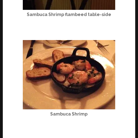
Sambuca Shrimp flambeed table-side
Sambuca Shrimp