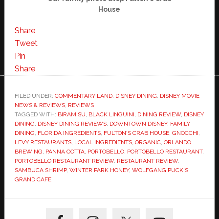
House
Share
Tweet
Pin
Share
FILED UNDER:
COMMENTARY LAND
,
DISNEY DINING
,
DISNEY MOVIE
NEWS & REVIEWS
,
REVIEWS
TAGGED WITH:
BIRAMISU
,
BLACK LINGUINI
,
DINING REVIEW
,
DISNEY
DINING
,
DISNEY DINING REVIEWS
,
DOWNTOWN DISNEY
,
FAMILY
DINING
,
FLORIDA INGREDIENTS
,
FULTON'S CRAB HOUSE
,
GNOCCHI
,
LEVY RESTAURANTS
,
LOCAL INGREDIENTS
,
ORGANIC
,
ORLANDO
BREWING
,
PANNA COTTA
,
PORTOBELLO
,
PORTOBELLO RESTAURANT
,
PORTOBELLO RESTAURANT REVIEW
,
RESTAURANT REVIEW
,
SAMBUCA SHRIMP
,
WINTER PARK HONEY
,
WOLFGANG PUCK'S
GRAND CAFE
Primary