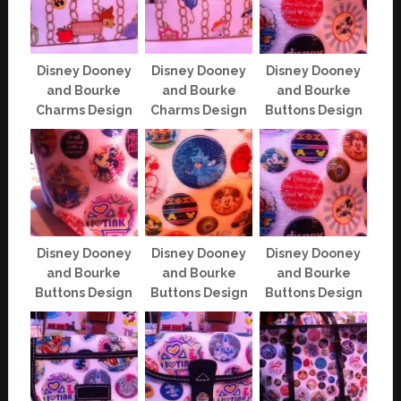
Disney Dooney
Disney Dooney
Disney Dooney
and Bourke
and Bourke
and Bourke
Charms Design
Charms Design
Buttons Design
Disney Dooney
Disney Dooney
Disney Dooney
and Bourke
and Bourke
and Bourke
Buttons Design
Buttons Design
Buttons Design