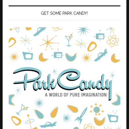
GET SOME PARK CANDY!