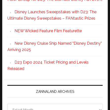
Disney Launches Sweepstakes with D23: The
Ultimate Disney Sweepstakes – FANtastic Prizes
NEW Wicked Feature Film Featurette
New Disney Cruise Ship Named “Disney Destiny”
Arriving 2025
D23 Expo 2024 Ticket Pricing and Levels
Released
ZANNALAND ARCHIVES
Zannaland