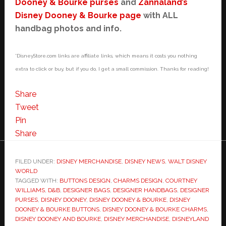
Dooney & Bourke purses
and
Zannaland’s
Disney Dooney & Bourke page
with ALL
handbag photos and info.
*DisneyStore.com links are affiliate links, which means it costs you nothing
extra to click or buy, but if you do, I get a small commission. Thanks for reading!
Share
Tweet
Pin
Share
FILED UNDER:
DISNEY MERCHANDISE
,
DISNEY NEWS
,
WALT DISNEY
WORLD
TAGGED WITH:
BUTTONS DESIGN
,
CHARMS DESIGN
,
COURTNEY
WILLIAMS
,
D&B
,
DESIGNER BAGS
,
DESIGNER HANDBAGS
,
DESIGNER
PURSES
,
DISNEY DOONEY
,
DISNEY DOONEY & BOURKE
,
DISNEY
DOONEY & BOURKE BUTTONS
,
DISNEY DOONEY & BOURKE CHARMS
,
DISNEY DOONEY AND BOURKE
,
DISNEY MERCHANDISE
,
DISNEYLAND