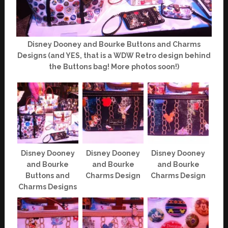
Disney Dooney and Bourke Buttons and Charms
Designs (and YES, that is a WDW Retro design behind
the Buttons bag! More photos soon!)
Disney Dooney
Disney Dooney
Disney Dooney
and Bourke
and Bourke
and Bourke
Buttons and
Charms Design
Charms Design
Charms Designs