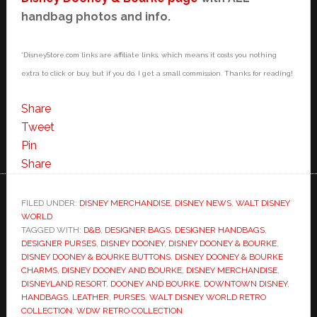
handbag photos and info.
*DisneyStore.com links are affiliate links, which means it costs you nothing
extra to click or buy, but if you do, I get a small commission. Thanks for reading!
Share
Tweet
Pin
Share
FILED UNDER:
DISNEY MERCHANDISE
,
DISNEY NEWS
,
WALT DISNEY
WORLD
TAGGED WITH:
D&B
,
DESIGNER BAGS
,
DESIGNER HANDBAGS
,
DESIGNER PURSES
,
DISNEY DOONEY
,
DISNEY DOONEY & BOURKE
,
DISNEY DOONEY & BOURKE BUTTONS
,
DISNEY DOONEY & BOURKE
CHARMS
,
DISNEY DOONEY AND BOURKE
,
DISNEY MERCHANDISE
,
DISNEYLAND RESORT
,
DOONEY AND BOURKE
,
DOWNTOWN DISNEY
,
HANDBAGS
,
LEATHER
,
PURSES
,
WALT DISNEY WORLD RETRO
COLLECTION
,
WDW RETRO COLLECTION