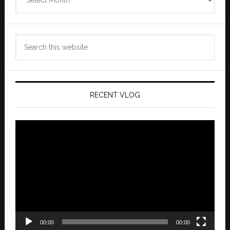
Archives
Search
this
website
RECENT VLOG
Video
Player
00:00
00:00