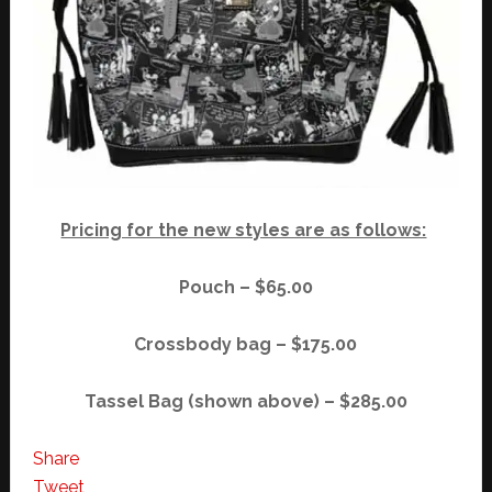
Pricing for the new styles are as follows:
Pouch – $65.00
Crossbody bag – $175.00
Tassel Bag (shown above) – $285.00
Share
Tweet