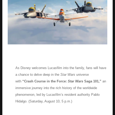
As Disney welcomes Lucasfilm into the family, fans will have
a chance to delve deep in the
Star Wars
universe
with
“Crash Course in the Force:
Star Wars
Saga 101,”
an
immersive journey into the rich history of the worldwide
phenomenon, led by Lucasfilm’s resident authority Pablo
Hidalgo. (Saturday, August 10, 5 p.m.)