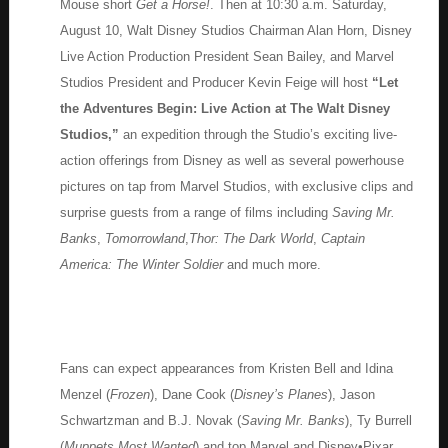
Mouse short
Get a Horse!
. Then at 10:30 a.m. Saturday,
August 10, Walt Disney Studios Chairman Alan Horn, Disney
Live Action Production President Sean Bailey, and Marvel
Studios President and Producer Kevin Feige will host
“Let
the Adventures Begin: Live Action at The Walt Disney
Studios,”
an expedition through the Studio’s exciting live-
action offerings from Disney as well as several powerhouse
pictures on tap from Marvel Studios, with exclusive clips and
surprise guests from a range of films including
Saving Mr.
Banks
,
Tomorrowland
,
Thor: The Dark World
,
Captain
America: The Winter Soldier
and much more.
Fans can expect appearances from Kristen Bell and Idina
Menzel (
Frozen
), Dane Cook (
Disney’s Planes
), Jason
Schwartzman and B.J. Novak (
Saving Mr. Banks
), Ty Burrell
(
Muppets Most Wanted
) and top Marvel and Disney•Pixar