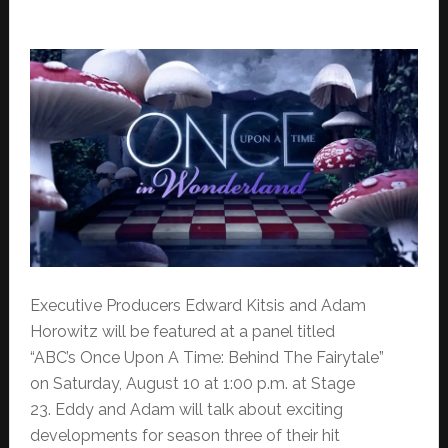
Executive Producers Edward Kitsis and Adam
Horowitz will be featured at a panel titled
“ABC’s Once Upon A Time: Behind The Fairytale”
on Saturday, August 10 at 1:00 p.m. at Stage
23. Eddy and Adam will talk about exciting
developments for season three of their hit