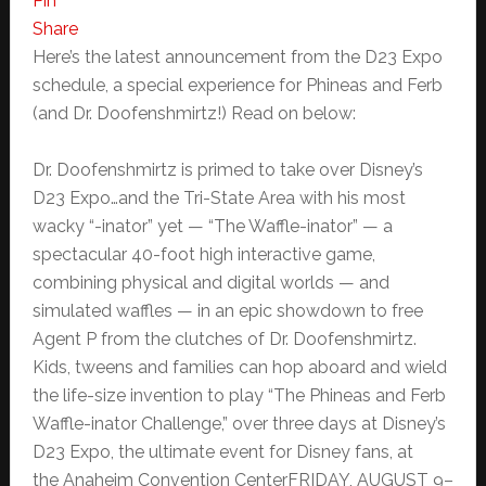
Pin
Share
Here’s the latest announcement from the D23 Expo
schedule, a special experience for Phineas and Ferb
(and Dr. Doofenshmirtz!) Read on below:
Dr. Doofenshmirtz is primed to take over Disney’s
D23 Expo…and the Tri-State Area with his most
wacky “-inator” yet — “The Waffle-inator” — a
spectacular 40-foot high interactive game,
combining physical and digital worlds — and
simulated waffles — in an epic showdown to free
Agent P from the clutches of Dr. Doofenshmirtz.
Kids, tweens and families can hop aboard and wield
the life-size invention to play “The Phineas and Ferb
Waffle-inator Challenge,” over three days at Disney’s
D23 Expo, the ultimate event for Disney fans, at
the Anaheim Convention CenterFRIDAY, AUGUST 9–