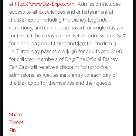
at
http://www.D23Expo.com
. Admission includes
access to all experiences and entertainment at
the D23 Expo, including the Disney Legends
Ceremony, and can be purchased for single days or
for the full three days of festivities. Admission is $47
for a one-day adult ticket and $37 for children 3-
12. Three-day passes are $136 for adults and $106
for children. Members of D23: The Official Disney
Fan Club will receive a discount for up to four
admissions, as well as early entry to each day of
the D23 Expo for themselves and their guests.
Share
Tweet
Pin