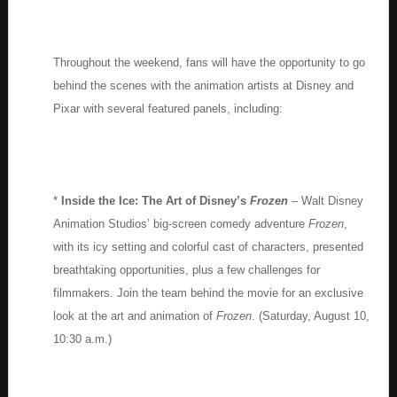
Throughout the weekend, fans will have the opportunity to go
behind the scenes with the animation artists at Disney and
Pixar with several featured panels, including:
*
Inside the Ice: The Art of Disney’s
Frozen
– Walt Disney
Animation Studios’ big-screen comedy adventure
Frozen
,
with its icy setting and colorful cast of characters, presented
breathtaking opportunities, plus a few challenges for
filmmakers. Join the team behind the movie for an exclusive
look at the art and animation of
Frozen
. (Saturday, August 10,
10:30 a.m.)