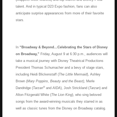
talent. And in typical D23 Expo fashion, fans can also
anticipate surprise appearances from more of their favorite
stars.
In
“Broadway & Beyond…Celebrating the Stars of Disney
on Broadway,”
Friday, August 9 at 6:30 p.m., audiences will
take a musical journey with Disney Theatrical Productions
President Thomas Schumacher and a bevy of stage stars,
including Heidi Blickenstaff (
The Little Mermaid
), Ashley
Brown (
Mary Poppins
,
Beauty and the Beast),
Merle
®
Dandridge (
Tarzan
and
AIDA
), Josh Strickland (
Tarzan
) and
Alton Fitzgerald White (
The Lion King
), who sing beloved
songs from the award-winning musicals they starred in as
well as classic tunes from the Disney on Broadway catalog.