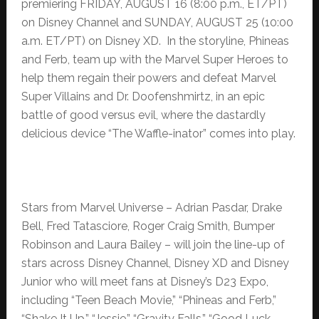
premiering FRIDAY, AUGUST 16 (8:00 p.m., ET/PT)
on Disney Channel and SUNDAY, AUGUST 25 (10:00
a.m. ET/PT) on Disney XD. In the storyline, Phineas
and Ferb, team up with the Marvel Super Heroes to
help them regain their powers and defeat Marvel
Super Villains and Dr. Doofenshmirtz, in an epic
battle of good versus evil, where the dastardly
delicious device “The Waffle-inator” comes into play.
Stars from Marvel Universe – Adrian Pasdar, Drake
Bell, Fred Tatasciore, Roger Craig Smith, Bumper
Robinson and Laura Bailey – will join the line-up of
stars across Disney Channel, Disney XD and Disney
Junior who will meet fans at Disney’s D23 Expo,
including “Teen Beach Movie,” “Phineas and Ferb,”
“Shake It Up,” “Jessie,” “Gravity Falls,” “Good Luck