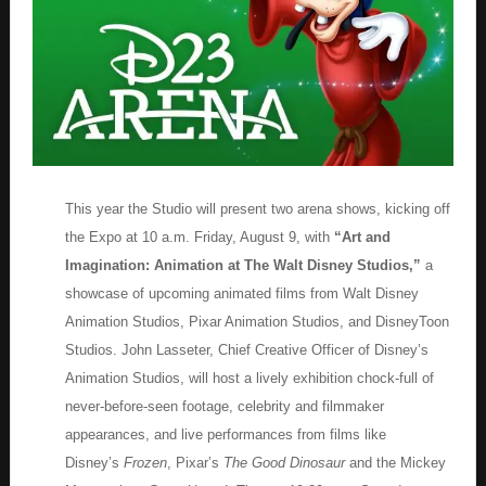
This year the Studio will present two arena shows, kicking off
the Expo at 10 a.m. Friday, August 9, with
“Art and
Imagination: Animation at The Walt Disney Studios,”
a
showcase of upcoming animated films from Walt Disney
Animation Studios, Pixar Animation Studios, and DisneyToon
Studios. John Lasseter, Chief Creative Officer of Disney’s
Animation Studios, will host a lively exhibition chock-full of
never-before-seen footage, celebrity and filmmaker
appearances, and live performances from films like
Disney’s
Frozen
, Pixar’s
The Good Dinosaur
and the Mickey