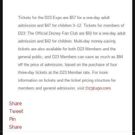
Tickets for the D23 Expo are $57 for a one-day adult
admission and $47 for children 3–12. Tickets for members of
D23: The Official Disney Fan Club are $50 for a one-day adult
admission and $42 for children. Multi-day money-saving
tickets are also available for both D23 Members and the
general public, and D23 Members can save as much as $84
off the price of admission, based on the purchase of four
three-day tickets at the D23 Member rate. For more
information on tickets and the ticket pricing structure for
members and general admission, visit
D23Expo.com
.
Share
Tweet
Pin
Share