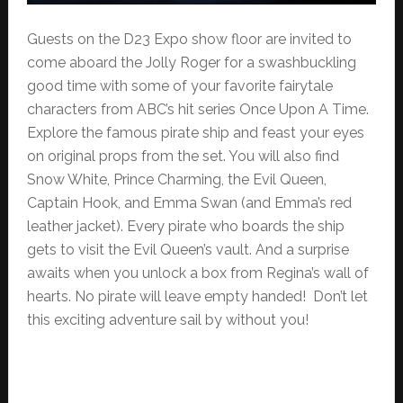
Guests on the D23 Expo show floor are invited to
come aboard the Jolly Roger for a swashbuckling
good time with some of your favorite fairytale
characters from ABC’s hit series Once Upon A Time.
Explore the famous pirate ship and feast your eyes
on original props from the set. You will also find
Snow White, Prince Charming, the Evil Queen,
Captain Hook, and Emma Swan (and Emma’s red
leather jacket). Every pirate who boards the ship
gets to visit the Evil Queen’s vault. And a surprise
awaits when you unlock a box from Regina’s wall of
hearts. No pirate will leave empty handed! Don’t let
this exciting adventure sail by without you!