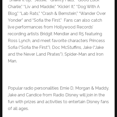
Charlie,” “Liv and Maddie,” “Kickin’ It,” “Dog With A
Blog,” “Lab Rats,” “Crash & Bernstein,” “Wander Over
Yonder” and “Sofia the First.” Fans can also catch
live performances from Hollywood Records’
recording artists Bridgit Mendler and R5 featuring
Ross Lynch, and meet favorite characters Princess
Sofia (“Sofia the First”), Doc McStuffins, Jake (“Jake
and the Never Land Pirates”), Spider-Man and Iron
Man.
Popular radio personalities Ernie D, Morgan & Maddy,
Jake and Candice from Radio Disney will join in the
fun with prizes and activities to entertain Disney fans
of all ages.