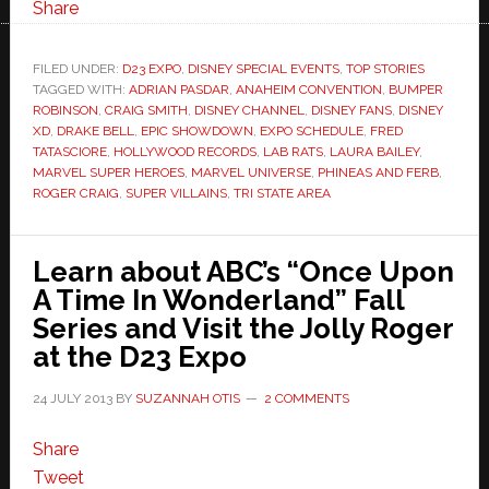
Share
FILED UNDER:
D23 EXPO
,
DISNEY SPECIAL EVENTS
,
TOP STORIES
TAGGED WITH:
ADRIAN PASDAR
,
ANAHEIM CONVENTION
,
BUMPER
ROBINSON
,
CRAIG SMITH
,
DISNEY CHANNEL
,
DISNEY FANS
,
DISNEY
XD
,
DRAKE BELL
,
EPIC SHOWDOWN
,
EXPO SCHEDULE
,
FRED
TATASCIORE
,
HOLLYWOOD RECORDS
,
LAB RATS
,
LAURA BAILEY
,
MARVEL SUPER HEROES
,
MARVEL UNIVERSE
,
PHINEAS AND FERB
,
ROGER CRAIG
,
SUPER VILLAINS
,
TRI STATE AREA
Learn about ABC’s “Once Upon
A Time In Wonderland” Fall
Series and Visit the Jolly Roger
at the D23 Expo
24 JULY 2013
BY
SUZANNAH OTIS
2 COMMENTS
Share
Tweet