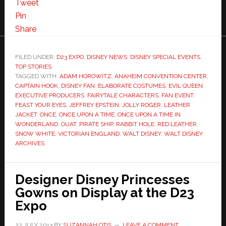
Tweet
Pin
Share
FILED UNDER:
D23 EXPO
,
DISNEY NEWS
,
DISNEY SPECIAL EVENTS
,
TOP STORIES
TAGGED WITH:
ADAM HOROWITZ
,
ANAHEIM CONVENTION CENTER
,
CAPTAIN HOOK
,
DISNEY FAN
,
ELABORATE COSTUMES
,
EVIL QUEEN
,
EXECUTIVE PRODUCERS
,
FAIRYTALE CHARACTERS
,
FAN EVENT
,
FEAST YOUR EYES
,
JEFFREY EPSTEIN
,
JOLLY ROGER
,
LEATHER
JACKET
,
ONCE
,
ONCE UPON A TIME
,
ONCE UPON A TIME IN
WONDERLAND
,
OUAT
,
PIRATE SHIP
,
RABBIT HOLE
,
RED LEATHER
,
SNOW WHITE
,
VICTORIAN ENGLAND
,
WALT DISNEY
,
WALT DISNEY
ARCHIVES
Designer Disney Princesses
Gowns on Display at the D23
Expo
22 JULY 2013
BY
SUZANNAH OTIS
LEAVE A COMMENT