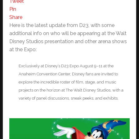
Tweet
Pin
Share
Here is the latest update from D23, with some
additional info on who will be appearing at the Walt
Disney Studios presentation and other arena shows
at the Expo:
Exclusively at Disney’s D23 Expo August 9–11 at the
Anaheim Convention Center, Disney fans are invited to
explore the incredible roster of film, stage, and music
projects on the horizon at The Walt Disney Studios, with a
variety of panel discussions, sneak peeks, and exhibits.