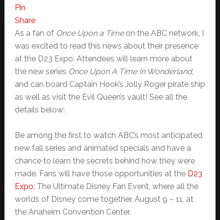
Pin
Share
As a fan of
Once Upon a Time
on the ABC network, I
was excited to read this news about their presence
at the D23 Expo. Attendees will learn more about
the new series
Once Upon A Time In Wonderland
,
and can board Captain Hook’s Jolly Roger pirate ship
as well as visit the Evil Queen’s vault! See all the
details below:
Be among the first to watch ABC’s most anticipated
new fall series and animated specials and have a
chance to learn the secrets behind how they were
made. Fans will have those opportunities at the
D23
Expo
: The Ultimate Disney Fan Event, where all the
worlds of Disney come together, August 9 – 11, at
the Anaheim Convention Center.