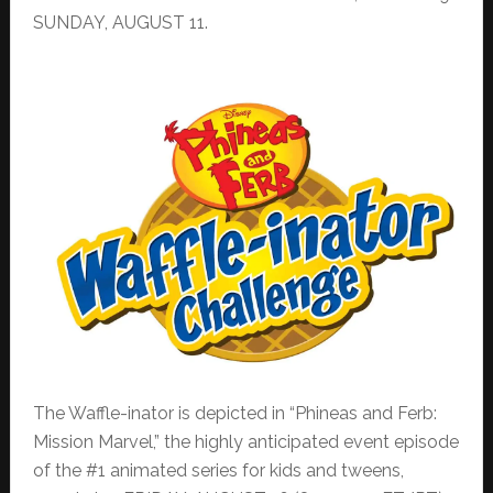
SUNDAY, AUGUST 11.
The Waffle-inator is depicted in “Phineas and Ferb:
Mission Marvel,” the highly anticipated event episode
of the #1 animated series for kids and tweens,