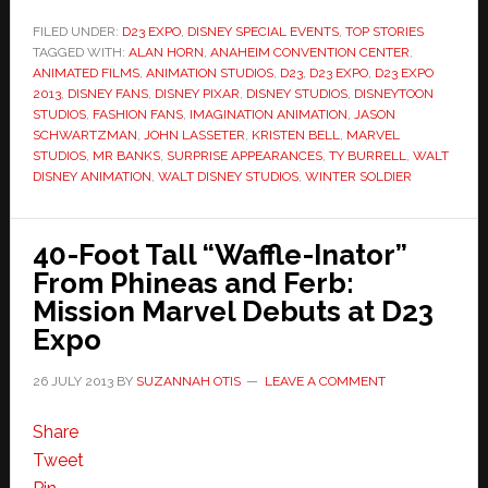
FILED UNDER:
D23 EXPO
,
DISNEY SPECIAL EVENTS
,
TOP STORIES
TAGGED WITH:
ALAN HORN
,
ANAHEIM CONVENTION CENTER
,
ANIMATED FILMS
,
ANIMATION STUDIOS
,
D23
,
D23 EXPO
,
D23 EXPO
2013
,
DISNEY FANS
,
DISNEY PIXAR
,
DISNEY STUDIOS
,
DISNEYTOON
STUDIOS
,
FASHION FANS
,
IMAGINATION ANIMATION
,
JASON
SCHWARTZMAN
,
JOHN LASSETER
,
KRISTEN BELL
,
MARVEL
STUDIOS
,
MR BANKS
,
SURPRISE APPEARANCES
,
TY BURRELL
,
WALT
DISNEY ANIMATION
,
WALT DISNEY STUDIOS
,
WINTER SOLDIER
40-Foot Tall “Waffle-Inator”
From Phineas and Ferb:
Mission Marvel Debuts at D23
Expo
26 JULY 2013
BY
SUZANNAH OTIS
LEAVE A COMMENT
Share
Tweet