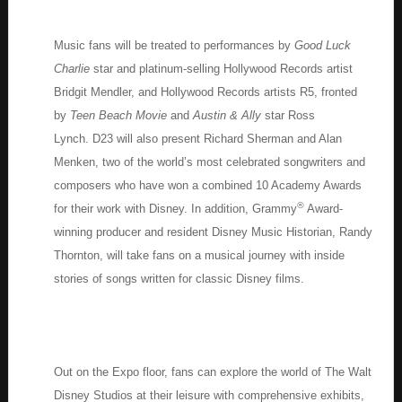
Music fans will be treated to performances by
Good Luck
Charlie
star and platinum-selling Hollywood Records artist
Bridgit Mendler, and Hollywood Records artists R5, fronted
by
Teen Beach Movie
and
Austin & Ally
star Ross
Lynch. D23 will also present Richard Sherman and Alan
Menken, two of the world’s most celebrated songwriters and
composers who have won a combined 10 Academy Awards
®
for their work with Disney. In addition, Grammy
Award-
winning producer and resident Disney Music Historian, Randy
Thornton, will take fans on a musical journey with inside
stories of songs written for classic Disney films.
Out on the Expo floor, fans can explore the world of The Walt
Disney Studios at their leisure with comprehensive exhibits,