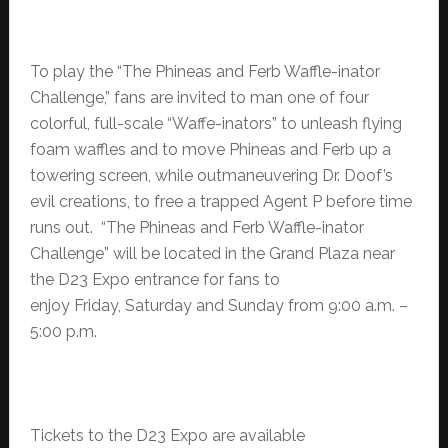
To play the “The Phineas and Ferb Waffle-inator
Challenge,” fans are invited to man one of four
colorful, full-scale “Waffe-inators” to unleash flying
foam waffles and to move Phineas and Ferb up a
towering screen, while outmaneuvering Dr. Doof’s
evil creations, to free a trapped Agent P before time
runs out. “The Phineas and Ferb Waffle-inator
Challenge” will be located in the Grand Plaza near
the D23 Expo entrance for fans to
enjoy Friday, Saturday and Sunday from 9:00 a.m. –
5:00 p.m.
Tickets to the D23 Expo are available