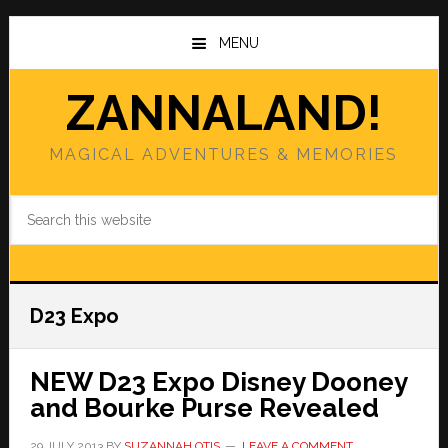
Skip
Skip
to
to
MENU
main
primary
content
sidebar
ZANNALAND!
MAGICAL ADVENTURES & MEMORIES
Search
this
website
D23 Expo
NEW D23 Expo Disney Dooney
and Bourke Purse Revealed
29 JULY 2013
BY
SUZANNAH OTIS
LEAVE A COMMENT