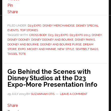
Pin
Share
FILED UNDER:
D23 EXPO
,
DISNEY MERCHANDISE
,
DISNEY SPECIAL
EVENTS
,
TOP STORIES
TAGGED WITH:
CROSS BODY
,
D23
,
D23 EXPO
,
D23 EXPO 2013
,
DISNEY
,
DISNEY DOONEY
,
DISNEY DOONEY AND BOURKE
,
DISNEY PARKS
,
DOONEY AND BOURKE
,
DOONEY AND BOURKE PURSE
,
DREAM
STORE
,
EXPO
,
MICKEY AND MINNIE
,
NEW STYLE
,
SEATBELT BAGS
,
TASSEL TOTE
Go Behind the Scenes with
Disney Studios at the D23
Expo-More Presentation Info
29 JULY 2013
BY
SUZANNAH OTIS
LEAVE A COMMENT
Share