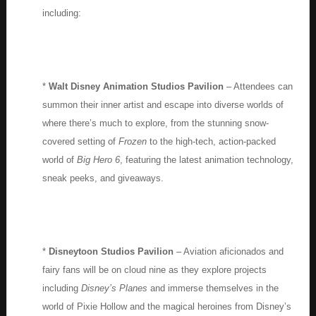
including:
*
Walt Disney Animation Studios Pavilion
– Attendees can
summon their inner artist and escape into diverse worlds of
where there’s much to explore, from the stunning snow-
covered setting of
Frozen
to the high-tech, action-packed
world of
Big Hero 6
, featuring the latest animation technology,
sneak peeks, and giveaways.
*
Disneytoon Studios Pavilion
– Aviation aficionados and
fairy fans will be on cloud nine as they explore projects
including
Disney’s Planes
and immerse themselves in the
world of Pixie Hollow and the magical heroines from Disney’s