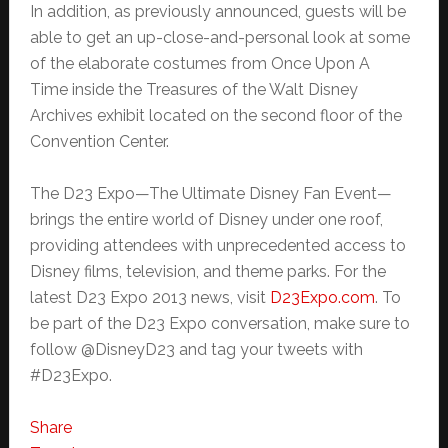
In addition, as previously announced, guests will be
able to get an up-close-and-personal look at some
of the elaborate costumes from Once Upon A
Time inside the Treasures of the Walt Disney
Archives exhibit located on the second floor of the
Convention Center.
The D23 Expo—The Ultimate Disney Fan Event—
brings the entire world of Disney under one roof,
providing attendees with unprecedented access to
Disney films, television, and theme parks. For the
latest D23 Expo 2013 news, visit
D23Expo.com
. To
be part of the D23 Expo conversation, make sure to
follow @DisneyD23 and tag your tweets with
#D23Expo.
Share