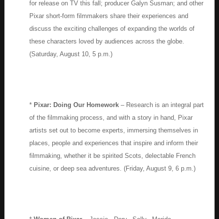
for release on TV this fall; producer Galyn Susman; and other
Pixar short-form filmmakers share their experiences and
discuss the exciting challenges of expanding the worlds of
these characters loved by audiences across the globe.
(Saturday, August 10, 5 p.m.)
*
Pixar: Doing Our Homework
– Research is an integral part
of the filmmaking process, and with a story in hand, Pixar
artists set out to become experts, immersing themselves in
places, people and experiences that inspire and inform their
filmmaking, whether it be spirited Scots, delectable French
cuisine, or deep sea adventures. (Friday, August 9, 6 p.m.)