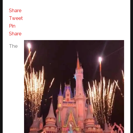
Share
Tweet
Pin
Share
The