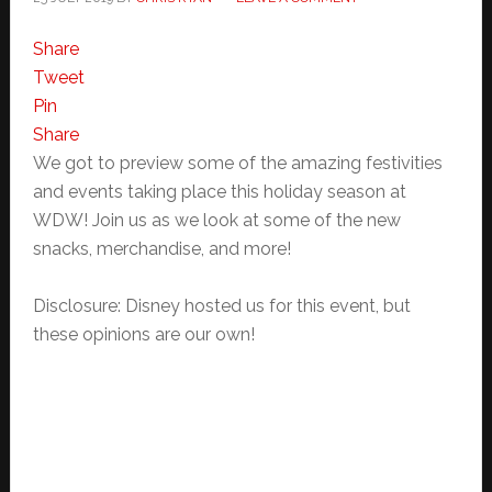
Share
Tweet
Pin
Share
We got to preview some of the amazing festivities
and events taking place this holiday season at
WDW! Join us as we look at some of the new
snacks, merchandise, and more!
Disclosure: Disney hosted us for this event, but
these opinions are our own!