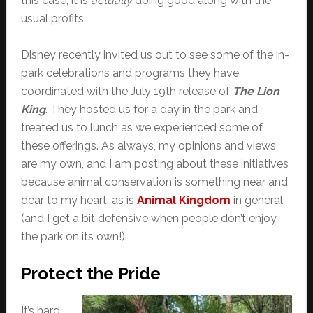
this case, it is
actually
doing good along with the
usual profits.
Disney recently invited us out to see some of the in-
park celebrations and programs they have
coordinated with the July 19th release of
The Lion
King
. They hosted us for a day in the park and
treated us to lunch as we experienced some of
these offerings. As always, my opinions and views
are my own, and I am posting about these initiatives
because animal conservation is something near and
dear to my heart, as is
Animal Kingdom
in general
(and I get a bit defensive when people don’t enjoy
the park on its own!).
Protect the Pride
It’s hard