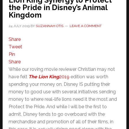
Lion King Synergy to Protect
the Pride in Disney’s Animal
Kingdom
24 JULY 2019
BY
SUZANNAH OTIS
LEAVE A COMMENT
Share
Tweet
Pin
Share
While our roving movie reviewer Christian may not
have felt
The Lion King
2019
edition was worth
spending your money on, Disney IS putting their
money to good use with several initiatives sending
money to where real-life lions need it the most and
Protect the Pride. And while I will be the first to
admit, Disney tends to go overboard with the
merchandise and promotion of all of their films, in