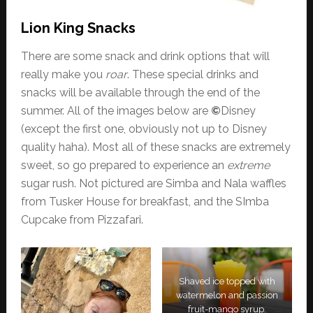
Lion King Snacks
There are some snack and drink options that will
really make you
roar
. These special drinks and
snacks will be available through the end of the
summer. All of the images below are
©
Disney
(except the first one, obviously not up to Disney
quality haha). Most all of these snacks are extremely
sweet, so go prepared to experience an
extreme
sugar rush. Not pictured are Simba and Nala waffles
from Tusker House for breakfast, and the SImba
Cupcake from Pizzafari.
Shaved ice topped with
watermelon and passion
fruit-mango syrup.