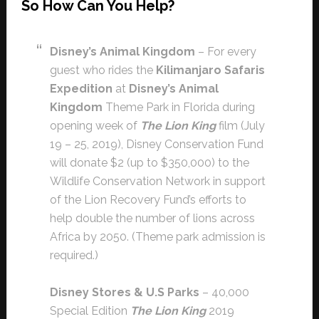
So How Can You Help?
Disney’s Animal Kingdom
– For every
guest who rides the
Kilimanjaro Safaris
Expedition
at
Disney’s Animal
Kingdom
Theme Park in Florida during
opening week of
The Lion King
film (July
19 – 25, 2019), Disney Conservation Fund
will donate $2 (up to $350,000) to the
Wildlife Conservation Network in support
of the Lion Recovery Fund’s efforts to
help double the number of lions across
Africa by 2050. (Theme park admission is
required.)
Disney Stores & U.S Parks
– 40,000
Special Edition
The Lion King
2019