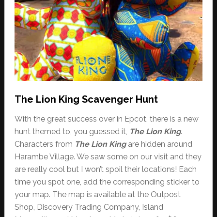
The Lion King Scavenger Hunt
With the great success over in Epcot, there is a new
hunt themed to, you guessed it,
The Lion King
.
Characters from
The Lion King
are hidden around
Harambe Village. We saw some on our visit and they
are really cool but I won’t spoil their locations! Each
time you spot one, add the corresponding sticker to
your map. The map is available at the Outpost
Shop, Discovery Trading Company, Island