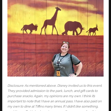
Disclosure: As mentioned above, Disney invited us to this event.
They provided admission to the park, lunch, and gift cards to
purchase snacks. Again, my opinions are my own. I think it’s
important to note that I have an annual pass. I
have also paid on
my own to dine at Tiffins many times. If I didn’t like something,