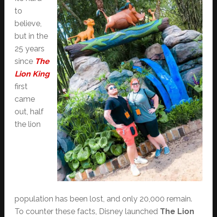
to
believe,
but in the
25 years
since
The
Lion King
first
came
out, half
the lion
population has been lost, and only 20,000 remain.
To counter these facts, Disney launched
The Lion