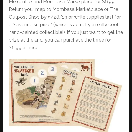
Mercantile, and Mombasa Marketplace for $6.99.
Return your map to Mombasa Marketplace or The
Outpost Shop by 9/28/19 or while supplies last for
a “savanna surprise”. (which is actually a really cool
hand-painted collectible!). If you just want to get the
prize at the end, you can purchase the three for
$6.99 a piece.