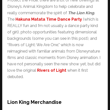
Protect the Pride, there are a lot of new offerings at
Disney’s Animal Kingdom to help celebrate and
really commemorate the spirit of
The Lion King.
The
Hakuna Matata Time Dance Party
(which is
REALLY fun and I’m not usually a dance party kind
of girl), photo opportunities featuring dimensional
backgrounds (some you can see in this post), and
“Rivers of Light: We Are One,” which is now
reimagined with familiar animals from Disneynature
films and classic moments from Disney animation. I
have not personally seen the new show yet, but did
love the original
Rivers of Light
when it first
debuted.
Lion King Merchandise