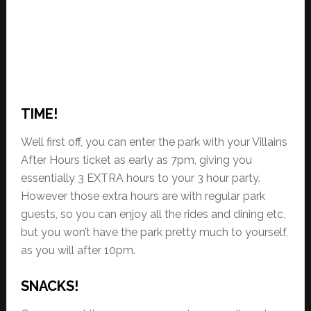
TIME!
Well first off, you can enter the park with your Villains
After Hours ticket as early as 7pm, giving you
essentially 3 EXTRA hours to your 3 hour party.
However those extra hours are with regular park
guests, so you can enjoy all the rides and dining etc,
but you won’t have the park pretty much to yourself,
as you will after 10pm.
SNACKS!