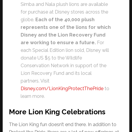
Simba and Nala plush lions are available
for purchase at Disney stores across the
globe.
Each of the 40,000 plush
represents one of the lions for which
Disney and the Lion Recovery Fund
are working to ensure a future.
For
each Special Edition lion sold, Disney will
donate US $5 to the Wildlife
Conservation Network in support of the
Lion Recovery Fund and its local
partners. Visit
Disney.com/LionKingProtectThePride
to
learn more.
More Lion King Celebrations
The Lion King fun doesn’t end there. In addition to