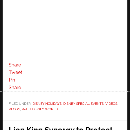
Share
Tweet
Pin
Share
FILED UNDER:
DISNEY HOLIDAYS
,
DISNEY SPECIAL EVENTS
,
VIDEOS
,
VLOGS
,
WALT DISNEY WORLD