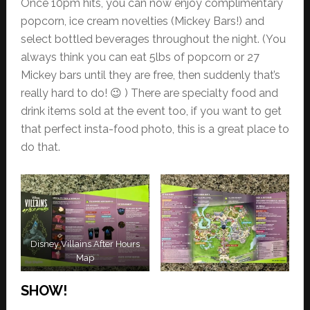
Once 10pm hits, you can now enjoy complimentary
popcorn, ice cream novelties (Mickey Bars!) and
select bottled beverages throughout the night. (You
always think you can eat 5lbs of popcorn or 27
Mickey bars until they are free, then suddenly that’s
really hard to do! 😉 ) There are specialty food and
drink items sold at the event too, if you want to get
that perfect insta-food photo, this is a great place to
do that.
Disney Villains After Hours
Map
SHOW!