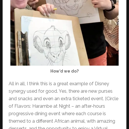
How’d we do?
All in all, I think this is a great example of Disney
synergy used for good. Yes, there are new purses
and snacks and even an extra ticketed event. [Circle
of Flavors: Harambe at Night – an after-hours
progressive dining event where each course is
themed to a different African animal, with amazing
desserts, and the opportunity to enjoy a Virtual