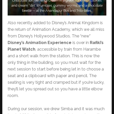
Chocolate soft-serve ice cream in a green cone with cookies
and cream “dirt” crumbles, gummy worms, and a chocolate
beetle — at the Anandapur Bus and Trilo-Bites.
Also recently added to Disney’s Animal Kingdom is
the return of Animation Academy, which we all miss
from Disney’s Hollywood Studios. The “new”
Disney’s Animation Experience
is over in
Rafiki’s
Planet Watch
, accessible by train from Harambe
and a short walk from the station. This is now the
only thing in the building, so you must wait for the
next session to start before being let in to choose a
seat and a clipboard with paper and pencil. The
seating is very tight and cramped but if you’re lucky,
they’ll let you spread out so you have a little elbow
room.
During our session, we drew Simba and it was much