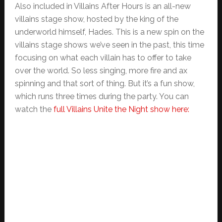
Also included in Villains After Hours is an all-new
villains stage show, hosted by the king of the
underworld himself, Hades. This is a new spin on the
villains stage shows we’ve seen in the past, this time
focusing on what each villain has to offer to take
over the world. So less singing, more fire and ax
spinning and that sort of thing. But it’s a fun show,
which runs three times during the party. You can
watch the
full Villains Unite the Night show here: