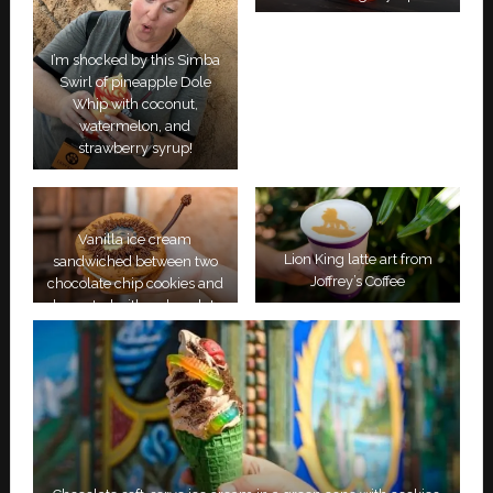
I’m shocked by this Simba
Swirl of pineapple Dole
Whip with coconut,
watermelon, and
strawberry syrup!
Vanilla ice cream
Lion King latte art from
sandwiched between two
Joffrey’s Coffee
chocolate chip cookies and
decorated with a chocolate
tail and an image of Simba.