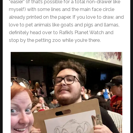
“easier” (if that’s possible for a total non-drawer like
myself) with some lines and the main face circle
already printed on the paper. If you love to draw, and
love to pet animals like goats and pigs and llamas,
definitely head over to Rafiki’s Planet Watch and
stop by the petting zoo while you’re there.