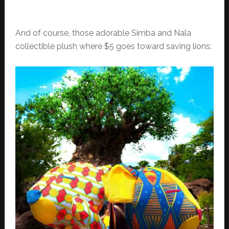
And of course, those adorable Simba and Nala
collectible plush where $5 goes toward saving lions: