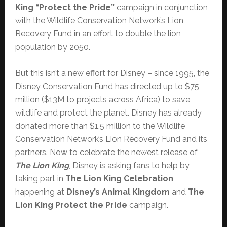
King “Protect the Pride”
campaign in conjunction
with the Wildlife Conservation Network’s Lion
Recovery Fund in an effort to double the lion
population by 2050.
But this isn’t a new effort for Disney – since 1995, the
Disney Conservation Fund has directed up to $75
million ($13M to projects across Africa) to save
wildlife and protect the planet. Disney has already
donated more than $1.5 million to the Wildlife
Conservation Network’s Lion Recovery Fund and its
partners. Now to celebrate the newest release of
The Lion King
, Disney is asking fans to help by
taking part in
The Lion King Celebration
happening at
Disney’s Animal Kingdom
and
The
Lion King Protect the Pride
campaign.