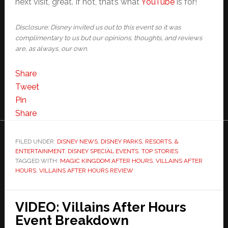
next visit, great. If not, that’s what
YouTube
is for!
Disclosure: Disney invited us out to this event so it was
complimentary to us but our opinions, thoughts, and reviews
are, as always, our own.
Share
Tweet
Pin
Share
FILED UNDER:
DISNEY NEWS
,
DISNEY PARKS, RESORTS, &
ENTERTAINMENT
,
DISNEY SPECIAL EVENTS
,
TOP STORIES
TAGGED WITH:
MAGIC KINGDOM AFTER HOURS
,
VILLAINS AFTER
HOURS
,
VILLAINS AFTER HOURS REVIEW
VIDEO: Villains After Hours
Event Breakdown