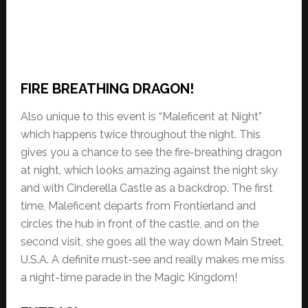
FIRE BREATHING DRAGON!
Also unique to this event is “Maleficent at Night”
which happens twice throughout the night. This
gives you a chance to see the fire-breathing dragon
at night, which looks amazing against the night sky
and with Cinderella Castle as a backdrop. The first
time, Maleficent departs from Frontierland and
circles the hub in front of the castle, and on the
second visit, she goes all the way down Main Street,
U.S.A. A definite must-see and really makes me miss
a night-time parade in the Magic Kingdom!