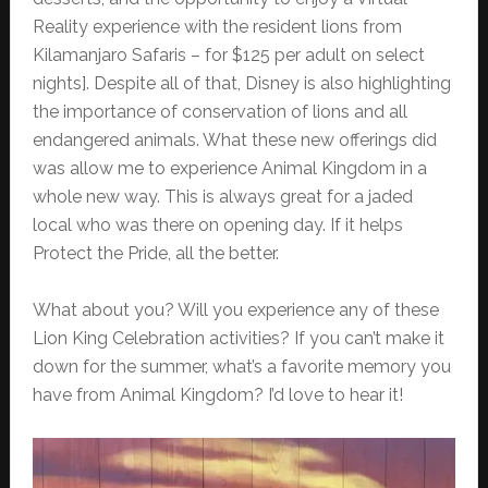
Reality experience with the resident lions from
Kilamanjaro Safaris – for $125 per adult on select
nights]. Despite all of that, Disney is also highlighting
the importance of conservation of lions and all
endangered animals. What these new offerings did
was allow me to experience Animal Kingdom in a
whole new way. This is always great for a jaded
local who was there on opening day. If it helps
Protect the Pride, all the better.
What about you? Will you experience any of these
Lion King Celebration activities? If you can’t make it
down for the summer, what’s a favorite memory you
have from Animal Kingdom? I’d love to hear it!