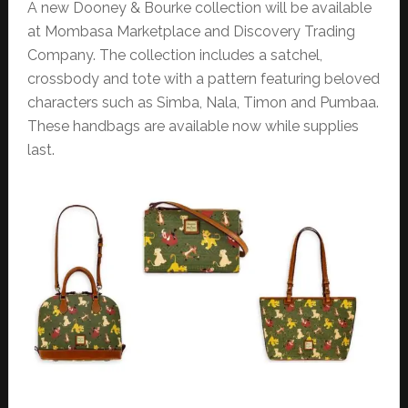
A new Dooney & Bourke collection will be available
at Mombasa Marketplace and Discovery Trading
Company. The collection includes a satchel,
crossbody and tote with a pattern featuring beloved
characters such as Simba, Nala, Timon and Pumbaa.
These handbags are available now while supplies
last.