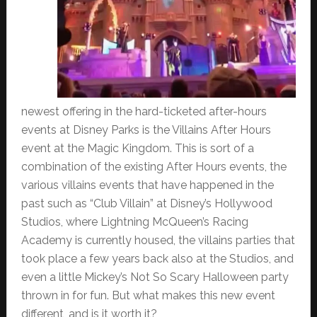
newest offering in the hard-ticketed after-hours
events at Disney Parks is the Villains After Hours
event at the Magic Kingdom. This is sort of a
combination of the existing After Hours events, the
various villains events that have happened in the
past such as “Club Villain” at Disney’s Hollywood
Studios, where Lightning McQueen’s Racing
Academy is currently housed, the villains parties that
took place a few years back also at the Studios, and
even a little Mickey’s Not So Scary Halloween party
thrown in for fun. But what makes this new event
different, and is it worth it?