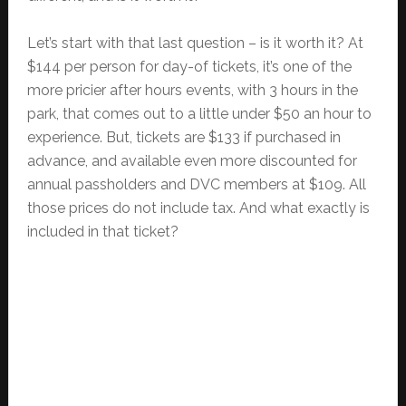
Let’s start with that last question – is it worth it? At
$144 per person for day-of tickets, it’s one of the
more pricier after hours events, with 3 hours in the
park, that comes out to a little under $50 an hour to
experience. But, tickets are $133 if purchased in
advance, and available even more discounted for
annual passholders and DVC members at $109. All
those prices do not include tax. And what exactly is
included in that ticket?