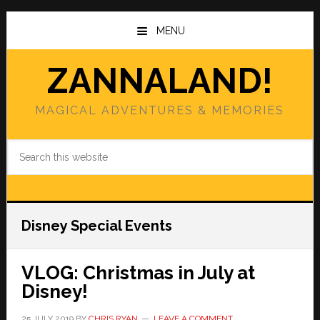
Skip
Skip
to
to
MENU
main
primary
content
sidebar
ZANNALAND!
MAGICAL ADVENTURES & MEMORIES
Search
this
website
Disney Special Events
VLOG: Christmas in July at
Disney!
25 JULY 2019
BY
CHRIS RYAN
LEAVE A COMMENT