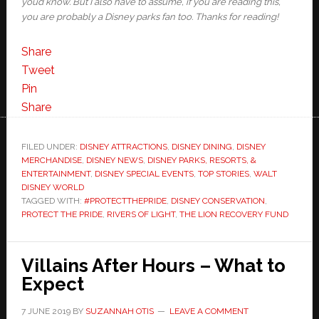
you’d know. But I also have to assume, if you are reading this,
you are probably a Disney parks fan too. Thanks for reading!
Share
Tweet
Pin
Share
FILED UNDER:
DISNEY ATTRACTIONS
,
DISNEY DINING
,
DISNEY
MERCHANDISE
,
DISNEY NEWS
,
DISNEY PARKS, RESORTS, &
ENTERTAINMENT
,
DISNEY SPECIAL EVENTS
,
TOP STORIES
,
WALT
DISNEY WORLD
TAGGED WITH:
#PROTECTTHEPRIDE
,
DISNEY CONSERVATION
,
PROTECT THE PRIDE
,
RIVERS OF LIGHT
,
THE LION RECOVERY FUND
Villains After Hours – What to
Expect
7 JUNE 2019
BY
SUZANNAH OTIS
LEAVE A COMMENT