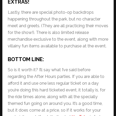
EXTRAS!
Lastly, there are special photo-op backdrops
happening throughout the park, but no character
meet and greets. (They are all practicing their moves
for the show!). There is also limited release
merchandise exclusive to the event, along with more
villainy fun items available to purchase at the event.
BOTTOM LINE:
So is it worth it? I’ll say what I’ve said before
regarding the After Hours parties. If you are able to
afford it and use one less regular ticket on a day
you’re doing this hard ticketed event, it totally is, for
the ride times alone, along with all the specially
themed fun going on around you. It’s a good time,
but it does come at a price, so if it works for your