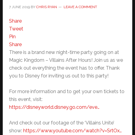
7 JUNE 2019
BY
CHRIS RYAN
LEAVE A COMMENT
Share
Tweet
Pin
Share
There is a brand new night-time party going on at
Magic Kingdom – Villains After Hours! Join us as we
check out everything the event has to offer. Thank
you to Disney for inviting us out to this party!
For more information and to get your own tickets to
this event, visit:
https://disneyworld.disney.go.com/eve…
And check out our footage of the ‘Villains Unite’
show:
https://www.youtube.com/watch?v=SrtOx…