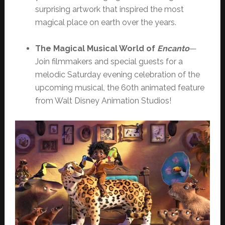
surprising artwork that inspired the most
magical place on earth over the years.
The Magical Musical World of
Encanto
—
Join filmmakers and special guests for a
melodic Saturday evening celebration of the
upcoming musical, the 60th animated feature
from Walt Disney Animation Studios!