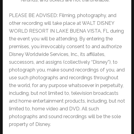
PLEASE BE ADVISED: Filming, photography, and
other recording will take place at WALT DISNEY
WORLD RESORT IN LAKE BUENA VISTA, FL during
the event you will be attending. By entering the
premises, you irrevocably consent to and authorize
Disney Worldwide Services, Inc., its affiliates,
successors, and assigns (collectively “Disney”), to
photograph you, make sound recordings of you, and
use such photographs and recordings throughout
the world, for any purpose whatsoever in perpetuity,
including, but not limited to, television broadcasts
and home entertainment products, including, but not
limited to, home video and DVD. All such
photographs and sound recordings will be the sole
property of Disney.