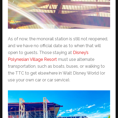
As of now, the monorail station is still not reopened,
and we have no official date as to when that will
open to guests. Those staying at
Disney’s
Polynesian Village Resort
must use alternate
transportation, such as boats, buses, or walking to
the TTC to get elsewhere in Walt Disney World (or
use your own car or car service).