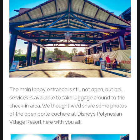
The main lobby entrance is still not open, but bell
services is available to take luggage around to the
check-in area. We thought we’d share some photos
of the open porte cochere at Disney’s Polynesian
Village Resort here with you all: