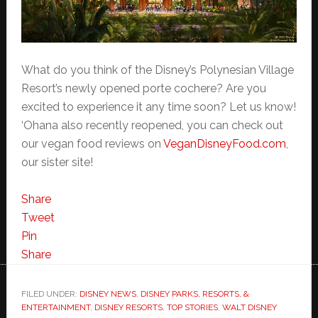
What do you think of the Disney’s Polynesian Village
Resort’s newly opened porte cochere? Are you
excited to experience it any time soon? Let us know!
‘Ohana also recently reopened, you can check out
our vegan food reviews on
VeganDisneyFood.com
,
our sister site!
Share
Tweet
Pin
Share
FILED UNDER:
DISNEY NEWS
,
DISNEY PARKS, RESORTS, &
ENTERTAINMENT
,
DISNEY RESORTS
,
TOP STORIES
,
WALT DISNEY