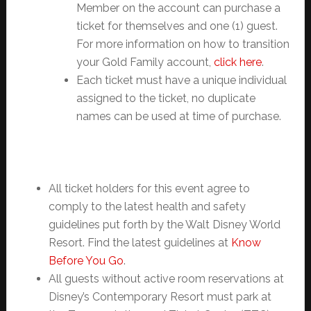
Member on the account can purchase a
ticket for themselves and one (1) guest.
For more information on how to transition
your Gold Family account,
click here
.
Each ticket must have a unique individual
assigned to the ticket, no duplicate
names can be used at time of purchase.
All ticket holders for this event agree to
comply to the latest health and safety
guidelines put forth by the Walt Disney World
Resort. Find the latest guidelines at
Know
Before You Go
.
All guests without active room reservations at
Disney’s Contemporary Resort must park at