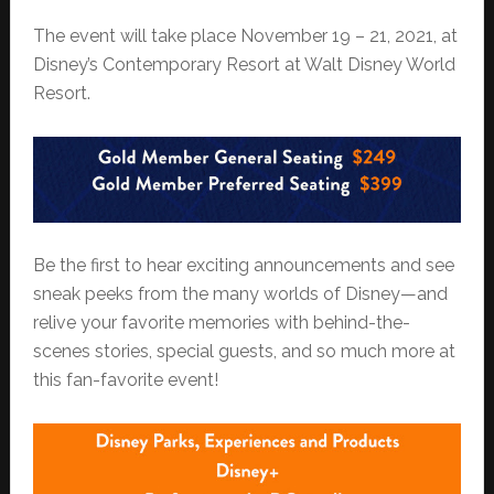
The event will take place November 19 – 21, 2021, at
Disney’s Contemporary Resort at Walt Disney World
Resort.
Be the first to hear exciting announcements and see
sneak peeks from the many worlds of Disney—and
relive your favorite memories with behind-the-
scenes stories, special guests, and so much more at
this fan-favorite event!