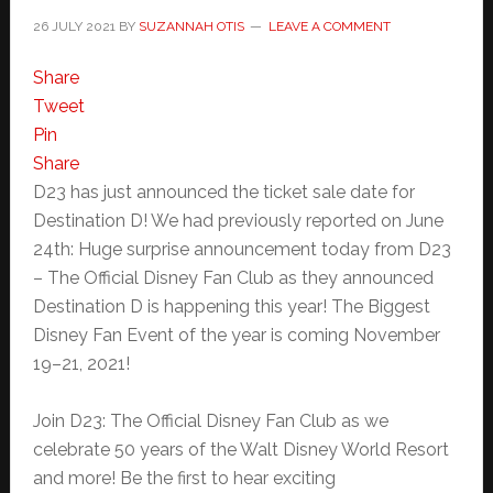
26 JULY 2021
BY
SUZANNAH OTIS
LEAVE A COMMENT
Share
Tweet
Pin
Share
D23 has just announced the ticket sale date for
Destination D! We had previously reported on June
24th: Huge surprise announcement today from D23
– The Official Disney Fan Club as they announced
Destination D is happening this year! The Biggest
Disney Fan Event of the year is coming November
19–21, 2021!
Join D23: The Official Disney Fan Club as we
celebrate 50 years of the Walt Disney World Resort
and more! Be the first to hear exciting