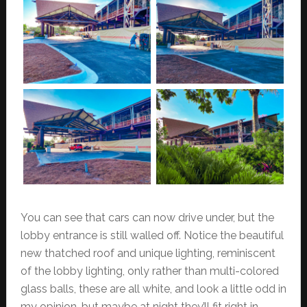
You can see that cars can now drive under, but the
lobby entrance is still walled off. Notice the beautiful
new thatched roof and unique lighting, reminiscent
of the lobby lighting, only rather than multi-colored
glass balls, these are all white, and look a little odd in
my opinion, but maybe at night they’ll fit right in.