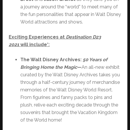
a journey around the “world” to meet many of
the fun personalities that appear in Walt Disney
World attractions and shows.
Exciting Experiences at
Destination D23
2021
will include*:
The Walt Disney Archives:
50 Years of
Bringing Home the Magic
—
An all-new exhibit
curated by the Walt Disney Archives takes you
through a half-century journey of merchandise
memories of the Walt Disney World Resort.
From figurines and fanny packs to pins and
plush, relive each exciting decade through the
souvenirs that brought the Vacation Kingdom
of the World home!