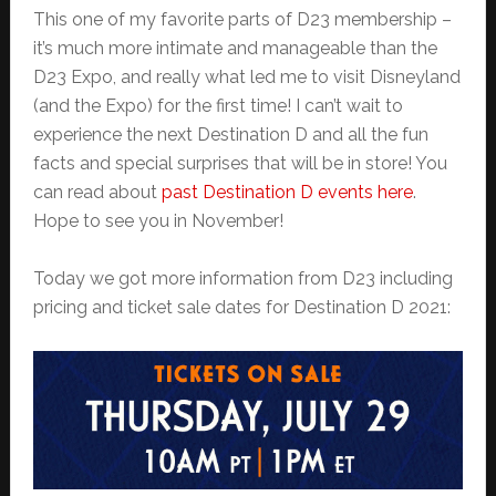
This one of my favorite parts of D23 membership –
it’s much more intimate and manageable than the
D23 Expo, and really what led me to visit Disneyland
(and the Expo) for the first time! I can’t wait to
experience the next Destination D and all the fun
facts and special surprises that will be in store! You
can read about
past Destination D events here
.
Hope to see you in November!
Today we got more information from D23 including
pricing and ticket sale dates for Destination D 2021: