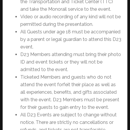
the Transportation and Ticket Center (TTC)
and take the Monorail service to the event.
Video or audio recording of any kind will not be
permitted during the presentation.
All Guests under age 18 must be accompanied
by a parent or legal guardian to attend this D23
event.
D23 Members attending must bring their photo
ID and event tickets or they will not be
admitted to the event.
Ticketed Members and guests who do not
attend the event forfeit their place as well as
all experiences, benefits, and gifts associated
with the event. D23 Members must be present
for their guests to gain entry to the event.
All D23 Events are subject to change without
notice. There are strictly no cancellations or
refunds, and tickets are not transferable.