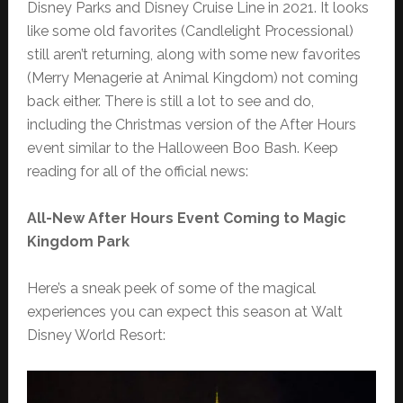
Disney Parks and Disney Cruise Line in 2021. It looks
like some old favorites (Candlelight Processional)
still aren’t returning, along with some new favorites
(Merry Menagerie at Animal Kingdom) not coming
back either. There is still a lot to see and do,
including the Christmas version of the After Hours
event similar to the Halloween Boo Bash. Keep
reading for all of the official news:
All-New After Hours Event Coming to Magic
Kingdom Park
Here’s a sneak peek of some of the magical
experiences you can expect this season at Walt
Disney World Resort: