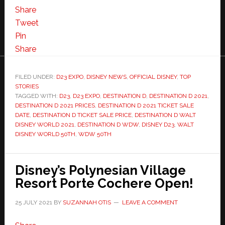
Share
Tweet
Pin
Share
FILED UNDER:
D23 EXPO
,
DISNEY NEWS
,
OFFICIAL DISNEY
,
TOP
STORIES
TAGGED WITH:
D23
,
D23 EXPO
,
DESTINATION D
,
DESTINATION D 2021
,
DESTINATION D 2021 PRICES
,
DESTINATION D 2021 TICKET SALE
DATE
,
DESTINATION D TICKET SALE PRICE
,
DESTINATION D WALT
DISNEY WORLD 2021
,
DESTINATION D WDW
,
DISNEY D23
,
WALT
DISNEY WORLD 50TH
,
WDW 50TH
Disney’s Polynesian Village
Resort Porte Cochere Open!
25 JULY 2021
BY
SUZANNAH OTIS
LEAVE A COMMENT