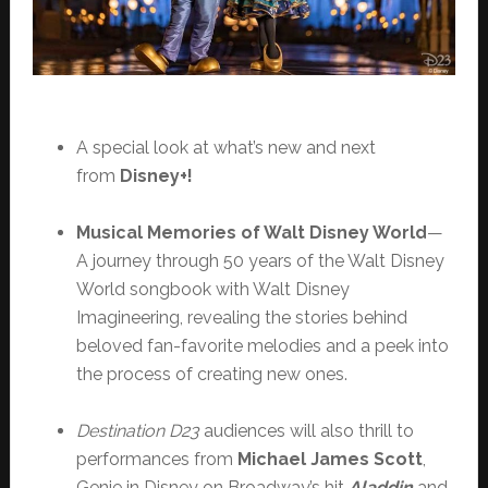
A special look at what’s new and next
from
Disney+!
Musical Memories of Walt Disney World
—
A journey through 50 years of the Walt Disney
World songbook with Walt Disney
Imagineering, revealing the stories behind
beloved fan-favorite melodies and a peek into
the process of creating new ones.
Destination D23
audiences will also thrill to
performances from
Michael James Scott
,
Genie in Disney on Broadway’s hit
Aladdin
and