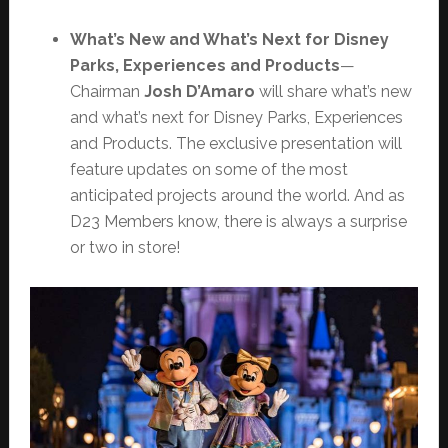
What’s New and What’s Next for Disney
Parks, Experiences and Products
—
Chairman
Josh D’Amaro
will share what’s new
and what’s next for Disney Parks, Experiences
and Products. The exclusive presentation will
feature updates on some of the most
anticipated projects around the world. And as
D23 Members know, there is always a surprise
or two in store!