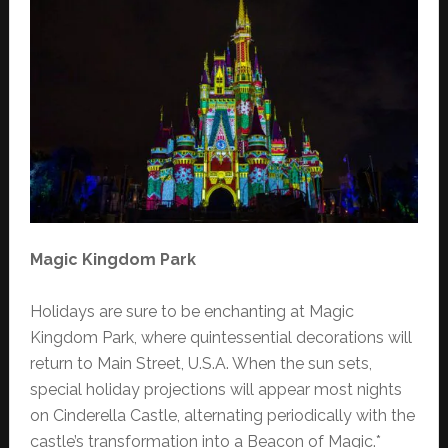
Magic Kingdom Park
Holidays are sure to be enchanting at Magic
Kingdom Park, where quintessential decorations will
return to Main Street, U.S.A. When the sun sets,
special holiday projections will appear most nights
on Cinderella Castle, alternating periodically with the
castle’s transformation into a Beacon of Magic.*