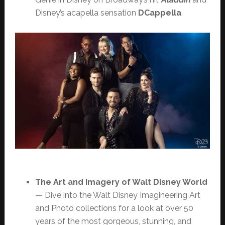
Disney’s acapella sensation
DCappella
.
The Art and Imagery of Walt Disney World
— Dive into the Walt Disney Imagineering Art
and Photo collections for a look at over 50
years of the most gorgeous, stunning, and