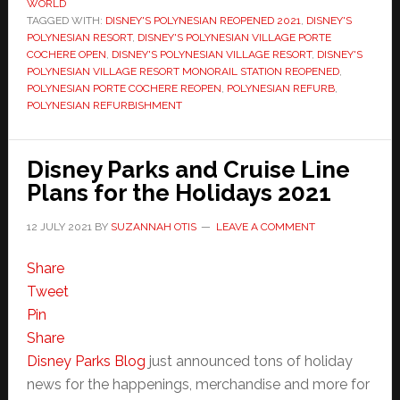
WORLD
TAGGED WITH:
DISNEY'S POLYNESIAN REOPENED 2021
,
DISNEY'S
POLYNESIAN RESORT
,
DISNEY'S POLYNESIAN VILLAGE PORTE
COCHERE OPEN
,
DISNEY'S POLYNESIAN VILLAGE RESORT
,
DISNEY'S
POLYNESIAN VILLAGE RESORT MONORAIL STATION REOPENED
,
POLYNESIAN PORTE COCHERE REOPEN
,
POLYNESIAN REFURB
,
POLYNESIAN REFURBISHMENT
Disney Parks and Cruise Line
Plans for the Holidays 2021
12 JULY 2021
BY
SUZANNAH OTIS
LEAVE A COMMENT
Share
Tweet
Pin
Share
Disney Parks Blog
just announced tons of holiday
news for the happenings, merchandise and more for