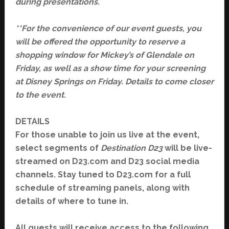
during presentations.
**For the convenience of our event guests, you
will be offered the opportunity to reserve a
shopping window for Mickey’s of Glendale on
Friday, as well as a show time for your screening
at Disney Springs on Friday. Details to come closer
to the event.
DETAILS
Fo
r those unable to join us live at the event,
select segments of
Destination D23
will be live-
streamed on
D23.co
m and D23 social media
channels. Stay tuned to
D23.com
for a full
schedule of streaming panels, along with
details of where to tune in.
All guests will receive access to the following