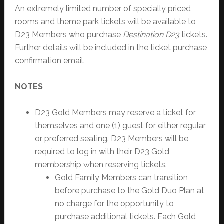
An extremely limited number of specially priced
rooms and theme park tickets will be available to
D23 Members who purchase
Destination D23
tickets.
Further details will be included in the ticket purchase
confirmation email.
NOTES
D23 Gold Members may reserve a ticket for
themselves and one (1) guest for either regular
or preferred seating. D23 Members will be
required to log in with their D23 Gold
membership when reserving tickets.
Gold Family Members can transition
before purchase to the Gold Duo Plan at
no charge for the opportunity to
purchase additional tickets. Each Gold