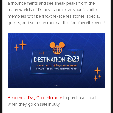
announcements and see sneak peaks from the
many worlds of Disney—and relive your favorite
memories with behind-the-scenes stories, special
guests, and so much more at this fan-favorite event!
Become a D23 Gold Member
to purchase tickets
when they go on sale in July.