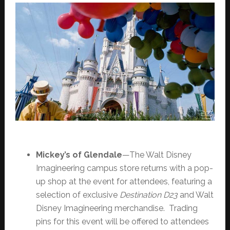
Mickey’s of Glendale
—The Walt Disney
Imagineering campus store returns with a pop-
up shop at the event for attendees, featuring a
selection of exclusive
Destination D23
and Walt
Disney Imagineering merchandise. Trading
pins for this event will be offered to attendees