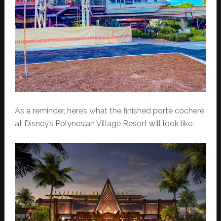
As a reminder, here’s what the finished porte cochere
at Disney’s Polynesian Village Resort will look like: