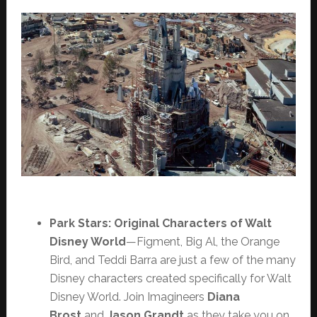
Park Stars: Original Characters of Walt
Disney World
—Figment, Big Al, the Orange
Bird, and Teddi Barra are just a few of the many
Disney characters created specifically for Walt
Disney World. Join Imagineers
Diana
Brost
and
Jason Grandt
as they take you on