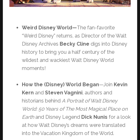
Weird Disney World—
The fan-favorite
“Weird Disney” returns, as Director of the Walt
Disney Archives
Becky Cline
digs into Disney
history to bring you a half century of the
wildest and wackiest Walt Disney World
moments!
How the (Disney) World
Began
—Join
Kevin
Kern
and
Steven Vagnini
, authors and
historians behind
A Portrait of Walt Disney
World: 50 Years of The Most Magical Place on
Earth
and Disney Legend
Dick Nunis
for a look
at how Walt Disney’s dreams were translated
into the Vacation Kingdom of the World.