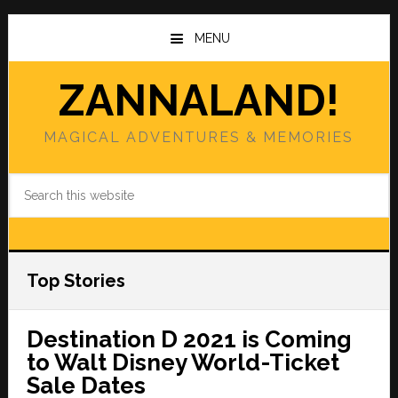
Skip
Skip
to
to
MENU
main
primary
content
sidebar
ZANNALAND!
MAGICAL ADVENTURES & MEMORIES
Search
this
website
Top Stories
Destination D 2021 is Coming
to Walt Disney World-Ticket
Sale Dates