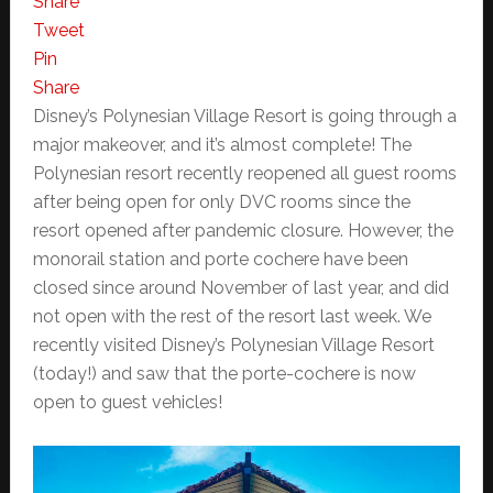
Share
Tweet
Pin
Share
Disney’s Polynesian Village Resort is going through a
major makeover, and it’s almost complete! The
Polynesian resort recently reopened all guest rooms
after being open for only DVC rooms since the
resort opened after pandemic closure. However, the
monorail station and porte cochere have been
closed since around November of last year, and did
not open with the rest of the resort last week. We
recently visited Disney’s Polynesian Village Resort
(today!) and saw that the porte-cochere is now
open to guest vehicles!