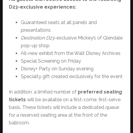
D23-exclusive experiences:
Guaranteed seats at all panels and
presentations
Destination D23
-exclusive Mickey’s of Glendale
pop-up shop
All-new exhibit from the Walt Disney Archives
Special Screening on Friday
Disney+ Party on Sunday evening
Specialty gift created exclusively for the event
In addition, a limited number of
preferred seating
tickets
will be available on a first-come, first-serve
basis. These tickets will include a dedicated queue
for a reserved seating area at the front of the
ballroom.