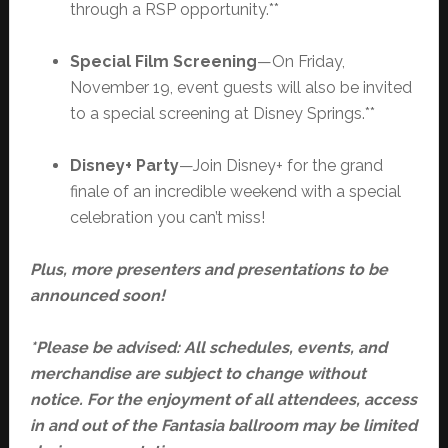
through a RSP opportunity.**
Special Film Screening
—On Friday,
November 19, event guests will also be invited
to a special screening at Disney Springs.**
Disney+ Party
—Join Disney+ for the grand
finale of an incredible weekend with a special
celebration you can’t miss!
Plus, more presenters and presentations to be
announced soon!
*Please be advised: All schedules, events, and
merchandise are subject to change without
notice. For the enjoyment of all attendees, access
in and out of the Fantasia ballroom may be limited