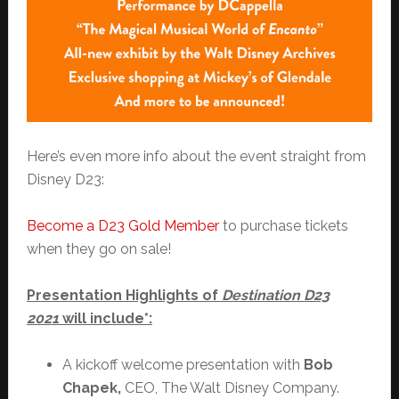
Here’s even more info about the event straight from
Disney D23:
Become a D23 Gold Member
to purchase tickets
when they go on sale!
Presentation Highlights of
Destination D23
2021
will include*:
A kickoff welcome presentation with
Bob
Chapek,
CEO, The Walt Disney Company.