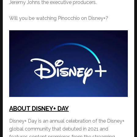
Jeremy Johns the executive producers.
Will you be watching Pinocchio on Disney+?
ABOUT DISNEY+ DAY
Disney+ Day is an annual celebration of the Disney+
global community that debuted in 2021 and
features content premieres from the streaming