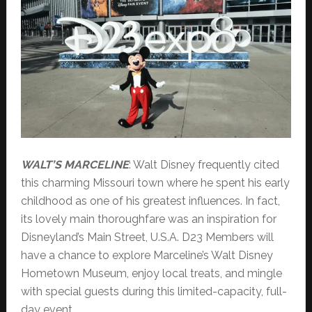
WALT’S MARCELINE
: Walt Disney frequently cited
this charming Missouri town where he spent his early
childhood as one of his greatest influences. In fact,
its lovely main thoroughfare was an inspiration for
Disneyland’s Main Street, U.S.A. D23 Members will
have a chance to explore Marceline’s Walt Disney
Hometown Museum, enjoy local treats, and mingle
with special guests during this limited-capacity, full-
day event.