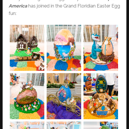
America
has joined in the Grand Floridian Easter Egg
fun: