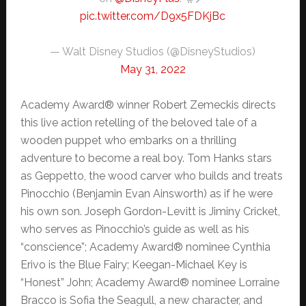
pic.twitter.com/D9x5FDKjBc
— Walt Disney Studios (@DisneyStudios)
May 31, 2022
Academy Award® winner Robert Zemeckis directs
this live action retelling of the beloved tale of a
wooden puppet who embarks on a thrilling
adventure to become a real boy. Tom Hanks stars
as Geppetto, the wood carver who builds and treats
Pinocchio (Benjamin Evan Ainsworth) as if he were
his own son. Joseph Gordon-Levitt is Jiminy Cricket,
who serves as Pinocchio’s guide as well as his
“conscience”; Academy Award® nominee Cynthia
Erivo is the Blue Fairy; Keegan-Michael Key is
“Honest” John; Academy Award® nominee Lorraine
Bracco is Sofia the Seagull, a new character, and