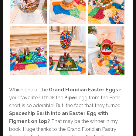
Which one of the
Grand Floridian Easter Eggs
is
your favorite? I think the
Piper
egg from the Pixar
short is so adorable! But, the fact that they turned
Spaceship Earth into an Easter Egg with
Figment on top
? That may be the winner in my
book. Huge thanks to the Grand Floridian Pastry