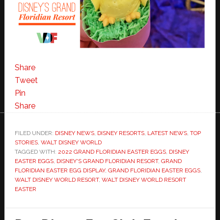
Share
Tweet
Pin
Share
FILED UNDER:
DISNEY NEWS
,
DISNEY RESORTS
,
LATEST NEWS
,
TOP
STORIES
,
WALT DISNEY WORLD
TAGGED WITH:
2022 GRAND FLORIDIAN EASTER EGGS
,
DISNEY
EASTER EGGS
,
DISNEY'S GRAND FLORIDIAN RESORT
,
GRAND
FLORIDIAN EASTER EGG DISPLAY
,
GRAND FLORIDIAN EASTER EGGS
,
WALT DISNEY WORLD RESORT
,
WALT DISNEY WORLD RESORT
EASTER