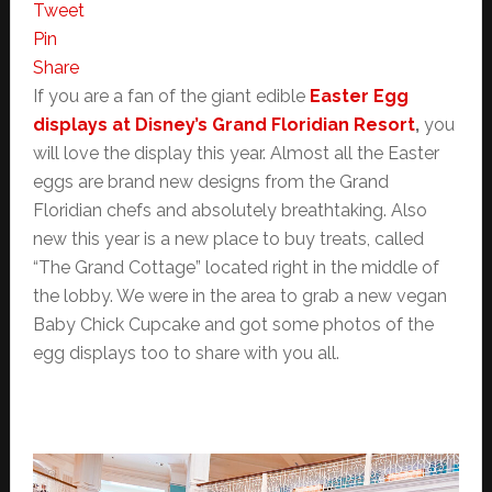
Tweet
Pin
Share
If you are a fan of the giant edible
Easter Egg
displays at Disney’s Grand Floridian Resort
,
you
will love the display this year. Almost all the Easter
eggs are brand new designs from the Grand
Floridian chefs and absolutely breathtaking. Also
new this year is a new place to buy treats, called
“The Grand Cottage” located right in the middle of
the lobby. We were in the area to grab a new vegan
Baby Chick Cupcake and got some photos of the
egg displays too to share with you all.