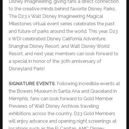
Disney Imagineering, giving fans a direct connection
to the creative minds behind favorite Disney Parks.
The D23 x Walt Disney Imagineering Magical
Milestones virtual event series celebrates the past
and future of parks around the world. This year, D23
x WDI celebrated Disney California Adventure,
Shanghai Disney Resort, and Walt Disney World
Resort, and next year, members can look forward to
a special in honor of the 30th anniversary of
Disneyland Paris!
SIGNATURE EVENTS
: Following incredible events at
the Bowers Museum in Santa Ana and Graceland in
Memphis, fans can look forward to Gold Member
Previews of Walt Disney Archives traveling
exhibitions across the country. D23 Gold Members
will enjoy advance and opening night screenings at
locations such as the El Capitan, AMC Disney