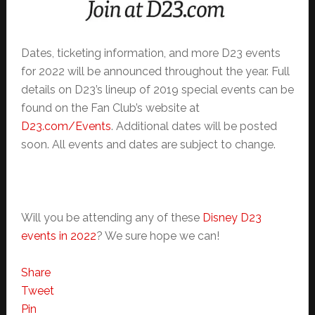
Dates, ticketing information, and more D23 events
for 2022 will be announced throughout the year. Full
details on D23’s lineup of 2019 special events can be
found on the Fan Club’s website at
D23.com/Events
. Additional dates will be posted
soon. All events and dates are subject to change.
Will you be attending any of these
Disney D23
events in 2022
? We sure hope we can!
Share
Tweet
Pin