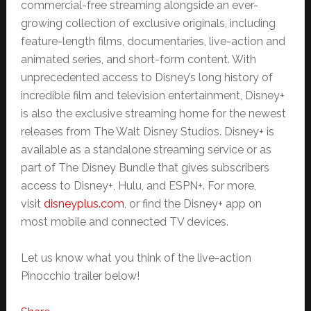
commercial-free streaming alongside an ever-
growing collection of exclusive originals, including
feature-length films, documentaries, live-action and
animated series, and short-form content. With
unprecedented access to Disney’s long history of
incredible film and television entertainment, Disney+
is also the exclusive streaming home for the newest
releases from The Walt Disney Studios. Disney+ is
available as a standalone streaming service or as
part of The Disney Bundle that gives subscribers
access to Disney+, Hulu, and ESPN+. For more,
visit
disneyplus.com
, or find the Disney+ app on
most mobile and connected TV devices.
Let us know what you think of the live-action
Pinocchio trailer below!