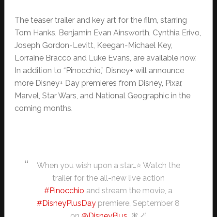
The teaser trailer and key art for the film, starring
Tom Hanks, Benjamin Evan Ainsworth, Cynthia Erivo,
Joseph Gordon-Levitt, Keegan-Michael Key,
Lorraine Bracco and Luke Evans, are available now.
In addition to “Pinocchio,” Disney+ will announce
more Disney+ Day premieres from Disney, Pixar,
Marvel, Star Wars, and National Geographic in the
coming months.
When you wish upon a star…⭐ Watch the
trailer for the all-new live action
#Pinocchio
and stream the movie, a
#DisneyPlusDay
premiere, September 8
on
@DisneyPlus
. 🧚🪄