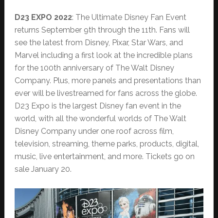
D23 EXPO 2022
: The Ultimate Disney Fan Event
returns September 9th through the 11th. Fans will
see the latest from Disney, Pixar, Star Wars, and
Marvel including a first look at the incredible plans
for the 100th anniversary of The Walt Disney
Company. Plus, more panels and presentations than
ever will be livestreamed for fans across the globe.
D23 Expo is the largest Disney fan event in the
world, with all the wonderful worlds of The Walt
Disney Company under one roof across film,
television, streaming, theme parks, products, digital,
music, live entertainment, and more. Tickets go on
sale January 20.