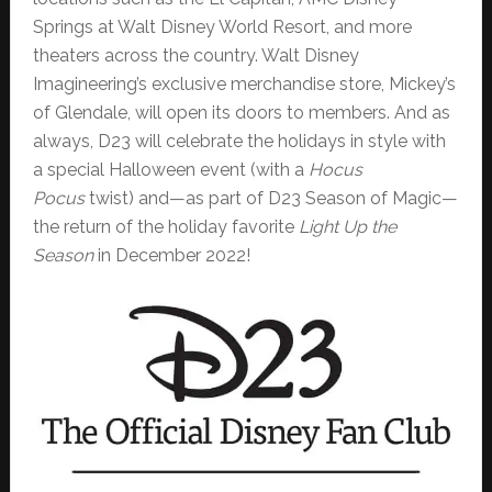
Springs at Walt Disney World Resort, and more
theaters across the country. Walt Disney
Imagineering’s exclusive merchandise store, Mickey’s
of Glendale, will open its doors to members. And as
always, D23 will celebrate the holidays in style with
a special Halloween event (with a
Hocus
Pocus
twist) and—as part of D23 Season of Magic—
the return of the holiday favorite
Light Up the
Season
in December 2022!