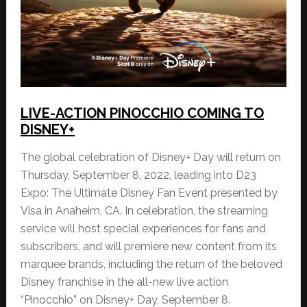
LIVE-ACTION PINOCCHIO COMING TO
DISNEY+
The global celebration of Disney+ Day will return on
Thursday, September 8, 2022, leading into D23
Expo: The Ultimate Disney Fan Event presented by
Visa in Anaheim, CA. In celebration, the streaming
service will host special experiences for fans and
subscribers, and will premiere new content from its
marquee brands, including the return of the beloved
Disney franchise in the all-new live action
“Pinocchio” on Disney+ Day, September 8.