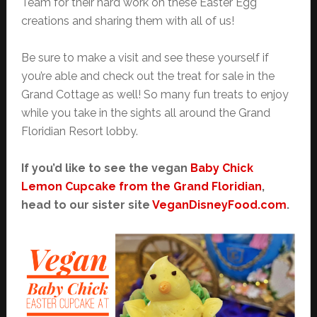
Team for their hard work on these Easter Egg
creations and sharing them with all of us!
Be sure to make a visit and see these yourself if
you’re able and check out the treat for sale in the
Grand Cottage as well! So many fun treats to enjoy
while you take in the sights all around the Grand
Floridian Resort lobby.
If you’d like to see the vegan
Baby Chick
Lemon Cupcake from the Grand Floridian
,
head to our sister site
VeganDisneyFood.com
.