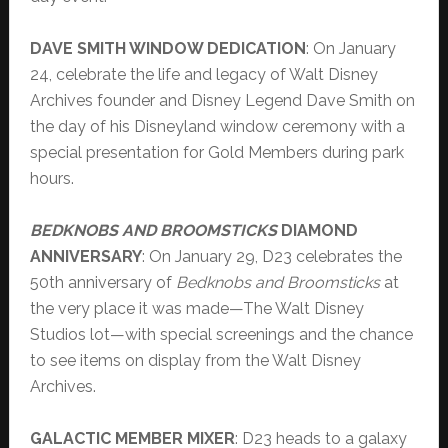
DAVE SMITH WINDOW DEDICATION
: On January
24, celebrate the life and legacy of Walt Disney
Archives founder and Disney Legend Dave Smith on
the day of his Disneyland window ceremony with a
special presentation for Gold Members during park
hours.
BEDKNOBS AND BROOMSTICKS
DIAMOND
ANNIVERSARY
: On January 29, D23 celebrates the
50th anniversary of
Bedknobs and Broomsticks
at
the very place it was made—The Walt Disney
Studios lot—with special screenings and the chance
to see items on display from the Walt Disney
Archives.
GALACTIC MEMBER MIXER
: D23 heads to a galaxy