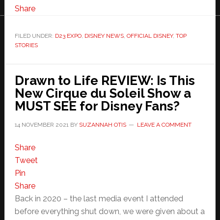
Share
FILED UNDER:
D23 EXPO
,
DISNEY NEWS
,
OFFICIAL DISNEY
,
TOP
STORIES
Drawn to Life REVIEW: Is This
New Cirque du Soleil Show a
MUST SEE for Disney Fans?
14 NOVEMBER 2021
BY
SUZANNAH OTIS
LEAVE A COMMENT
Share
Tweet
Pin
Share
Back in 2020 – the last media event I attended
before everything shut down, we were given about a