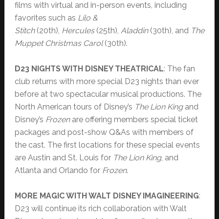
films with virtual and in-person events, including
favorites such as
Lilo &
Stitch
(20th),
Hercules
(25th),
Aladdin
(30th), and
The
Muppet Christmas Carol
(30th).
D23 NIGHTS WITH DISNEY THEATRICAL
: The fan
club returns with more special D23 nights than ever
before at two spectacular musical productions. The
North American tours of Disney’s
The Lion King
and
Disney’s
Frozen
are offering members special ticket
packages and post-show Q&As with members of
the cast. The first locations for these special events
are Austin and St. Louis for
The Lion King
, and
Atlanta and Orlando for
Frozen
.
MORE MAGIC WITH WALT DISNEY IMAGINEERING
:
D23 will continue its rich collaboration with Walt