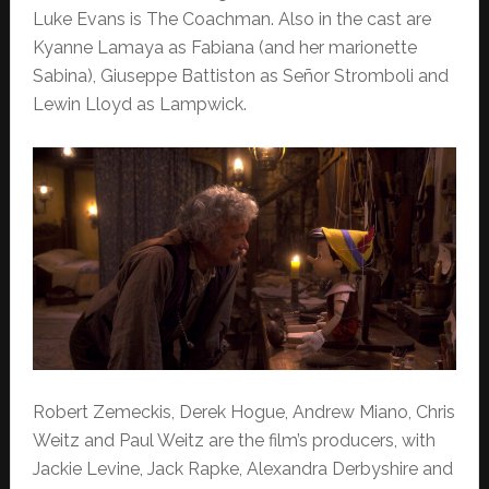
Luke Evans is The Coachman. Also in the cast are
Kyanne Lamaya as Fabiana (and her marionette
Sabina), Giuseppe Battiston as Señor Stromboli and
Lewin Lloyd as Lampwick.
Robert Zemeckis, Derek Hogue, Andrew Miano, Chris
Weitz and Paul Weitz are the film’s producers, with
Jackie Levine, Jack Rapke, Alexandra Derbyshire and