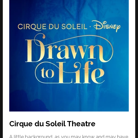
Cirque du Soleil Theatre
A little background, as you may know and may have