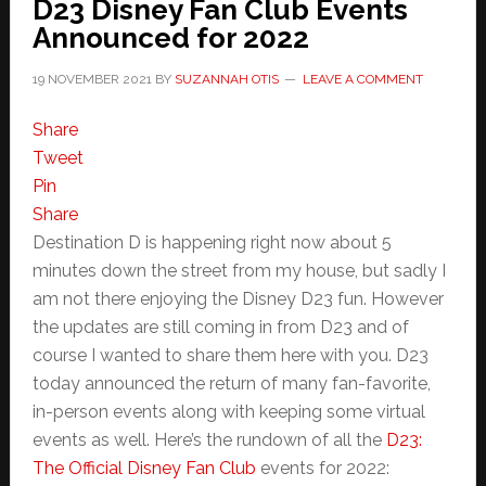
D23 Disney Fan Club Events
Announced for 2022
19 NOVEMBER 2021
BY
SUZANNAH OTIS
LEAVE A COMMENT
Share
Tweet
Pin
Share
Destination D is happening right now about 5
minutes down the street from my house, but sadly I
am not there enjoying the Disney D23 fun. However
the updates are still coming in from D23 and of
course I wanted to share them here with you. D23
today announced the return of many fan-favorite,
in-person events along with keeping some virtual
events as well. Here’s the rundown of all the
D23:
The Official Disney Fan Club
events for 2022: