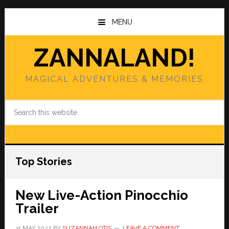
Skip
Skip
to
to
MENU
main
primary
content
sidebar
ZANNALAND!
MAGICAL ADVENTURES & MEMORIES
Search
this
website
Top Stories
New Live-Action Pinocchio
Trailer
31 MAY 2022
BY
SUZANNAH OTIS
LEAVE A COMMENT