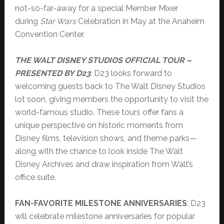
not-so-far-away for a special Member Mixer
during
Star Wars
Celebration in May at the Anaheim
Convention Center.
THE WALT DISNEY STUDIOS OFFICIAL TOUR –
PRESENTED BY D23
: D23 looks forward to
welcoming guests back to The Walt Disney Studios
lot soon, giving members the opportunity to visit the
world-famous studio. These tours offer fans a
unique perspective on historic moments from
Disney films, television shows, and theme parks—
along with the chance to look inside The Walt
Disney Archives and draw inspiration from Walt’s
office suite.
FAN-FAVORITE MILESTONE ANNIVERSARIES
: D23
will celebrate milestone anniversaries for popular