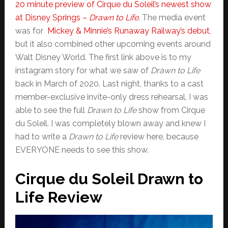
20 minute preview of Cirque du Soleil’s newest show
at Disney Springs –
Drawn to Life
. The media event
was for
Mickey & Minnie’s Runaway Railway’s debut
,
but it also combined other upcoming events around
Walt Disney World. The first link above is to my
instagram story for what we saw of
Drawn to Life
back in March of 2020. Last night, thanks to a cast
member-exclusive invite-only dress rehearsal, I was
able to see the full
Drawn to Life
show from Cirque
du Soleil. I was completely blown away and knew I
had to write a
Drawn to Life
review here, because
EVERYONE needs to see this show.
Cirque du Soleil Drawn to
Life Review