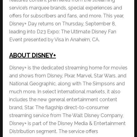
service’s marquee brands, special experiences and
offers for subscribers and fans, and more. This year,
Disney+ Day returns on Thursday, September 8,
leading into D23 Expo: The Ultimate Disney Fan
Event presented by Visa in Anaheim, CA.
ABOUT DISNEY+
Disney+ is the dedicated streaming home for movies
and shows from Disney, Pixar, Marvel, Star Wars, and
National Geographic, along with The Simpsons and
much more. In select international markets, it also
includes the new general entertainment content
brand, Star. The flagship direct-to-consumer
streaming service from The Walt Disney Company,
Disney+ is part of the Disney Media & Entertainment
Distribution segment. The service offers