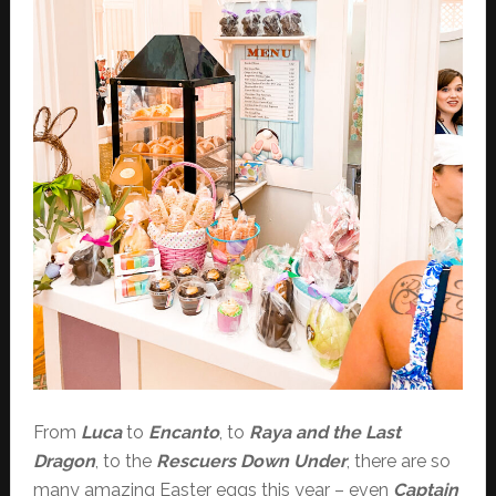
From
Luca
to
Encanto
, to
Raya and the Last
Dragon
, to the
Rescuers Down Under
, there are so
many amazing Easter eggs this year – even
Captain