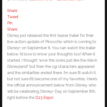
Share
Tweet
Pin
Share
Disney just released the first teaser trailer for their
live-action update of Pinocchio which is coming to
Disney+ on September 8. You can watch the trailer
below. I’d love to know your thoughts too! When it
started, I thought ‘wow this looks just like the ride in
Disneyland!’ but then the cgi characters appeared
and the similarities ended there. I’m sure I’ll watch it,
but not sure it’ll become one of my favorites. Here’s
the official announcement below from Disney, who
will be celebrating Disney+ Day on September 8th,
right before the
D23 Expo
!