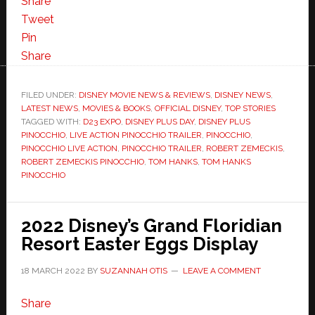
Share
Tweet
Pin
Share
FILED UNDER:
DISNEY MOVIE NEWS & REVIEWS
,
DISNEY NEWS
,
LATEST NEWS
,
MOVIES & BOOKS
,
OFFICIAL DISNEY
,
TOP STORIES
TAGGED WITH:
D23 EXPO
,
DISNEY PLUS DAY
,
DISNEY PLUS
PINOCCHIO
,
LIVE ACTION PINOCCHIO TRAILER
,
PINOCCHIO
,
PINOCCHIO LIVE ACTION
,
PINOCCHIO TRAILER
,
ROBERT ZEMECKIS
,
ROBERT ZEMECKIS PINOCCHIO
,
TOM HANKS
,
TOM HANKS
PINOCCHIO
2022 Disney’s Grand Floridian
Resort Easter Eggs Display
18 MARCH 2022
BY
SUZANNAH OTIS
LEAVE A COMMENT
Share